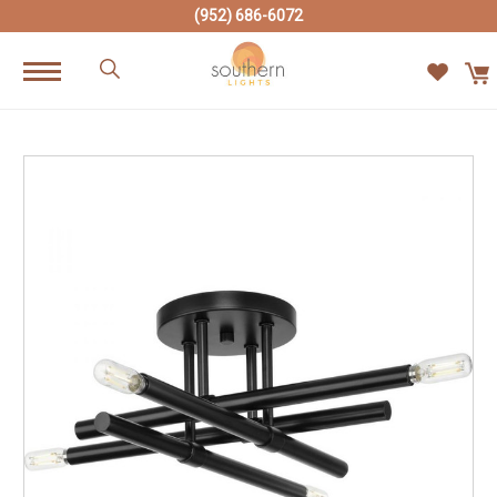
(952) 686-6072