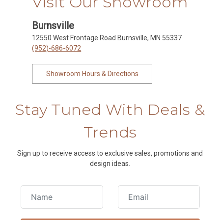
Visit Our Showroom
Burnsville
12550 West Frontage Road Burnsville, MN 55337
(952)-686-6072
Showroom Hours & Directions
Stay Tuned With Deals &
Trends
Sign up to receive access to exclusive sales, promotions and
design ideas.