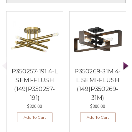
P350257-191 4-L
P350269-31M 4-
SEMI-FLUSH
L SEMI-FLUSH
(149|P350257-
(149|P350269-
191)
31M)
$320.00
$300.00
Add To Cart
Add To Cart