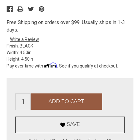
Free Shipping on orders over $99. Usually ships in 1-3
days.
Write a Review
Finish:
BLACK
Width:
4.50in
Height:
4.50in
Affirm
Pay over time with
. See if you qualify at checkout.
SAVE