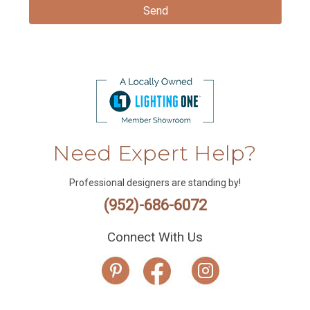
Need Expert Help?
Professional designers are standing by!
(952)-686-6072
Connect With Us