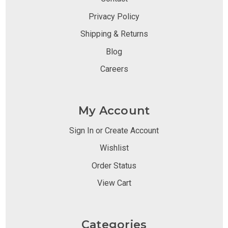
Privacy Policy
Shipping & Returns
Blog
Careers
My Account
Sign In or Create Account
Wishlist
Order Status
View Cart
Categories