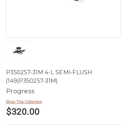
P350257-31M 4-L SEMI-FLUSH
(149|P350257-31M)
Progress
Shop This Collection
$320.00