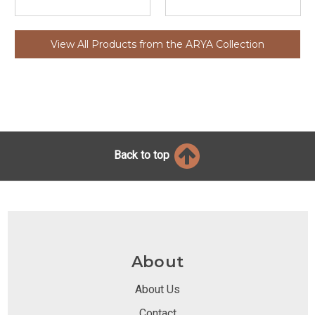
View All Products from the ARYA Collection
Back to top
About
About Us
Contact