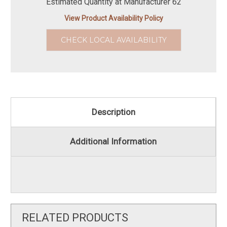
Estimated Quantity at Manufacturer 62
View Product Availability Policy
CHECK LOCAL AVAILABILITY
Description
Additional Information
RELATED PRODUCTS