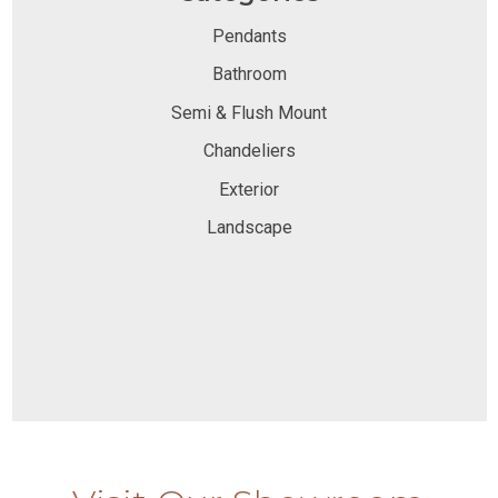
Pendants
Bathroom
Semi & Flush Mount
Chandeliers
Exterior
Landscape