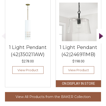
1 Light Pendant
1 Light Pendant
(42|350211AW)
(42|246911MB)
$278.00
$198.00
View Product
View Product
ON DISPLAY IN STORE
View All Products from the BAKER Collection