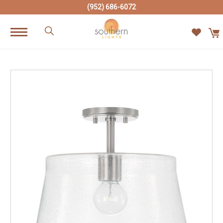
(952) 686-6072