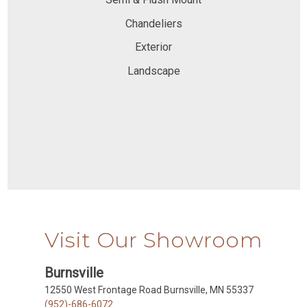
Chandeliers
Exterior
Landscape
Visit Our Showroom
Burnsville
12550 West Frontage Road Burnsville, MN 55337
(952)-686-6072