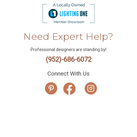
Need Expert Help?
Professional designers are standing by!
(952)-686-6072
Connect With Us