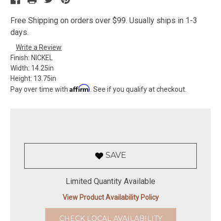
Free Shipping on orders over $99. Usually ships in 1-3
days.
Write a Review
Finish:
NICKEL
Width:
14.25in
Height:
13.75in
Affirm
Pay over time with
. See if you qualify at checkout.
SAVE
Limited Quantity Available
View Product Availability Policy
CHECK LOCAL AVAILABILITY