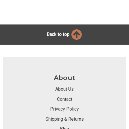
Back to top
About
About Us
Contact
Privacy Policy
Shipping & Returns
Blog