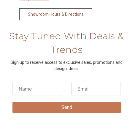
Showroom Hours & Directions
Stay Tuned With Deals &
Trends
Sign up to receive access to exclusive sales, promotions and
design ideas.