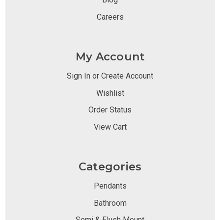
Careers
My Account
Sign In or Create Account
Wishlist
Order Status
View Cart
Categories
Pendants
Bathroom
Semi & Flush Mount