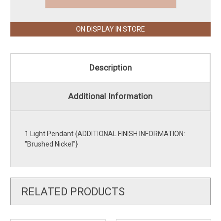
ON DISPLAY IN STORE
Description
Additional Information
1 Light Pendant {ADDITIONAL FINISH INFORMATION:
''Brushed Nickel''}
RELATED PRODUCTS