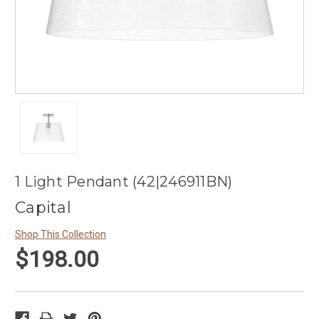
1 Light Pendant (42|246911BN)
Capital
Shop This Collection
$198.00