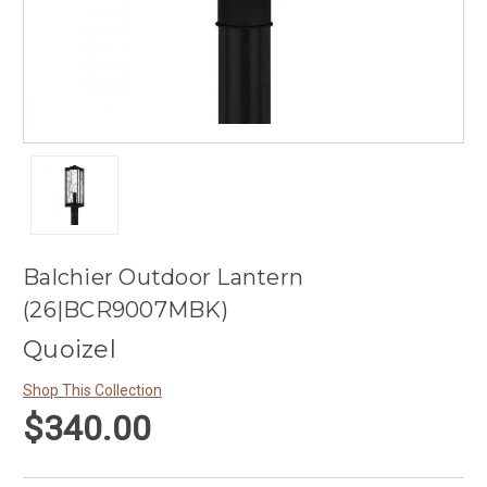
Balchier Outdoor Lantern
(26|BCR9007MBK)
Quoizel
Shop This Collection
$340.00