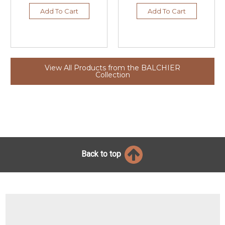
Add To Cart
Add To Cart
View All Products from the BALCHIER
Collection
Back to top