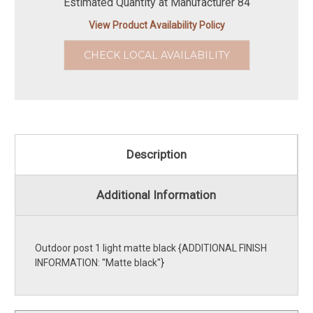
Estimated Quantity at Manufacturer 84
View Product Availability Policy
CHECK LOCAL AVAILABILITY
Description
Additional Information
Outdoor post 1 light matte black {ADDITIONAL FINISH
INFORMATION: ''Matte black''}