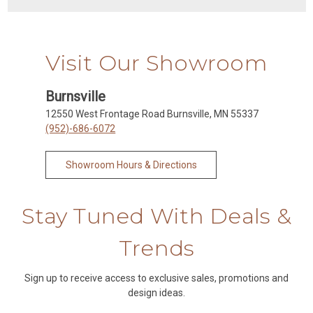
Visit Our Showroom
Burnsville
12550 West Frontage Road Burnsville, MN 55337
(952)-686-6072
Showroom Hours & Directions
Stay Tuned With Deals &
Trends
Sign up to receive access to exclusive sales, promotions and
design ideas.