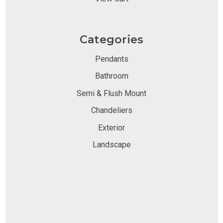
Categories
Pendants
Bathroom
Semi & Flush Mount
Chandeliers
Exterior
Landscape