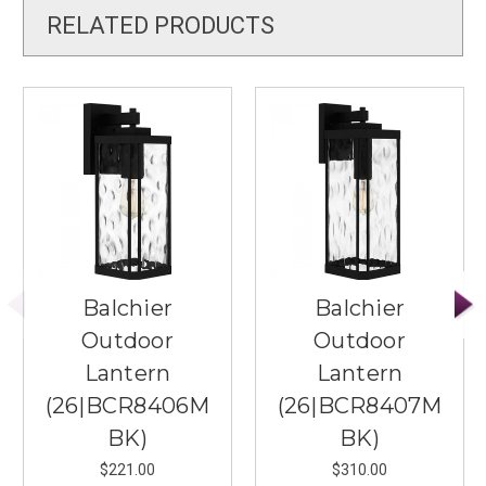
RELATED PRODUCTS
Balchier
Balchier
Outdoor
Outdoor
Lantern
Lantern
(26|BCR8406M
(26|BCR8407M
BK)
BK)
$221.00
$310.00