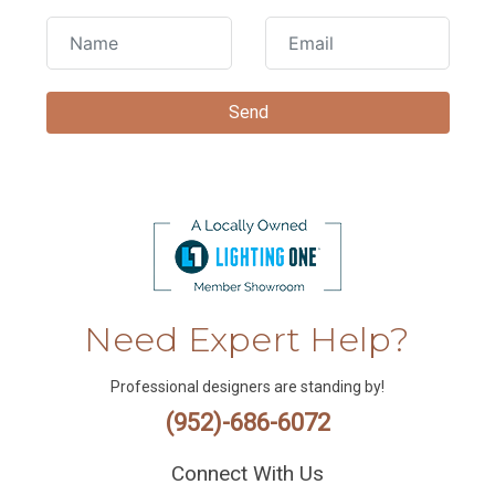
Need Expert Help?
Professional designers are standing by!
(952)-686-6072
Connect With Us