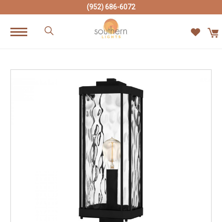
(952) 686-6072