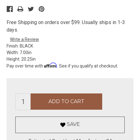
Free Shipping on orders over $99. Usually ships in 1-3
days.
Write a Review
Finish:
BLACK
Width:
7.00in
Height:
20.25in
Affirm
Pay over time with
. See if you qualify at checkout.
SAVE