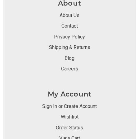
About
About Us
Contact
Privacy Policy
Shipping & Returns
Blog
Careers
My Account
Sign In or Create Account
Wishlist
Order Status
View Cart