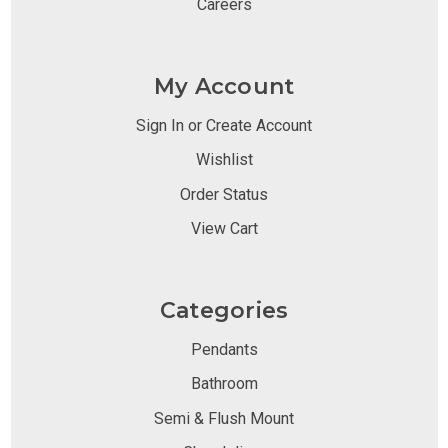
Careers
My Account
Sign In or Create Account
Wishlist
Order Status
View Cart
Categories
Pendants
Bathroom
Semi & Flush Mount