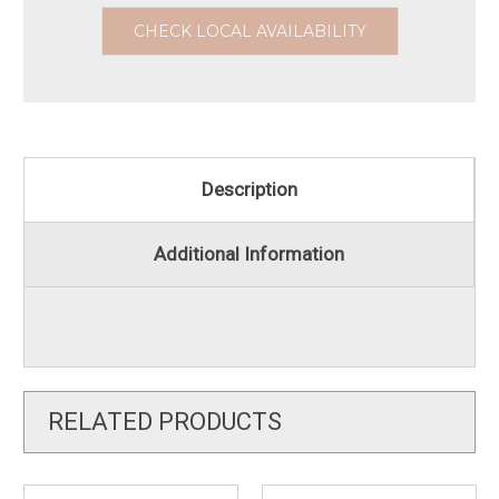
CHECK LOCAL AVAILABILITY
Description
Additional Information
RELATED PRODUCTS