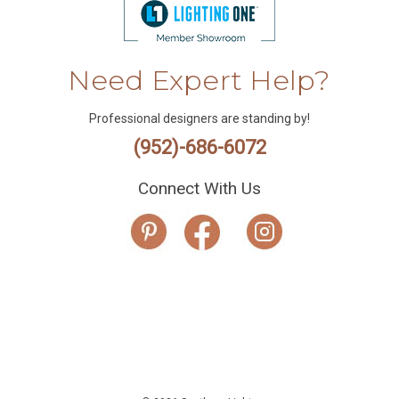
Need Expert Help?
Professional designers are standing by!
(952)-686-6072
Connect With Us