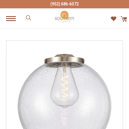
(952) 686-6072