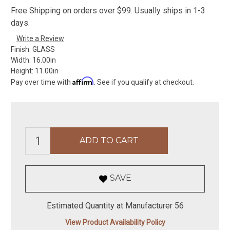
Free Shipping on orders over $99. Usually ships in 1-3
days.
Write a Review
Finish:
GLASS
Width:
16.00in
Height:
11.00in
Affirm
Pay over time with
. See if you qualify at checkout.
SAVE
Estimated Quantity at Manufacturer 56
View Product Availability Policy