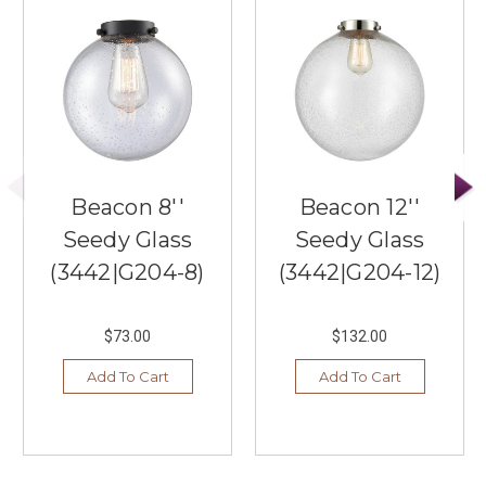
Beacon 8''
Beacon 12''
Seedy Glass
Seedy Glass
(3442|G204-8)
(3442|G204-12)
$73.00
$132.00
Add To Cart
Add To Cart