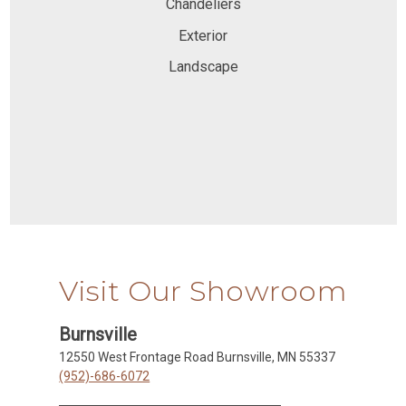
Chandeliers
Exterior
Landscape
Visit Our Showroom
Burnsville
12550 West Frontage Road Burnsville, MN 55337
(952)-686-6072