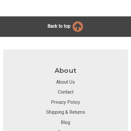
Back to top
About
About Us
Contact
Privacy Policy
Shipping & Returns
Blog