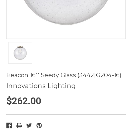
Beacon 16'' Seedy Glass (3442|G204-16)
Innovations Lighting
$262.00