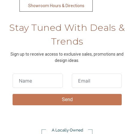
Showroom Hours & Directions
Stay Tuned With Deals &
Trends
Sign up to receive access to exclusive sales, promotions and
design ideas.