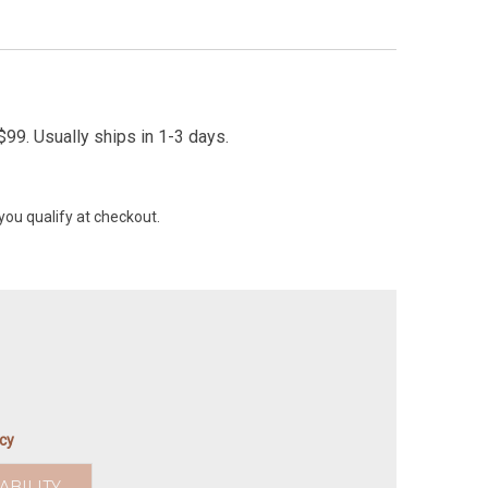
99. Usually ships in 1-3 days.
 you qualify at checkout.
icy
ABILITY