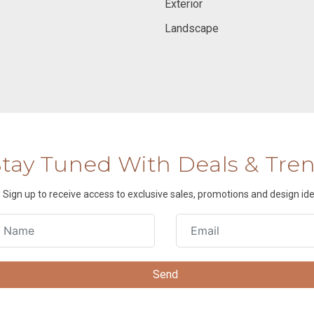
Exterior
Landscape
Stay Tuned With Deals & Tre
Sign up to receive access to exclusive sales, promotions and design ide