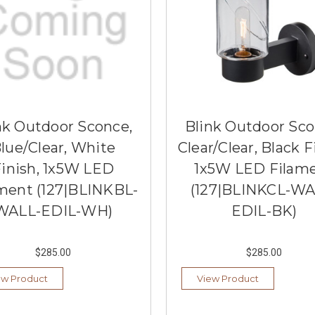
nk Outdoor Sconce,
Blink Outdoor Sco
lue/Clear, White
Clear/Clear, Black F
inish, 1x5W LED
1x5W LED Filam
ment (127|BLINKBL-
(127|BLINKCL-WA
WALL-EDIL-WH)
EDIL-BK)
$285.00
$285.00
ew Product
View Product