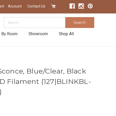
unt
Account
Contact Us
Search
Search
 By Room
Showroom
Shop All
conce, Blue/Clear, Black
ED Filament (127|BLINKBL-
)