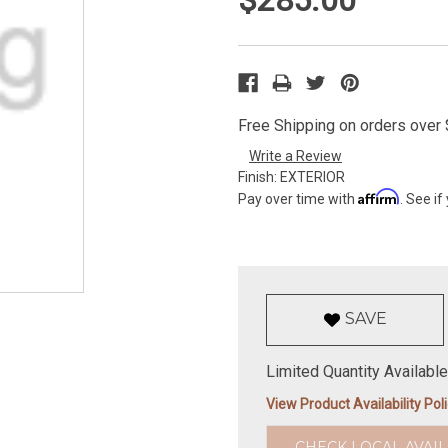
Free Shipping on orders over $
Write a Review
Finish:
EXTERIOR
Affirm
Pay over time with
. See if
SAVE
Limited Quantity Available
View Product Availability Pol
CHECK LOCAL AVAIL