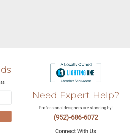
nds
as.
Need Expert Help?
Professional designers are standing by!
(952)-686-6072
Connect With Us