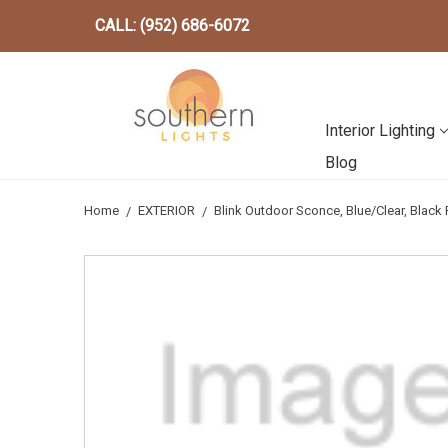
CALL: (952) 686-6072
Interior Lighting
Blog
Home
EXTERIOR
Blink Outdoor Sconce, Blue/Clear, Blac