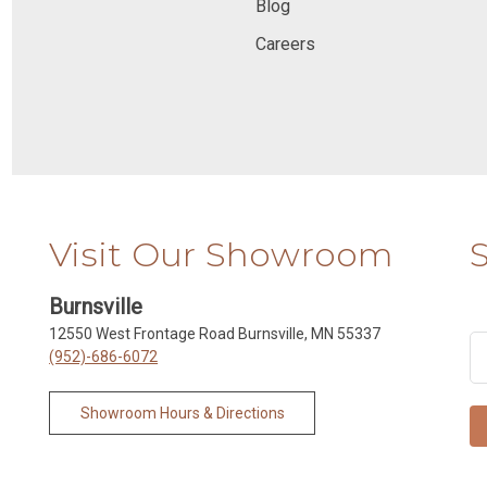
Blog
Careers
Visit Our Showroom
Burnsville
12550 West Frontage Road Burnsville, MN 55337
(952)-686-6072
Showroom Hours & Directions