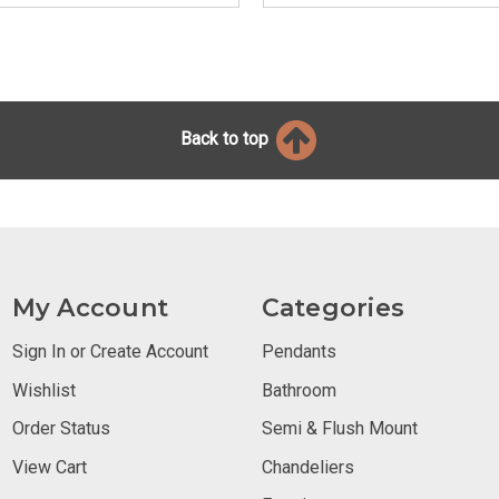
Back to top
My Account
Categories
Sign In or Create Account
Pendants
Wishlist
Bathroom
Order Status
Semi & Flush Mount
View Cart
Chandeliers