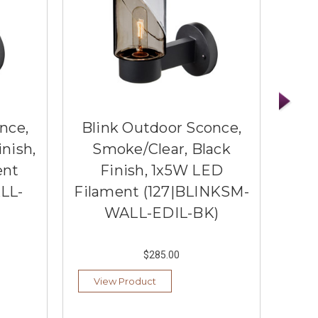
nce,
Blink Outdoor Sconce,
Bli
inish,
Smoke/Clear, Black
Blue
ent
Finish, 1x5W LED
LL-
Filament (127|BLINKSM-
(1
WALL-EDIL-BK)
$285.00
View Product
Vi