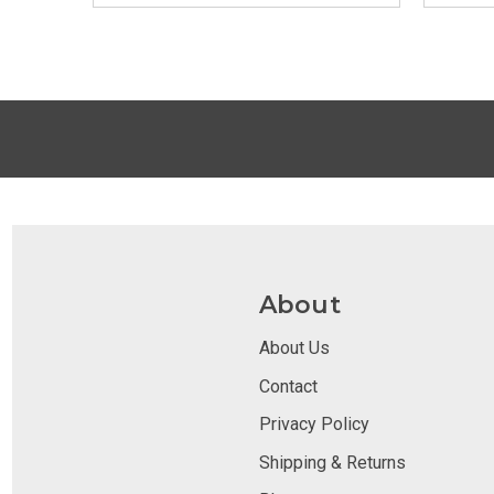
About
About Us
Contact
Privacy Policy
Shipping & Returns