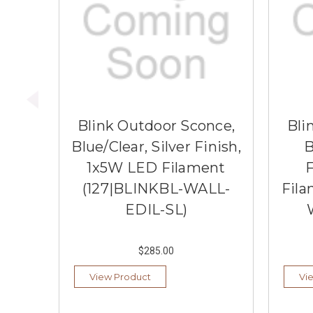
Blink Outdoor Sconce,
Bli
Blue/Clear, Silver Finish,
B
1x5W LED Filament
F
(127|BLINKBL-WALL-
Fila
EDIL-SL)
$285.00
View Product
Vi