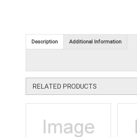
Description
Additional Information
RELATED PRODUCTS