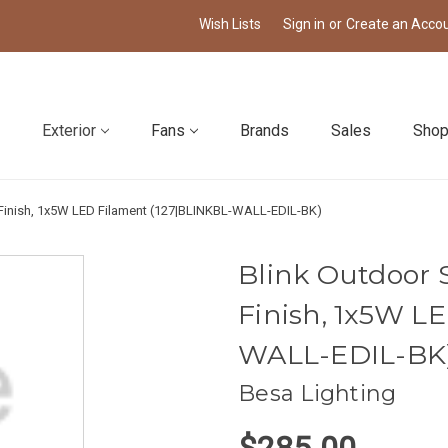
Wish Lists
Sign in
or
Create an Acco
Exterior
Fans
Brands
Sales
Shop
k Finish, 1x5W LED Filament (127|BLINKBL-WALL-EDIL-BK)
Blink Outdoor S
Finish, 1x5W L
WALL-EDIL-BK
Besa Lighting
$285.00