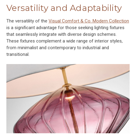
Versatility and Adaptability
The versatility of the
Visual Comfort & Co. Modern Collection
is a significant advantage for those seeking lighting fixtures
that seamlessly integrate with diverse design schemes.
These fixtures complement a wide range of interior styles,
from minimalist and contemporary to industrial and
transitional.