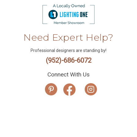
Need Expert Help?
Professional designers are standing by!
(952)-686-6072
Connect With Us