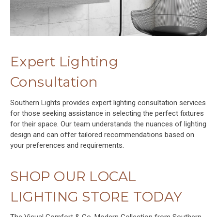
Expert Lighting
Consultation
Southern Lights provides expert lighting consultation services
for those seeking assistance in selecting the perfect fixtures
for their space. Our team understands the nuances of lighting
design and can offer tailored recommendations based on
your preferences and requirements.
SHOP OUR LOCAL
LIGHTING STORE TODAY