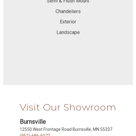
Semi & Flush Mount
Chandeliers
Exterior
Landscape
Visit Our Showroom
Burnsville
12550 West Frontage Road Burnsville, MN 55337
(952)-686-6072