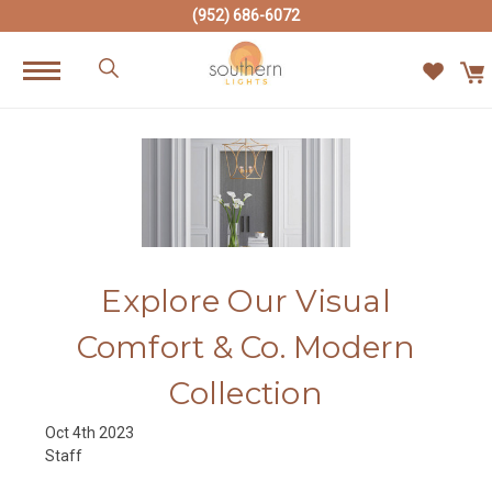
(952) 686-6072
Explore Our Visual
Comfort & Co. Modern
Collection
Oct 4th 2023
Staff