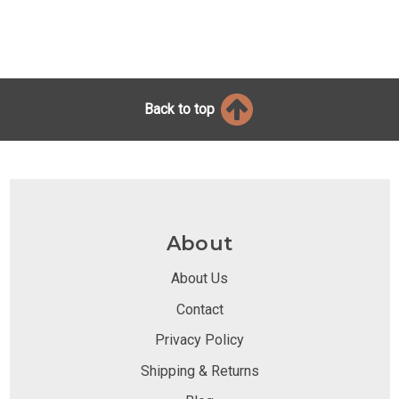
Back to top
About
About Us
Contact
Privacy Policy
Shipping & Returns