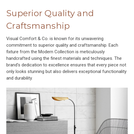
Superior Quality and
Craftsmanship
Visual Comfort & Co. is known for its unwavering
commitment to superior quality and craftsmanship. Each
fixture from the Modern Collection is meticulously
handcrafted using the finest materials and techniques. The
brand's dedication to excellence ensures that every piece not
only looks stunning but also delivers exceptional functionality
and durability.