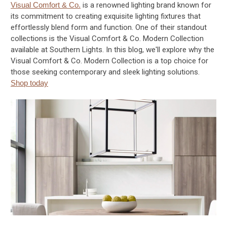
Visual Comfort & Co.
is a renowned lighting brand known for
its commitment to creating exquisite lighting fixtures that
effortlessly blend form and function. One of their standout
collections is the Visual Comfort & Co. Modern Collection
available at Southern Lights. In this blog, we'll explore why the
Visual Comfort & Co. Modern Collection is a top choice for
those seeking contemporary and sleek lighting solutions.
Shop today