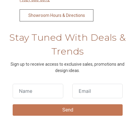
Showroom Hours & Directions
Stay Tuned With Deals &
Trends
Sign up to receive access to exclusive sales, promotions and
design ideas.