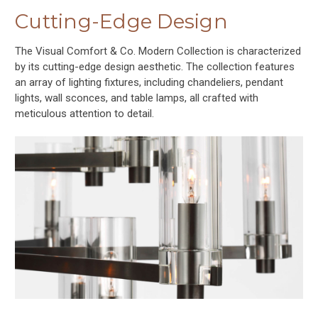
Cutting-Edge Design
The Visual Comfort & Co. Modern Collection is characterized
by its cutting-edge design aesthetic. The collection features
an array of lighting fixtures, including chandeliers, pendant
lights, wall sconces, and table lamps, all crafted with
meticulous attention to detail.