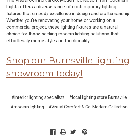
The Visual Comfort & Co. Modern Collection from Southern
Lights offers a diverse range of contemporary lighting
fixtures that embody excellence in design and craftsmanship.
Whether you're renovating your home or working on a
commercial project, these lighting fixtures are a natural
choice for those seeking modern lighting solutions that
effortlessly merge style and functionality.
Shop our Burnsville lighting
showroom today!
#interior lighting specialists
#local lighting store Burnsville
#modern lighting
#Visual Comfort & Co. Modern Collection