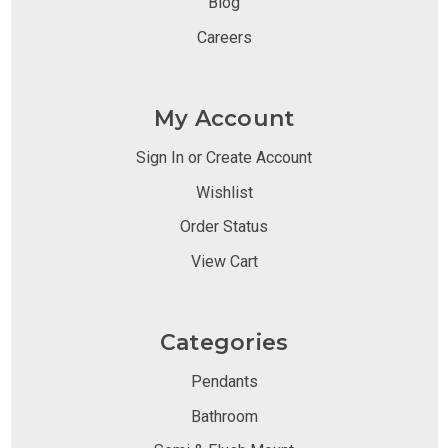
Blog
Careers
My Account
Sign In or Create Account
Wishlist
Order Status
View Cart
Categories
Pendants
Bathroom