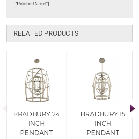
''Polished Nickel''}
RELATED PRODUCTS
BRADBURY 24
BRADBURY 15
INCH
INCH
PENDANT
PENDANT