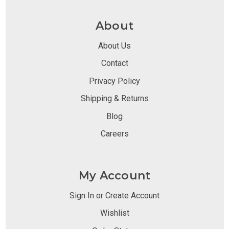
About
About Us
Contact
Privacy Policy
Shipping & Returns
Blog
Careers
My Account
Sign In or Create Account
Wishlist