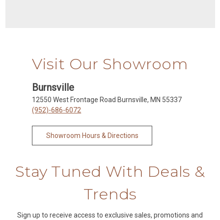
Visit Our Showroom
Burnsville
12550 West Frontage Road Burnsville, MN 55337
(952)-686-6072
Showroom Hours & Directions
Stay Tuned With Deals &
Trends
Sign up to receive access to exclusive sales, promotions and