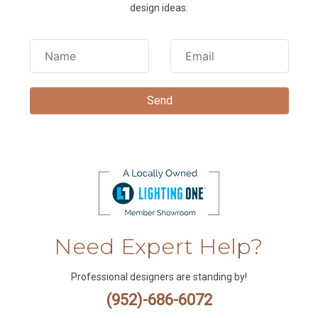
design ideas.
Need Expert Help?
Professional designers are standing by!
(952)-686-6072