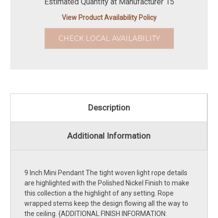
Estimated Quantity at Manufacturer 15
View Product Availability Policy
CHECK LOCAL AVAILABILITY
Description
Additional Information
9 Inch Mini Pendant The tight woven light rope details
are highlighted with the Polished Nickel Finish to make
this collection a the highlight of any setting. Rope
wrapped stems keep the design flowing all the way to
the ceiling. {ADDITIONAL FINISH INFORMATION: