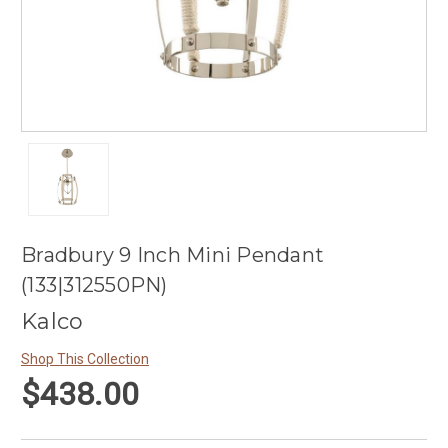
Bradbury 9 Inch Mini Pendant
(133|312550PN)
Kalco
Shop This Collection
$438.00