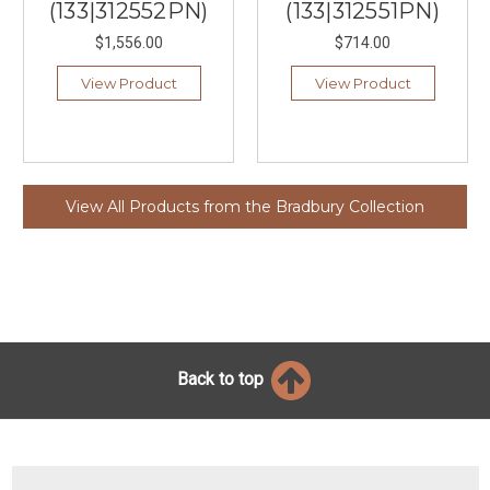
(133|312552PN)
(133|312551PN)
$1,556.00
$714.00
View Product
View Product
View All Products from the Bradbury Collection
Back to top