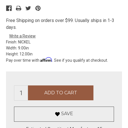
Free Shipping on orders over $99. Usually ships in 1-3
days.
Write a Review
Finish:
NICKEL
Width:
9.00in
Height:
12.00in
Affirm
Pay over time with
. See if you qualify at checkout.
SAVE