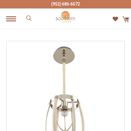
(952) 686-6072