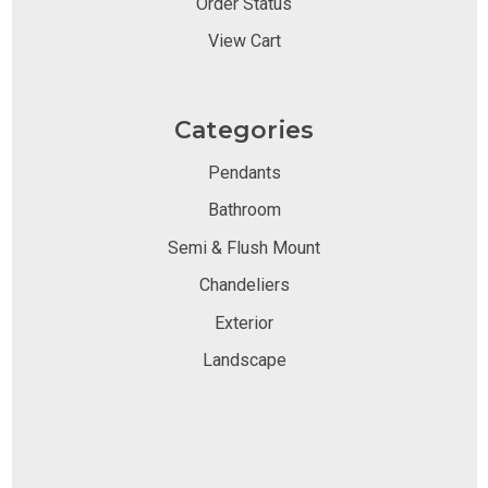
Order Status
View Cart
Categories
Pendants
Bathroom
Semi & Flush Mount
Chandeliers
Exterior
Landscape