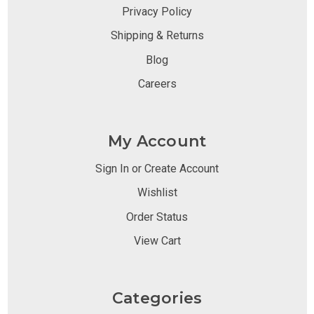
Privacy Policy
Shipping & Returns
Blog
Careers
My Account
Sign In or Create Account
Wishlist
Order Status
View Cart
Categories