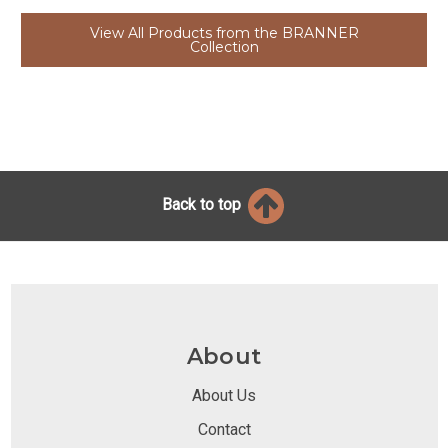
View All Products from the BRANNER
Collection
Back to top
About
About Us
Contact