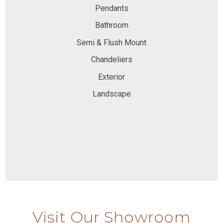
Pendants
Bathroom
Semi & Flush Mount
Chandeliers
Exterior
Landscape
Visit Our Showroom