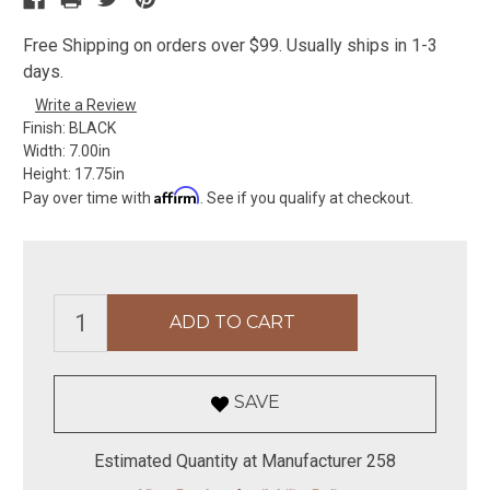
Free Shipping on orders over $99. Usually ships in 1-3
days.
Write a Review
Finish:
BLACK
Width:
7.00in
Height:
17.75in
Affirm
Pay over time with
. See if you qualify at checkout.
SAVE
Estimated Quantity at Manufacturer 258