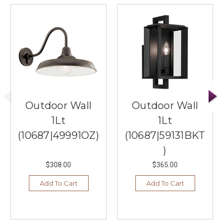
Outdoor Wall
Outdoor Wall
1Lt
1Lt
(10687|49991OZ)
(10687|59131BKT
)
$308.00
$365.00
Add To Cart
Add To Cart