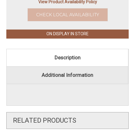
View Product Availability Policy
CHECK LOCAL AVAILABILITY
ON DISPLAY IN STORE
Description
Additional Information
RELATED PRODUCTS