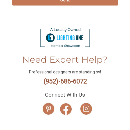
Need Expert Help?
Professional designers are standing by!
(952)-686-6072
Connect With Us