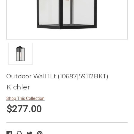
Outdoor Wall 1Lt (10687|59112BKT)
Kichler
Shop This Collection
$277.00