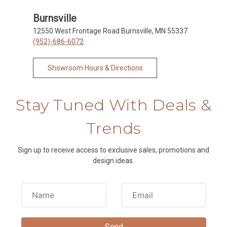
Burnsville
12550 West Frontage Road Burnsville, MN 55337
(952)-686-6072
Showroom Hours & Directions
Stay Tuned With Deals &
Trends
Sign up to receive access to exclusive sales, promotions and
design ideas.