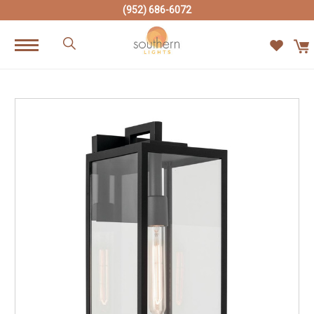
(952) 686-6072