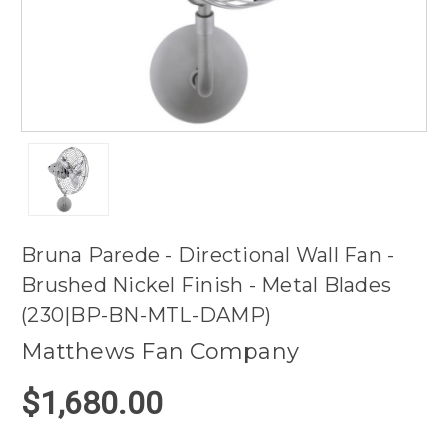
Bruna Parede - Directional Wall Fan -
Brushed Nickel Finish - Metal Blades
(230|BP-BN-MTL-DAMP)
Matthews Fan Company
$1,680.00