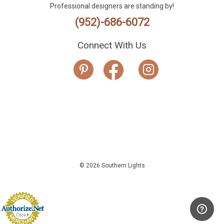
Professional designers are standing by!
(952)-686-6072
Connect With Us
© 2026 Southern Lights