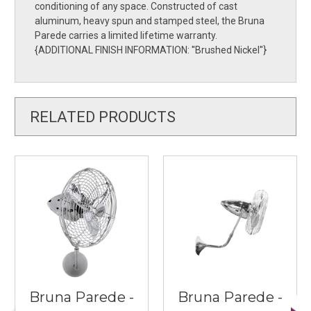
conditioning of any space. Constructed of cast
aluminum, heavy spun and stamped steel, the Bruna
Parede carries a limited lifetime warranty.
{ADDITIONAL FINISH INFORMATION: ''Brushed Nickel''}
RELATED PRODUCTS
Bruna Parede -
Bruna Parede -