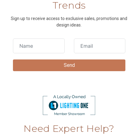
Trends
Sign up to receive access to exclusive sales, promotions and
design ideas.
Need Expert Help?