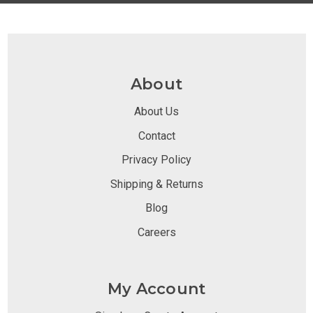
About
About Us
Contact
Privacy Policy
Shipping & Returns
Blog
Careers
My Account