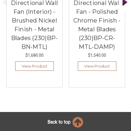
Directional Wall
Directional Wall
Fan (Interior) -
Fan - Polished
Brushed Nickel
Chrome Finish -
Finish - Metal
Metal Blades
Blades (230|BP-
(230|BP-CR-
BN-MTL)
MTL-DAMP)
$1,680.00
$1,540.00
View Product
View Product
Back to top