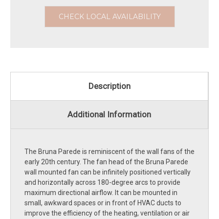
CHECK LOCAL AVAILABILITY
Description
Additional Information
The Bruna Parede is reminiscent of the wall fans of the
early 20th century. The fan head of the Bruna Parede
wall mounted fan can be infinitely positioned vertically
and horizontally across 180-degree arcs to provide
maximum directional airflow. It can be mounted in
small, awkward spaces or in front of HVAC ducts to
improve the efficiency of the heating, ventilation or air