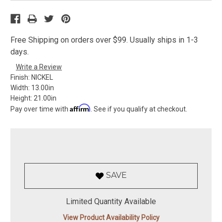
Free Shipping on orders over $99. Usually ships in 1-3
days.
Write a Review
Finish:
NICKEL
Width:
13.00in
Height:
21.00in
Affirm
Pay over time with
. See if you qualify at checkout.
SAVE
Limited Quantity Available
View Product Availability Policy