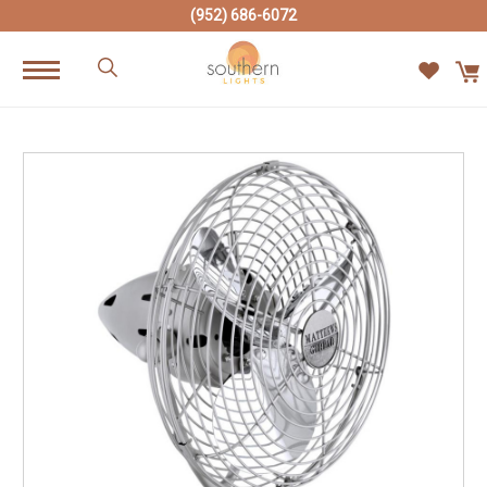
(952) 686-6072