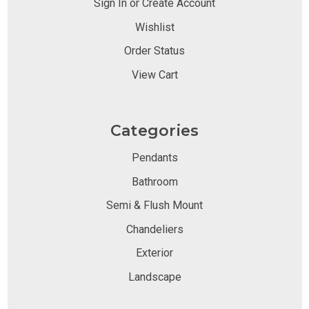
Sign In or Create Account
Wishlist
Order Status
View Cart
Categories
Pendants
Bathroom
Semi & Flush Mount
Chandeliers
Exterior
Landscape