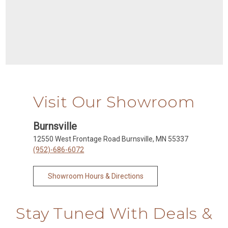
Visit Our Showroom
Burnsville
12550 West Frontage Road Burnsville, MN 55337
(952)-686-6072
Showroom Hours & Directions
Stay Tuned With Deals &