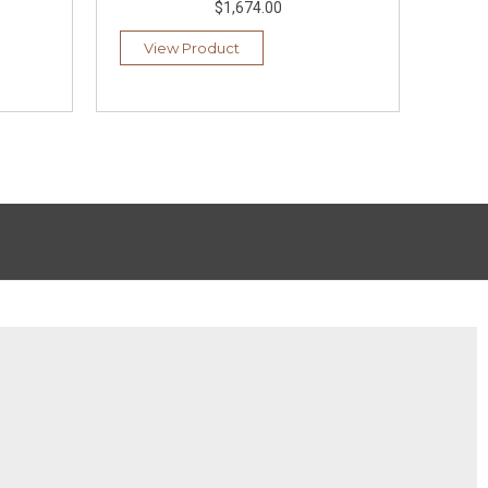
$1,674.00
View Product
Vi