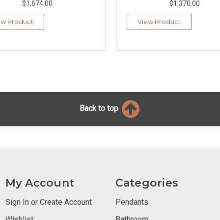
$1,674.00
$1,370.00
ew Product
View Product
Back to top
My Account
Categories
Sign In or Create Account
Pendants
Wishlist
Bathroom