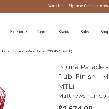
Wish Lists
Sign in
or
Create an Acco
Exterior
Fans
Brands
Sales
Shop
ll Fan - Rubi Finish - Metal Blades (230|BP-RED-MTL)
Bruna Parede - 
Rubi Finish - 
MTL)
Matthews Fan Co
$1,674.00