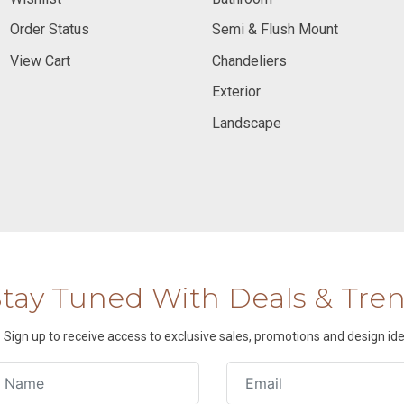
Order Status
Semi & Flush Mount
View Cart
Chandeliers
Exterior
Landscape
Stay Tuned With Deals & Tre
Sign up to receive access to exclusive sales, promotions and design ide