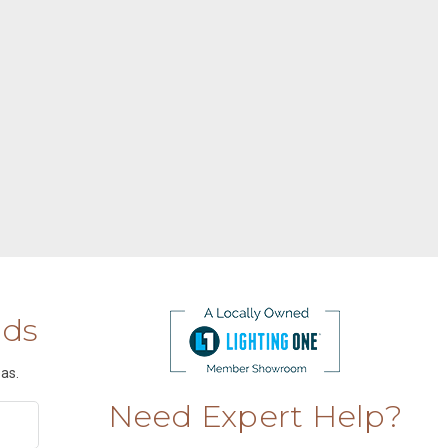
nds
as.
Need Expert Help?