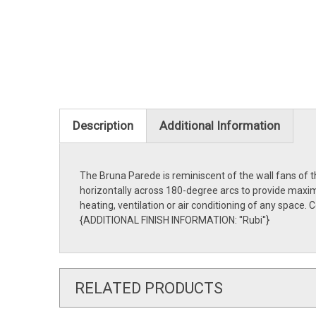
Description
Additional Information
The Bruna Parede is reminiscent of the wall fans of t
horizontally across 180-degree arcs to provide maximu
heating, ventilation or air conditioning of any space
{ADDITIONAL FINISH INFORMATION: ''Rubi''}
RELATED PRODUCTS