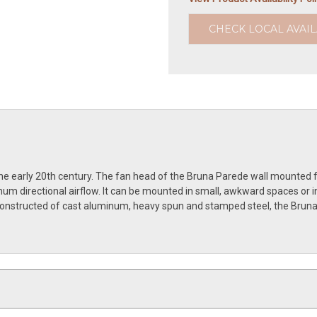
CHECK LOCAL AVAIL
he early 20th century. The fan head of the Bruna Parede wall mounted fan
m directional airflow. It can be mounted in small, awkward spaces or in
. Constructed of cast aluminum, heavy spun and stamped steel, the Bruna 