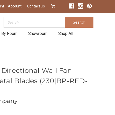
unt
Account
Contact Us
Search
Search
 By Room
Showroom
Shop All
Directional Wall Fan -
Metal Blades (230|BP-RED-
mpany