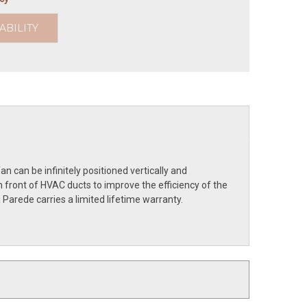
ABILITY
 can be infinitely positioned vertically and
 front of HVAC ducts to improve the efficiency of the
Parede carries a limited lifetime warranty.