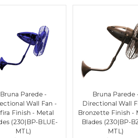
Bruna Parede -
Bruna Parede 
ectional Wall Fan -
Directional Wall F
fira Finish - Metal
Bronzette Finish - 
des (230|BP-BLUE-
Blades (230|BP-B
MTL)
MTL)