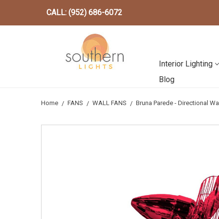
CALL: (952) 686-6072
Interior Lighting
Blog
Home
FANS
WALL FANS
Bruna Parede - Directional Wa