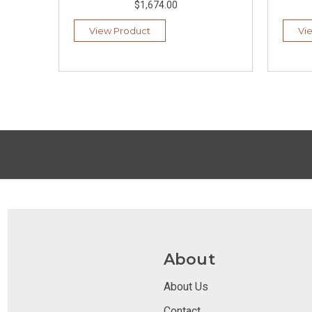
$1,674.00
View Product
Vi
About
About Us
Contact