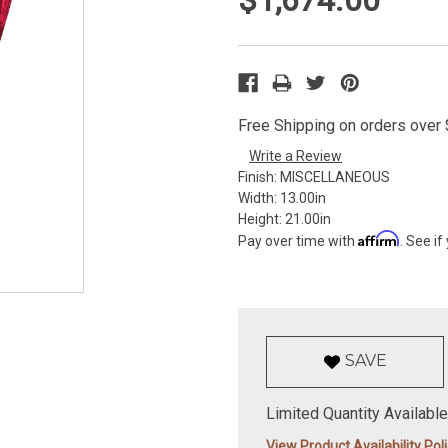
Free Shipping on orders over $
Write a Review
Finish:
MISCELLANEOUS
Width:
13.00in
Height:
21.00in
Affirm
Pay over time with
. See if
SAVE
Limited Quantity Available
View Product Availability Pol