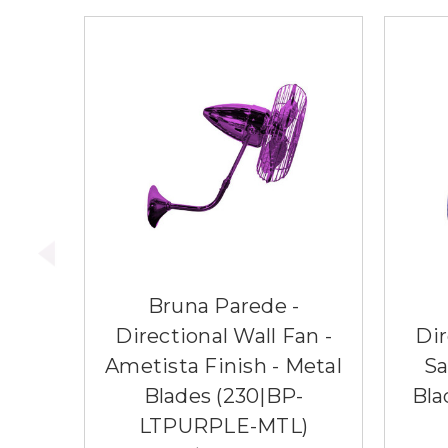
Bruna Parede -
Directional Wall Fan -
Dir
Ametista Finish - Metal
Sa
Blades (230|BP-
Bla
LTPURPLE-MTL)