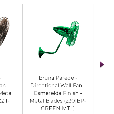
-
Bruna Parede -
an -
Directional Wall Fan -
Di
Metal
Esmerelda Finish -
Ag
ZZT-
Metal Blades (230|BP-
Me
GREEN-MTL)