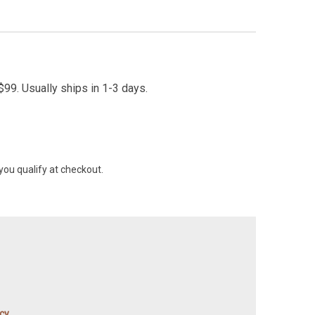
99. Usually ships in 1-3 days.
 you qualify at checkout.
icy