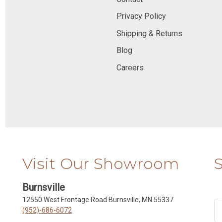
Privacy Policy
Shipping & Returns
Blog
Careers
Visit Our Showroom
Burnsville
12550 West Frontage Road Burnsville, MN 55337
(952)-686-6072