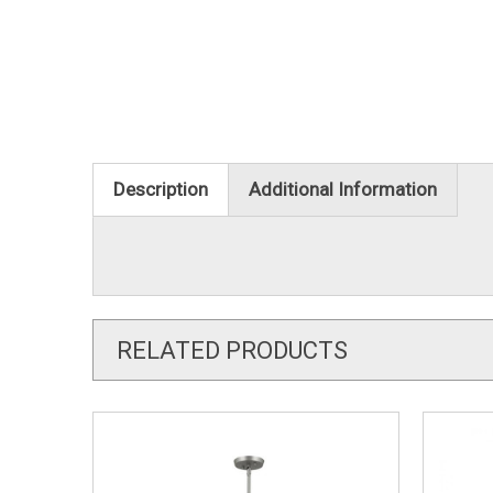
Description
Additional Information
RELATED PRODUCTS