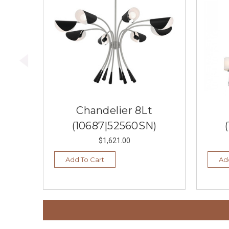
Chandelier 8Lt
(10687|52560SN)
$1,621.00
Add To Cart
Ad