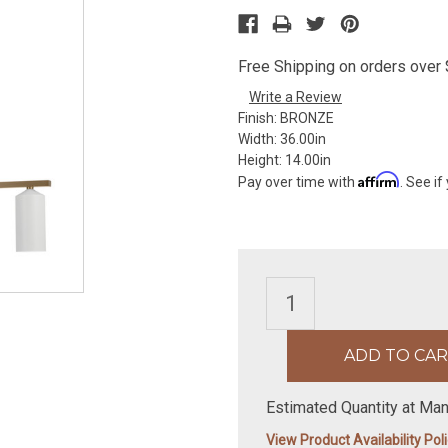
Free Shipping on orders over $
Write a Review
Finish:
BRONZE
Width:
36.00in
Height:
14.00in
Affirm
Pay over time with
. See if
Estimated Quantity at Man
View Product Availability Pol