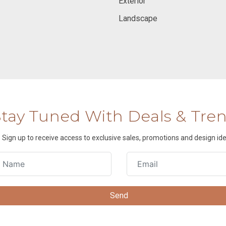
Exterior
Landscape
Stay Tuned With Deals & Tre
Sign up to receive access to exclusive sales, promotions and design ide