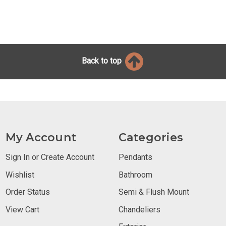
Back to top
My Account
Categories
Sign In or Create Account
Pendants
Wishlist
Bathroom
Order Status
Semi & Flush Mount
View Cart
Chandeliers