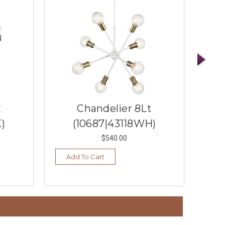
t
Chandelier 8Lt
)
(10687|43118WH)
$540.00
Add To Cart
Ad