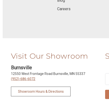
Blog
Careers
Visit Our Showroom
Burnsville
12550 West Frontage Road Burnsville, MN 55337
(952)-686-6072
Showroom Hours & Directions