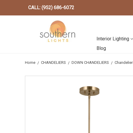
CALL: (952) 686-6072
Interior Lighting
Blog
Home
CHANDELIERS
DOWN CHANDELIERS
Chandelie