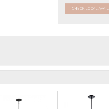
CHECK LOCAL AVAIL