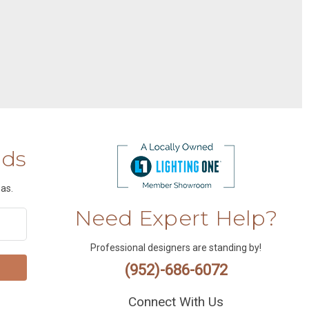
nds
as.
Need Expert Help?
Professional designers are standing by!
(952)-686-6072
Connect With Us