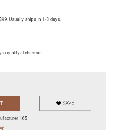
99. Usually ships in 1-3 days.
 you qualify at checkout.
SAVE
ufacturer 165
icy