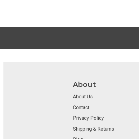
About
About Us
Contact
Privacy Policy
Shipping & Returns