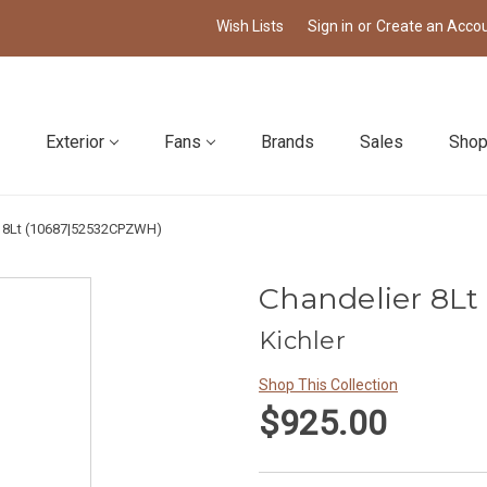
Wish Lists
Sign in
or
Create an Acco
Exterior
Fans
Brands
Sales
Shop
r 8Lt (10687|52532CPZWH)
Chandelier 8L
Kichler
Shop This Collection
$925.00