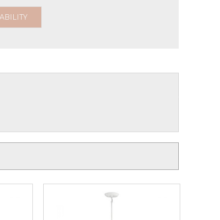
ABILITY