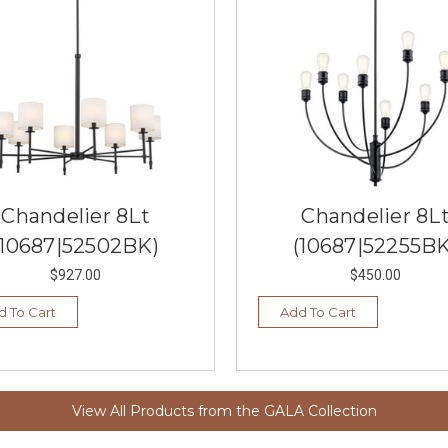
Chandelier 8Lt
Chandelier 8L
(10687|52502BK)
(10687|52255BK
$927.00
$450.00
d To Cart
Add To Cart
View All Products from the GALA Collection