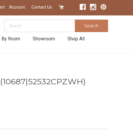
unt
Account
Contact Us
Search
Search
 By Room
Showroom
Shop All
t (10687|52532CPZWH)