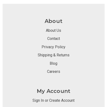
About
About Us
Contact
Privacy Policy
Shipping & Returns
Blog
Careers
My Account
Sign In or Create Account