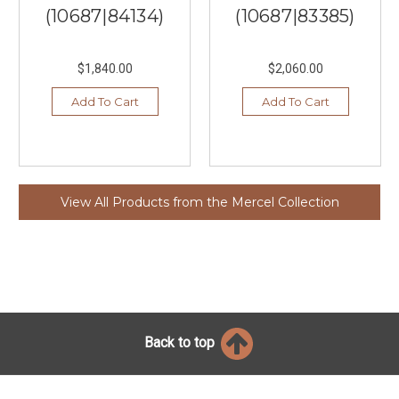
(10687|84134)
(10687|83385)
$1,840.00
$2,060.00
Add To Cart
Add To Cart
View All Products from the Mercel Collection
Back to top