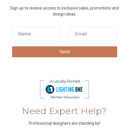
Sign up to receive access to exclusive sales, promotions and
design ideas.
Need Expert Help?
Professional designers are standing by!