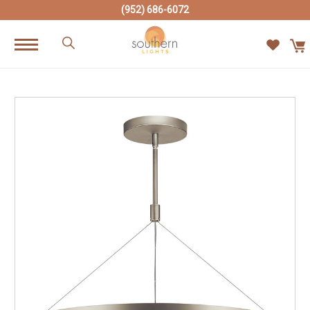
(952) 686-6072