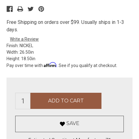
Free Shipping on orders over $99. Usually ships in 1-3
days.
Write a Review
Finish:
NICKEL
Width:
26.50in
Height:
18.50in
Affirm
Pay over time with
. See if you qualify at checkout.
SAVE