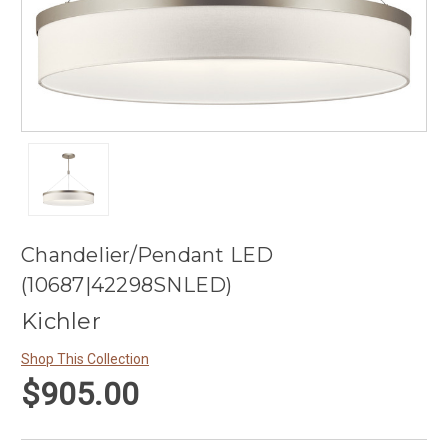
Chandelier/Pendant LED
(10687|42298SNLED)
Kichler
Shop This Collection
$905.00