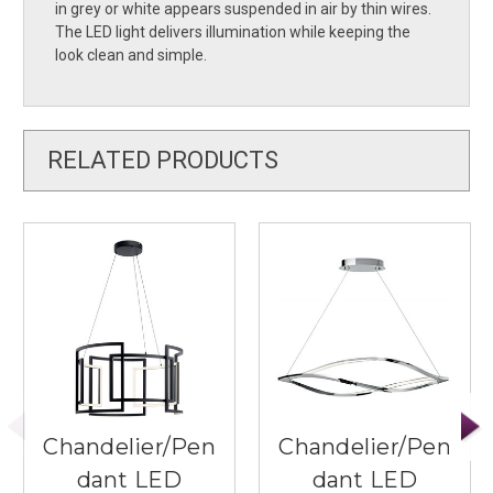
in grey or white appears suspended in air by thin wires.
The LED light delivers illumination while keeping the
look clean and simple.
RELATED PRODUCTS
Chandelier/Pen
Chandelier/Pen
dant LED
dant LED