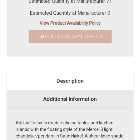
Estimated Quantity at Manufacturer 71
Estimated Quantity at Manufacturer 0
View Product Availability Policy
CHECK LOCAL AVAILABILITY
Description
Additional Information
Add softness to modern dining tables and kitchen
islands with the floating style of the Mercel 3 light
chandelier/pendant in Satin Nickel. A sheer linen shade