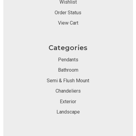
Wishlist
Order Status
View Cart
Categories
Pendants
Bathroom
Semi & Flush Mount
Chandeliers
Exterior
Landscape