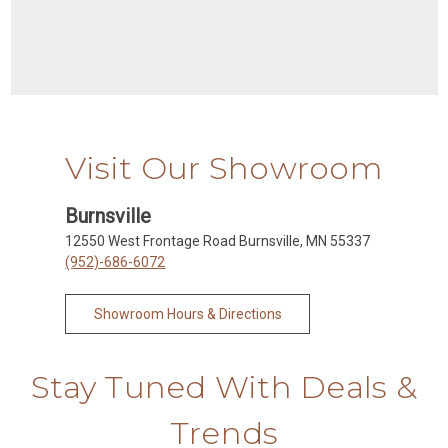
Visit Our Showroom
Burnsville
12550 West Frontage Road Burnsville, MN 55337
(952)-686-6072
Showroom Hours & Directions
Stay Tuned With Deals &
Trends