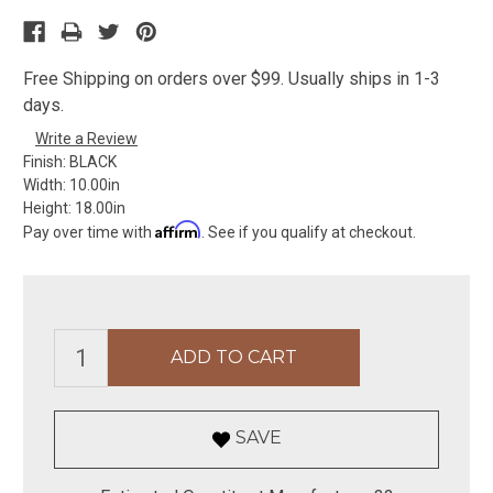
Free Shipping on orders over $99. Usually ships in 1-3
days.
Write a Review
Finish:
BLACK
Width:
10.00in
Height:
18.00in
Affirm
Pay over time with
. See if you qualify at checkout.
SAVE