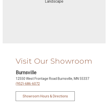
Landscape
Visit Our Showroom
Burnsville
12550 West Frontage Road Burnsville, MN 55337
(952)-686-6072
Showroom Hours & Directions