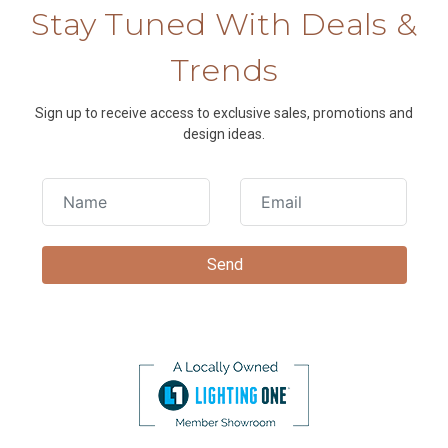
Stay Tuned With Deals &
Trends
Sign up to receive access to exclusive sales, promotions and
design ideas.