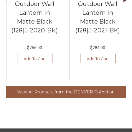
Outdoor Wall
Outdoor Wall
Lantern in
Lantern in
Matte Black
Matte Black
(128|5-2020-BK)
(128|5-2021-BK)
$256.00
$284.00
Add To Cart
Add To Cart
View All Products from the DENVER Collection