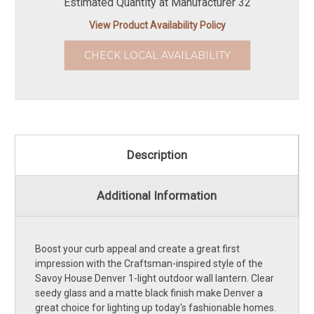
Estimated Quantity at Manufacturer 32
View Product Availability Policy
CHECK LOCAL AVAILABILITY
Description
Additional Information
Boost your curb appeal and create a great first
impression with the Craftsman-inspired style of the
Savoy House Denver 1-light outdoor wall lantern. Clear
seedy glass and a matte black finish make Denver a
great choice for lighting up today's fashionable homes.