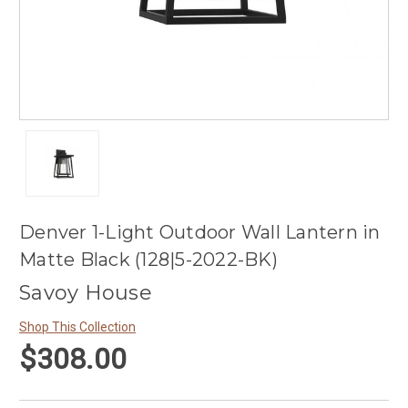
Denver 1-Light Outdoor Wall Lantern in
Matte Black (128|5-2022-BK)
Savoy House
Shop This Collection
$308.00