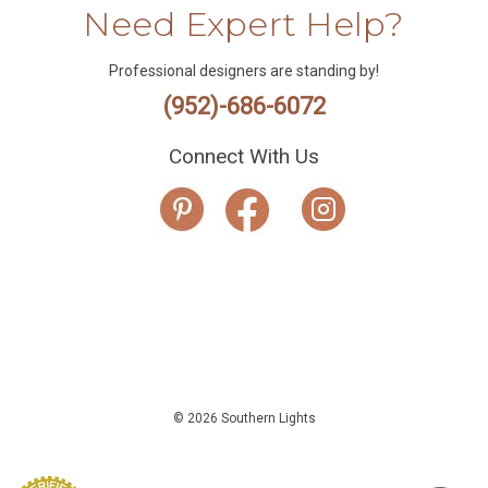
Need Expert Help?
Professional designers are standing by!
(952)-686-6072
Connect With Us
© 2026 Southern Lights