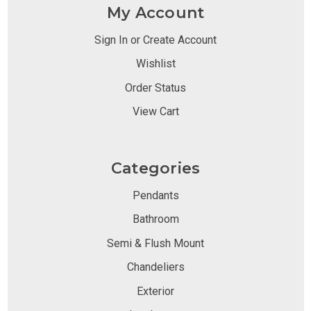
My Account
Sign In or Create Account
Wishlist
Order Status
View Cart
Categories
Pendants
Bathroom
Semi & Flush Mount
Chandeliers
Exterior