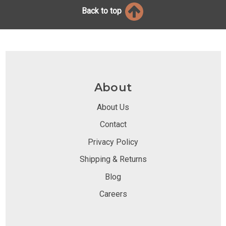
Back to top
About
About Us
Contact
Privacy Policy
Shipping & Returns
Blog
Careers