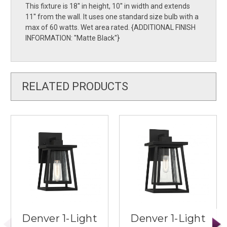
This fixture is 18'' in height, 10'' in width and extends
11'' from the wall. It uses one standard size bulb with a
max of 60 watts. Wet area rated. {ADDITIONAL FINISH
INFORMATION: ''Matte Black''}
RELATED PRODUCTS
Denver 1-Light
Denver 1-Light