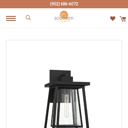
(952) 686-6072