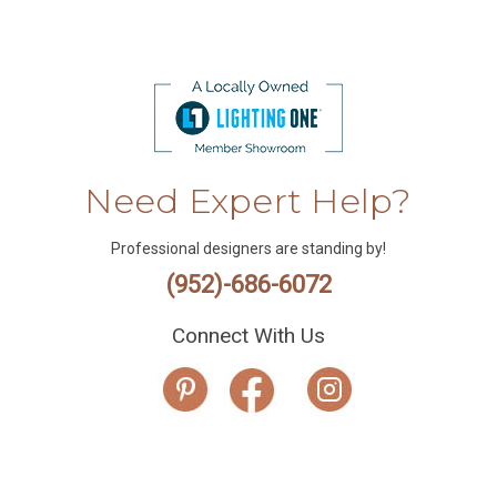
Need Expert Help?
Professional designers are standing by!
(952)-686-6072
Connect With Us