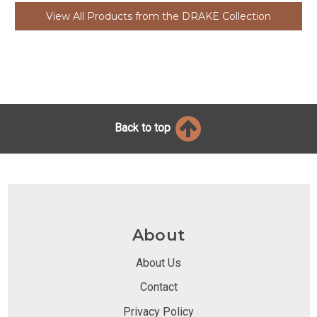
View All Products from the DRAKE Collection
Back to top
About
About Us
Contact
Privacy Policy