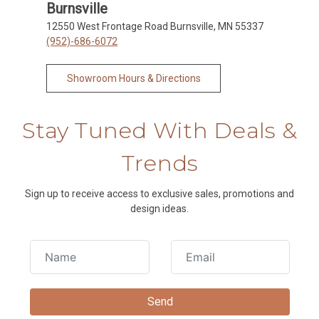
Burnsville
12550 West Frontage Road Burnsville, MN 55337
(952)-686-6072
Showroom Hours & Directions
Stay Tuned With Deals &
Trends
Sign up to receive access to exclusive sales, promotions and
design ideas.