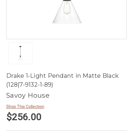
Drake 1-Light Pendant in Matte Black
(128|7-9132-1-89)
Savoy House
Shop This Collection
$256.00