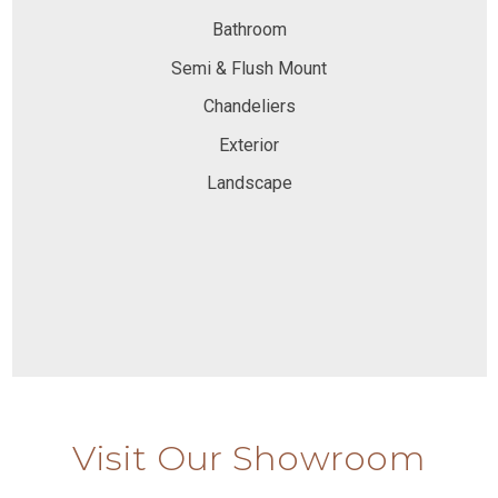
Bathroom
Semi & Flush Mount
Chandeliers
Exterior
Landscape
Visit Our Showroom