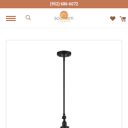
(952) 686-6072