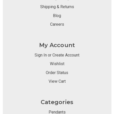
Shipping & Returns
Blog
Careers
My Account
Sign In or Create Account
Wishlist
Order Status
View Cart
Categories
Pendants