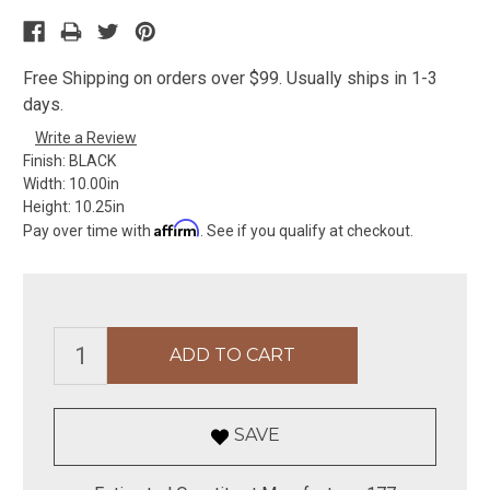
Free Shipping on orders over $99. Usually ships in 1-3
days.
Write a Review
Finish:
BLACK
Width:
10.00in
Height:
10.25in
Affirm
Pay over time with
. See if you qualify at checkout.
SAVE