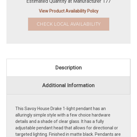
Estimated Quantity at Manufacturer 177
View Product Availability Policy
CHECK LOCAL AVAILABILITY
Description
Additional Information
This Savoy House Drake 1-light pendant has an
alluringly simple style with a few choice hardware
details and a shade of clear glass. It has a fully
adjustable pendant head that allows for directional or
targeted lighting. Finished in matte black. Pendants are