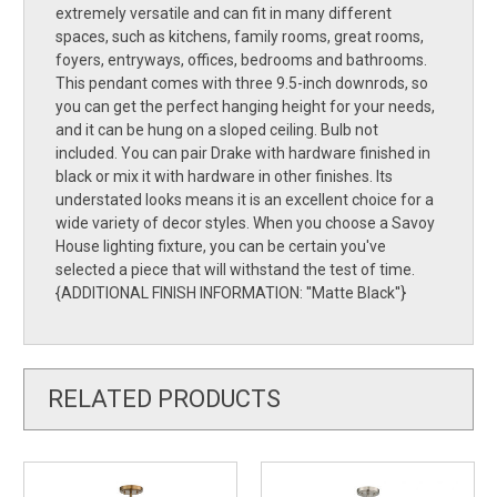
extremely versatile and can fit in many different
spaces, such as kitchens, family rooms, great rooms,
foyers, entryways, offices, bedrooms and bathrooms.
This pendant comes with three 9.5-inch downrods, so
you can get the perfect hanging height for your needs,
and it can be hung on a sloped ceiling. Bulb not
included. You can pair Drake with hardware finished in
black or mix it with hardware in other finishes. Its
understated looks means it is an excellent choice for a
wide variety of decor styles. When you choose a Savoy
House lighting fixture, you can be certain you've
selected a piece that will withstand the test of time.
{ADDITIONAL FINISH INFORMATION: ''Matte Black''}
RELATED PRODUCTS