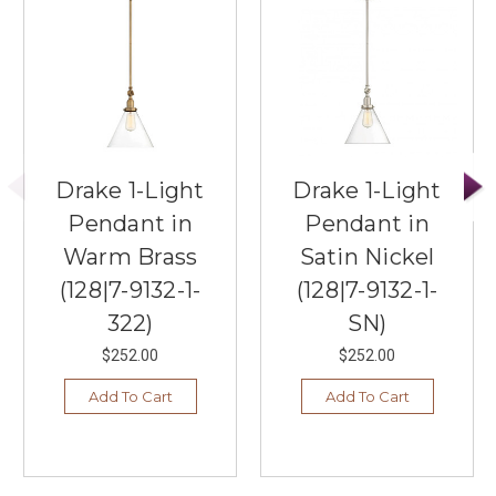
Drake 1-Light
Drake 1-Light
Pendant in
Pendant in
Warm Brass
Satin Nickel
(128|7-9132-1-
(128|7-9132-1-
322)
SN)
$252.00
$252.00
Add To Cart
Add To Cart