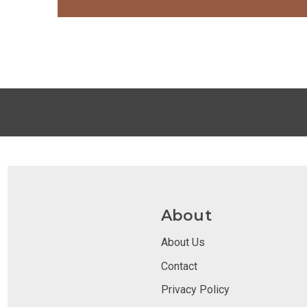
About
About Us
Contact
Privacy Policy