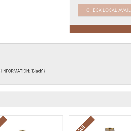
CHECK LOCAL AVAIL
 INFORMATION: ''Black''}
SALE