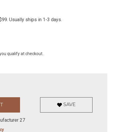
99. Usually ships in 1-3 days.
 you qualify at checkout.
SAVE
ufacturer 27
icy