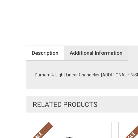
Description
Additional Information
Durham 4-Light Linear Chandelier {ADDITIONAL FINISH
RELATED PRODUCTS
SALE
SALE