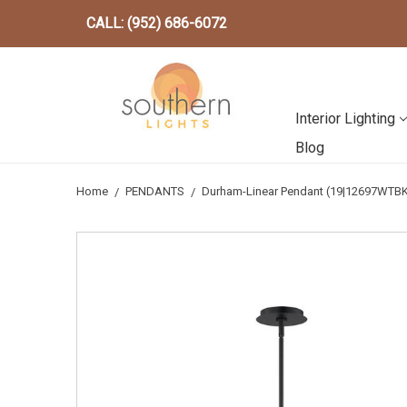
CALL: (952) 686-6072
Interior Lighting
Blog
Home
PENDANTS
Durham-Linear Pendant (19|12697WTB