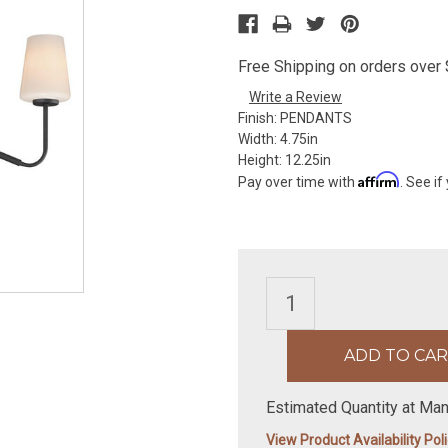
Free Shipping on orders over $
Write a Review
Finish:
PENDANTS
Width:
4.75in
Height:
12.25in
Affirm
Pay over time with
. See if
Estimated Quantity at Man
View Product Availability Pol