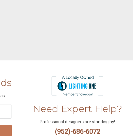
nds
as.
Need Expert Help?
Professional designers are standing by!
(952)-686-6072