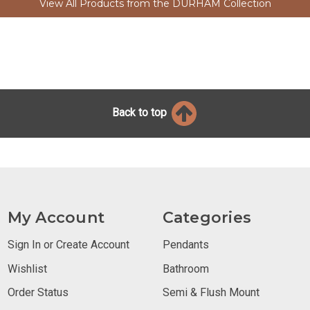
View All Products from the DURHAM Collection
Back to top
My Account
Categories
Sign In or Create Account
Pendants
Wishlist
Bathroom
Order Status
Semi & Flush Mount