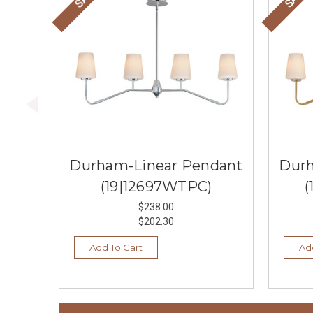
Durham-Linear Pendant
Durh
(19|12697WTPC)
(
$238.00
$202.30
Add To Cart
Ad