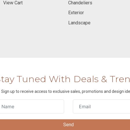
View Cart
Chandeliers
Exterior
Landscape
Stay Tuned With Deals & Tre
Sign up to receive access to exclusive sales, promotions and design ide