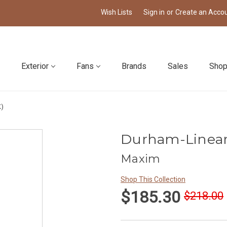
Wish Lists
Sign in
or
Create an Acco
Exterior
Fans
Brands
Sales
Shop
K)
Durham-Linear
Maxim
Shop This Collection
$185.30
$218.00