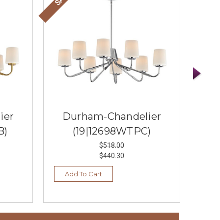
ier
Durham-Chandelier
D
B)
(19|12698WTPC)
$518.00
$440.30
Add To Cart
Vi