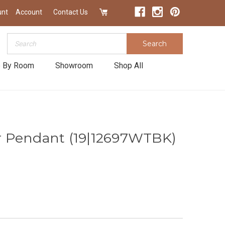
unt
Account
Contact Us
Search
Search
 By Room
Showroom
Shop All
 Pendant (19|12697WTBK)