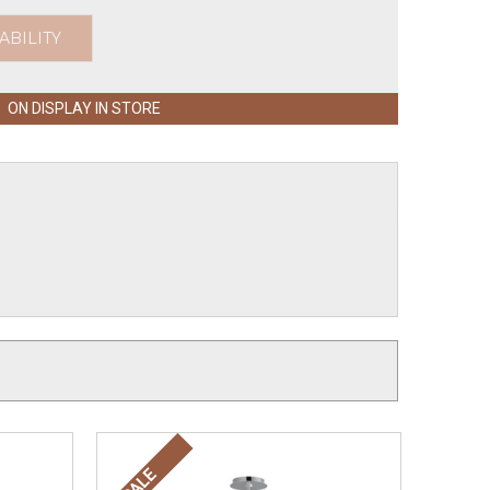
ABILITY
ON DISPLAY IN STORE
SALE
SALE