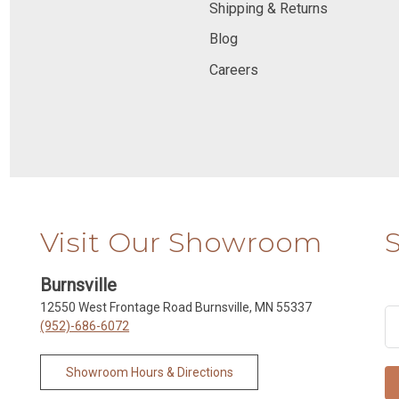
Shipping & Returns
Blog
Careers
Visit Our Showroom
Burnsville
12550 West Frontage Road Burnsville, MN 55337
(952)-686-6072
Showroom Hours & Directions