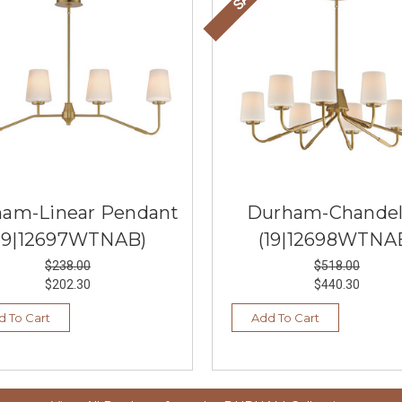
am-Linear Pendant
Durham-Chandel
19|12697WTNAB)
(19|12698WTNA
$238.00
$518.00
$202.30
$440.30
d To Cart
Add To Cart