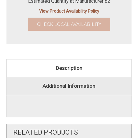
Estimated Quantity at Manufacturer 82
View Product Availability Policy
CHECK LOCAL AVAILABILITY
Description
Additional Information
RELATED PRODUCTS