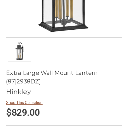
Extra Large Wall Mount Lantern
(87|2938DZ)
Hinkley
Shop This Collection
$829.00