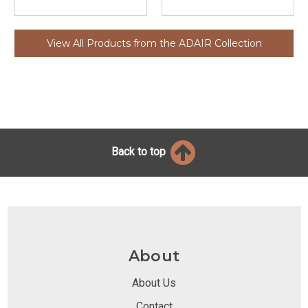
View All Products from the ADAIR Collection
Back to top
About
About Us
Contact