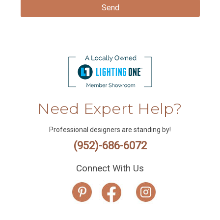
Need Expert Help?
Professional designers are standing by!
(952)-686-6072
Connect With Us