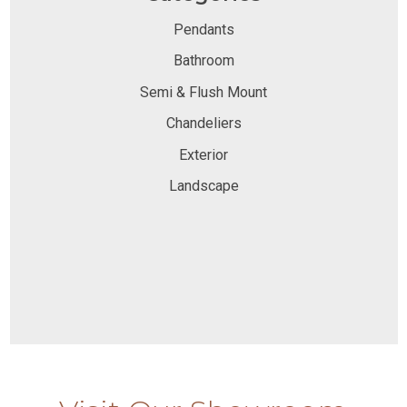
Pendants
Bathroom
Semi & Flush Mount
Chandeliers
Exterior
Landscape