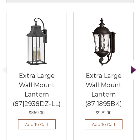
Extra Large
Extra Large
Wall Mount
Wall Mount
Lantern
Lantern
(87|2938DZ-LL)
(87|1895BK)
$869.00
$979.00
Add To Cart
Add To Cart