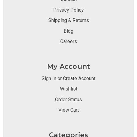
Privacy Policy
Shipping & Returns
Blog
Careers
My Account
Sign In or Create Account
Wishlist
Order Status
View Cart
Categories