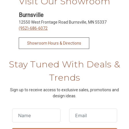
Visit Our Showroom
Burnsville
12550 West Frontage Road Burnsville, MN 55337
(952)-686-6072
Showroom Hours & Directions
Stay Tuned With Deals &
Trends
Sign up to receive access to exclusive sales, promotions and
design ideas.