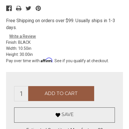
Free Shipping on orders over $99. Usually ships in 1-3
days.
Write a Review
Finish:
BLACK
Width:
10.50in
Height:
30.00in
Affirm
Pay over time with
. See if you qualify at checkout.
SAVE