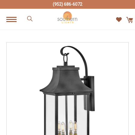
(952) 686-6072