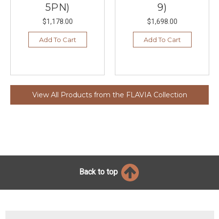
5PN)
9)
$1,178.00
$1,698.00
Add To Cart
Add To Cart
View All Products from the FLAVIA Collection
Back to top