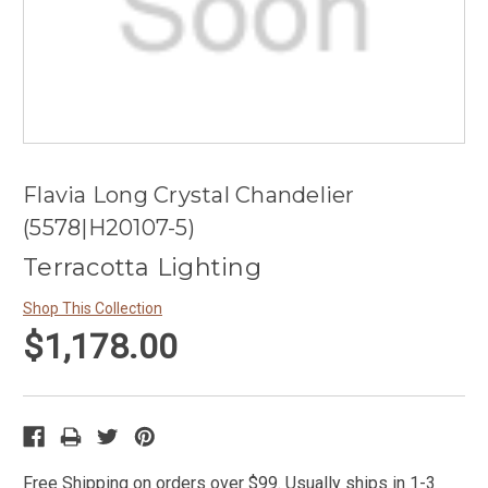
Flavia Long Crystal Chandelier
(5578|H20107-5)
Terracotta Lighting
Shop This Collection
$1,178.00
Free Shipping on orders over $99. Usually ships in 1-3