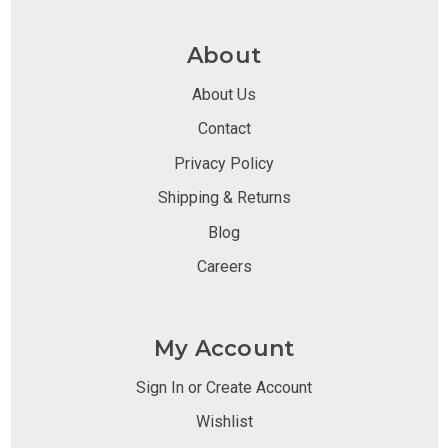
About
About Us
Contact
Privacy Policy
Shipping & Returns
Blog
Careers
My Account
Sign In or Create Account
Wishlist