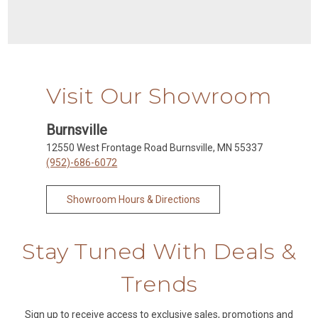
Visit Our Showroom
Burnsville
12550 West Frontage Road Burnsville, MN 55337
(952)-686-6072
Showroom Hours & Directions
Stay Tuned With Deals &
Trends
Sign up to receive access to exclusive sales, promotions and