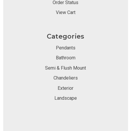
Order Status
View Cart
Categories
Pendants
Bathroom
Semi & Flush Mount
Chandeliers
Exterior
Landscape