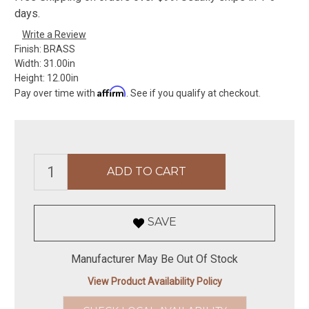
days.
Write a Review
Finish:
BRASS
Width:
31.00in
Height:
12.00in
Affirm
Pay over time with
. See if you qualify at checkout.
SAVE
Manufacturer May Be Out Of Stock
View Product Availability Policy