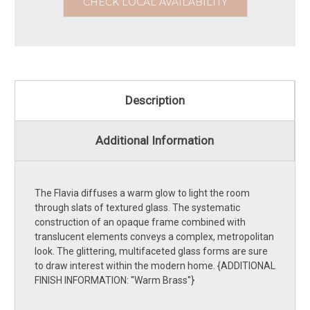
CHECK LOCAL AVAILABILITY
Description
Additional Information
The Flavia diffuses a warm glow to light the room
through slats of textured glass. The systematic
construction of an opaque frame combined with
translucent elements conveys a complex, metropolitan
look. The glittering, multifaceted glass forms are sure
to draw interest within the modern home. {ADDITIONAL
FINISH INFORMATION: ''Warm Brass''}