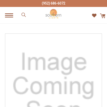
(952) 686-6072