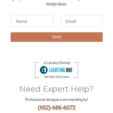
design ideas.
Need Expert Help?
Professional designers are standing by!
(952)-686-6072