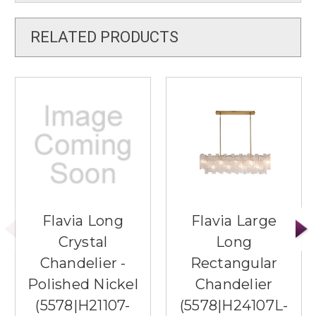
RELATED PRODUCTS
Flavia Long
Flavia Large
Crystal
Long
Chandelier -
Rectangular
Polished Nickel
Chandelier
(5578|H21107-
(5578|H24107L-