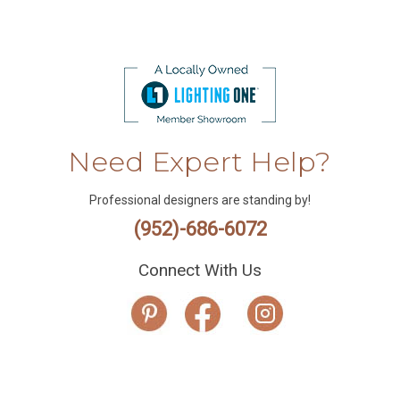
Need Expert Help?
Professional designers are standing by!
(952)-686-6072
Connect With Us