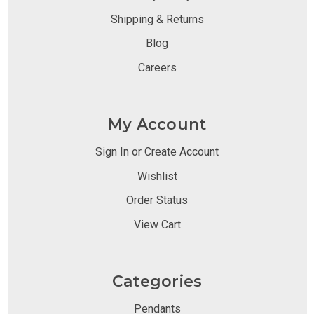
Shipping & Returns
Blog
Careers
My Account
Sign In or Create Account
Wishlist
Order Status
View Cart
Categories
Pendants