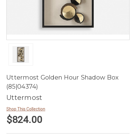
Uttermost Golden Hour Shadow Box
(85|04374)
Uttermost
Shop This Collection
$824.00