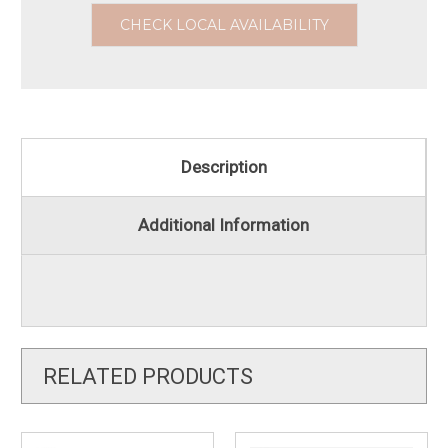
CHECK LOCAL AVAILABILITY
Description
Additional Information
RELATED PRODUCTS