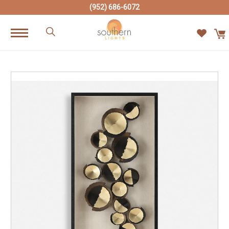
(952) 686-6072