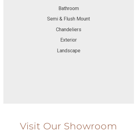
Bathroom
Semi & Flush Mount
Chandeliers
Exterior
Landscape
Visit Our Showroom