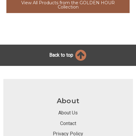
View All Products from the GOLDEN HOUR
Collection
Back to top
About
About Us
Contact
Privacy Policy