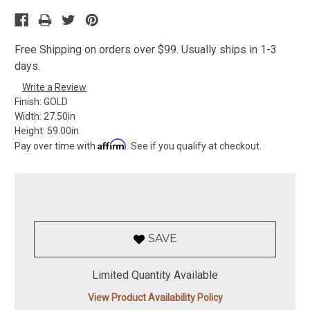
Free Shipping on orders over $99. Usually ships in 1-3
days.
Write a Review
Finish:
GOLD
Width:
27.50in
Height:
59.00in
Affirm
Pay over time with
. See if you qualify at checkout.
SAVE
Limited Quantity Available
View Product Availability Policy