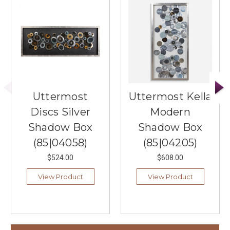
Uttermost
Uttermost Kella
Discs Silver
Modern
Shadow Box
Shadow Box
(85|04058)
(85|04205)
$524.00
$608.00
View Product
View Product