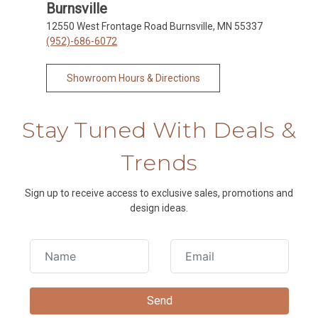
Burnsville
12550 West Frontage Road Burnsville, MN 55337
(952)-686-6072
Showroom Hours & Directions
Stay Tuned With Deals &
Trends
Sign up to receive access to exclusive sales, promotions and
design ideas.