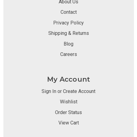
About Us
Contact
Privacy Policy
Shipping & Returns
Blog
Careers
My Account
Sign In or Create Account
Wishlist
Order Status
View Cart