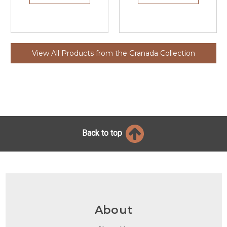
View All Products from the Granada Collection
Back to top
About