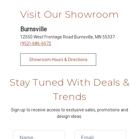
Visit Our Showroom
Burnsville
12550 West Frontage Road Burnsville, MN 55337
(952)-686-6072
Showroom Hours & Directions
Stay Tuned With Deals &
Trends
Sign up to receive access to exclusive sales, promotions and
design ideas.