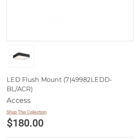
LED Flush Mount (7|49982LEDD-
BL/ACR)
Access
Shop This Collection
$180.00