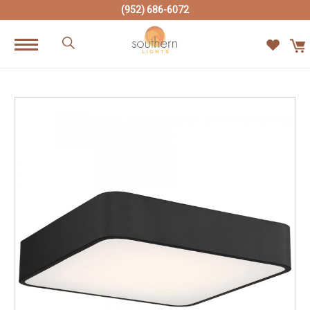
(952) 686-6072