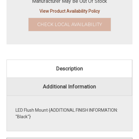
Manufacturer May Be Out Of Stock
View Product Availability Policy
CHECK LOCAL AVAILABILITY
Description
Additional Information
LED Flush Mount {ADDITIONAL FINISH INFORMATION:
''Black''}