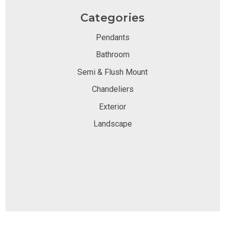
Categories
Pendants
Bathroom
Semi & Flush Mount
Chandeliers
Exterior
Landscape