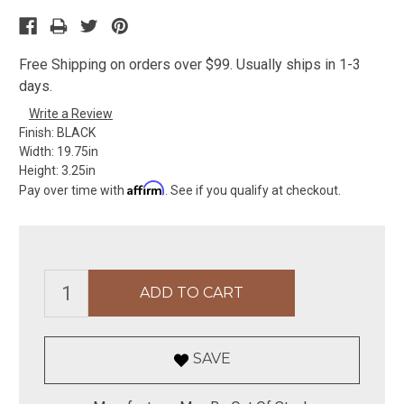
Free Shipping on orders over $99. Usually ships in 1-3
days.
Write a Review
Finish:
BLACK
Width:
19.75in
Height:
3.25in
Affirm
Pay over time with
. See if you qualify at checkout.
SAVE