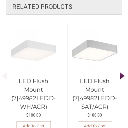
RELATED PRODUCTS
LED Flush
LED Flush
Mount
Mount
(7|49982LEDD-
(7|49982LEDD-
WH/ACR)
SAT/ACR)
$180.00
$180.00
Add To Cart
Add To Cart