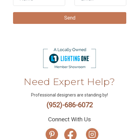
Need Expert Help?
Professional designers are standing by!
(952)-686-6072
Connect With Us