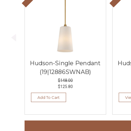
Hudson-Single Pendant
Hud
(19|12886SWNAB)
$148.00
$125.80
Add To Cart
Vi