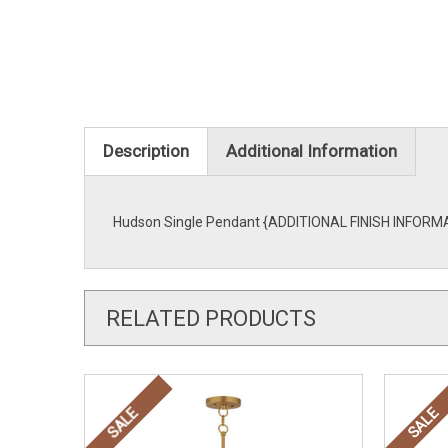
Description
Additional Information
Hudson Single Pendant {ADDITIONAL FINISH INFORMATI
RELATED PRODUCTS
SALE
SALE