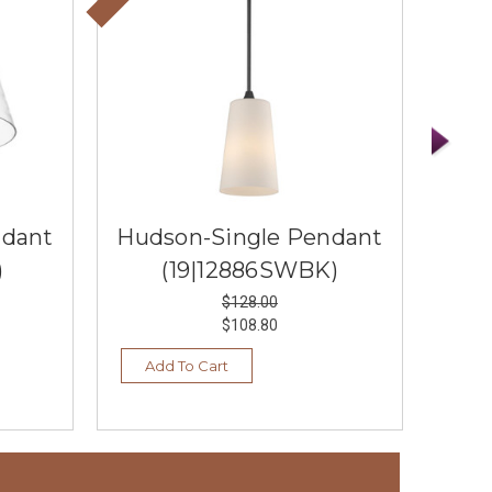
ndant
Hudson-Single Pendant
Hud
)
(19|12886SWBK)
$128.00
$108.80
Add To Cart
Ad