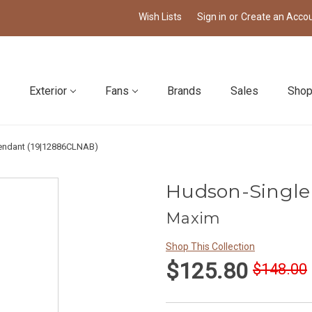
Wish Lists
Sign in
or
Create an Acco
Exterior
Fans
Brands
Sales
Shop
endant (19|12886CLNAB)
Hudson-Single
Maxim
Shop This Collection
$125.80
$148.00