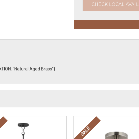
CHECK LOCAL AVAIL
ON: ''Natural Aged Brass''}
SALE