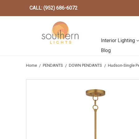
CALL: (952) 686-6072
Interior Lighting
Blog
Home
PENDANTS
DOWN PENDANTS
Hudson-Single P