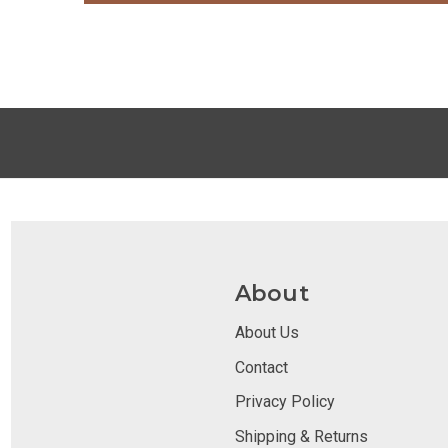
About
About Us
Contact
Privacy Policy
Shipping & Returns