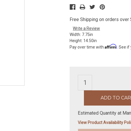
Free Shipping on orders over $
Write a Review
Width:
7.75in
Height:
14.50in
Affirm
Pay over time with
. See if
Estimated Quantity at Man
View Product Availability Pol