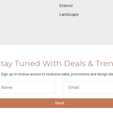
Exterior
Landscape
Stay Tuned With Deals & Tre
Sign up to receive access to exclusive sales, promotions and design ide