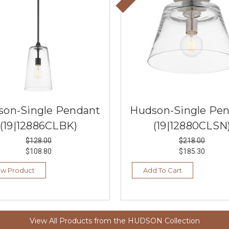
son-Single Pendant
Hudson-Single Pe
(19|12886CLBK)
(19|12880CLSN
$128.00
$218.00
$108.80
$185.30
ew Product
Add To Cart
View All Products from the HUDSON Collection