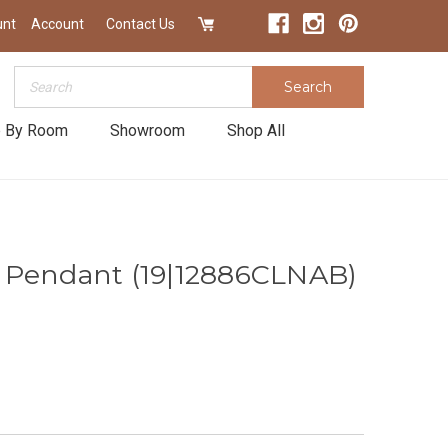
unt
Account
Contact Us
Search
Search
 By Room
Showroom
Shop All
 Pendant (19|12886CLNAB)