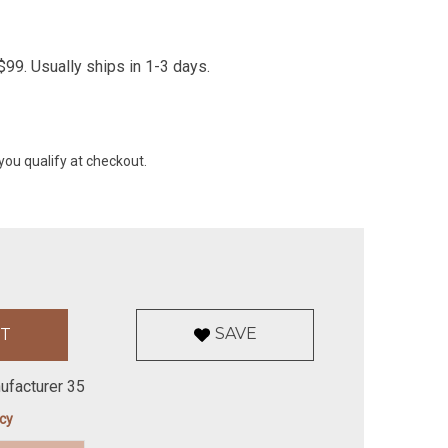
99. Usually ships in 1-3 days.
 you qualify at checkout.
SAVE
ufacturer 35
icy