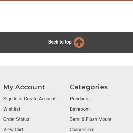
Back to top
My Account
Categories
Sign In or Create Account
Pendants
Wishlist
Bathroom
Order Status
Semi & Flush Mount
View Cart
Chandeliers