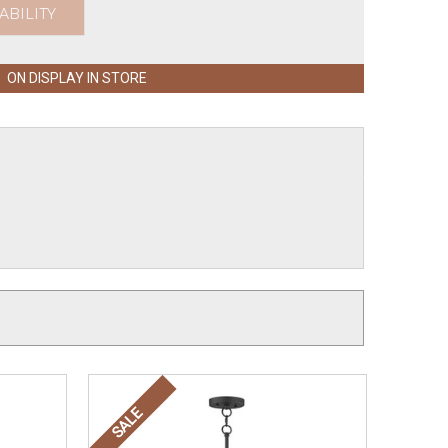
ABILITY
ON DISPLAY IN STORE
SALE
SALE