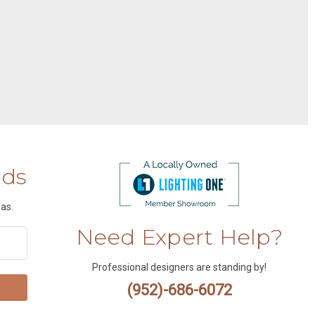
nds
as.
Need Expert Help?
Professional designers are standing by!
(952)-686-6072