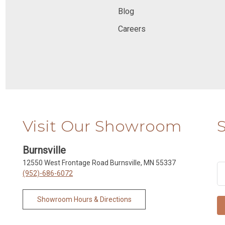
Blog
Careers
Visit Our Showroom
Burnsville
12550 West Frontage Road Burnsville, MN 55337
(952)-686-6072
Showroom Hours & Directions