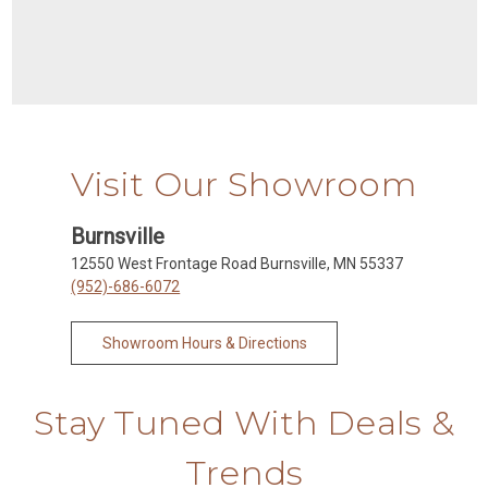
Visit Our Showroom
Burnsville
12550 West Frontage Road Burnsville, MN 55337
(952)-686-6072
Showroom Hours & Directions
Stay Tuned With Deals &
Trends