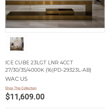
ICE CUBE 23LGT LNR 4CCT
27/30/35/4000K (16|PD-29323L-AB)
WAC US
Shop This Collection
$11,609.00