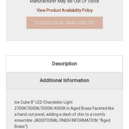
Manufacturer May Be Out Of Stock
View Product Availability Policy
CHECK LOCAL AVAILABILITY
Description
Additional Information
Ice Cube 8'' LED Chandelier Light
2700K/3000K/3500K/4000K in Aged Brass Faceted like
a hand-cut jewel, adding a dash of chic to a room's
ensemble. {ADDITIONAL FINISH INFORMATION: ''Aged
Brass''}