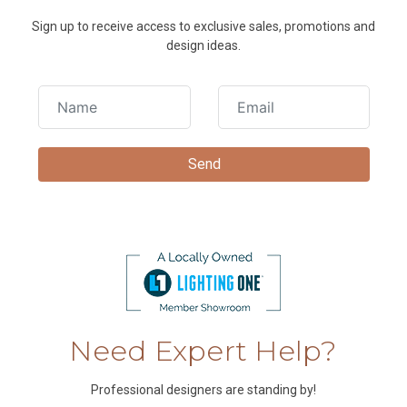
Sign up to receive access to exclusive sales, promotions and
design ideas.
Need Expert Help?
Professional designers are standing by!