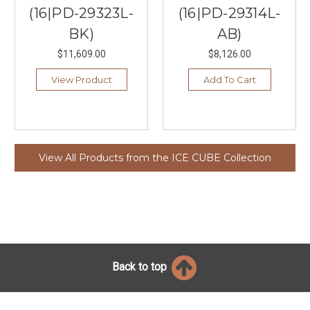
(16|PD-29323L-
(16|PD-29314L-
BK)
AB)
$11,609.00
$8,126.00
View Product
Add To Cart
View All Products from the ICE CUBE Collection
Back to top