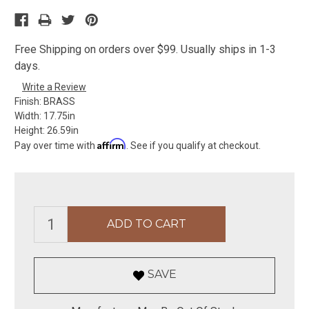
Free Shipping on orders over $99. Usually ships in 1-3
days.
Write a Review
Finish:
BRASS
Width:
17.75in
Height:
26.59in
Affirm
Pay over time with
. See if you qualify at checkout.
SAVE