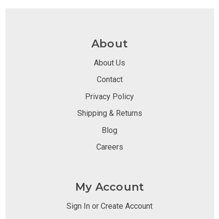
About
About Us
Contact
Privacy Policy
Shipping & Returns
Blog
Careers
My Account
Sign In or Create Account