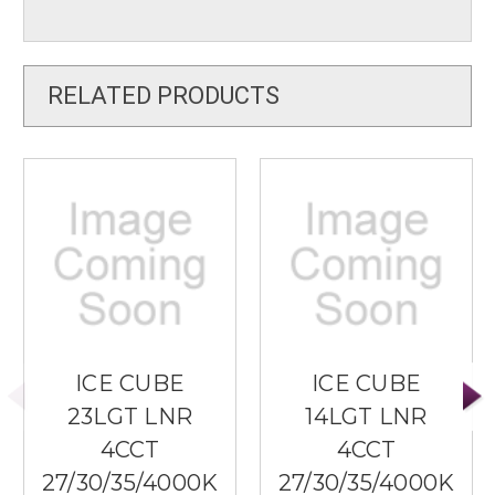
RELATED PRODUCTS
ICE CUBE
ICE CUBE
23LGT LNR
14LGT LNR
4CCT
4CCT
27/30/35/4000K
27/30/35/4000K