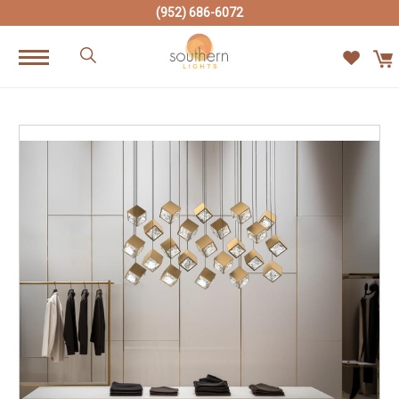
(952) 686-6072