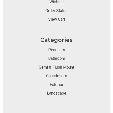
Wishlist
Order Status
View Cart
Categories
Pendants
Bathroom
Semi & Flush Mount
Chandeliers
Exterior
Landscape