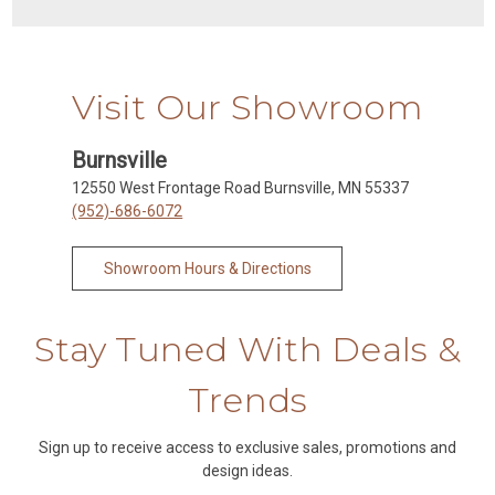
Visit Our Showroom
Burnsville
12550 West Frontage Road Burnsville, MN 55337
(952)-686-6072
Showroom Hours & Directions
Stay Tuned With Deals &
Trends
Sign up to receive access to exclusive sales, promotions and
design ideas.