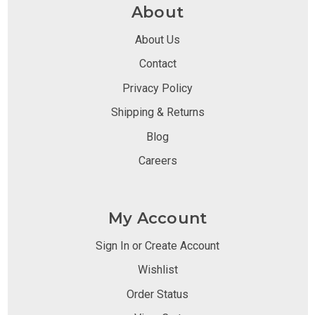
About
About Us
Contact
Privacy Policy
Shipping & Returns
Blog
Careers
My Account
Sign In or Create Account
Wishlist
Order Status