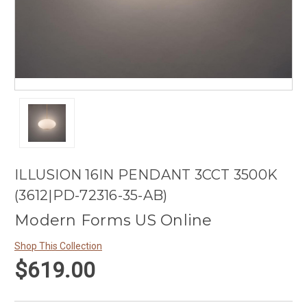
ILLUSION 16IN PENDANT 3CCT 3500K
(3612|PD-72316-35-AB)
Modern Forms US Online
Shop This Collection
$619.00