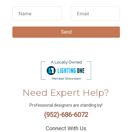
Need Expert Help?
Professional designers are standing by!
(952)-686-6072
Connect With Us