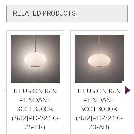
RELATED PRODUCTS
ILLUSION 16IN
ILLUSION 16IN
PENDANT
PENDANT
3CCT 3500K
3CCT 3000K
(3612|PD-72316-
(3612|PD-72316-
35-BK)
30-AB)