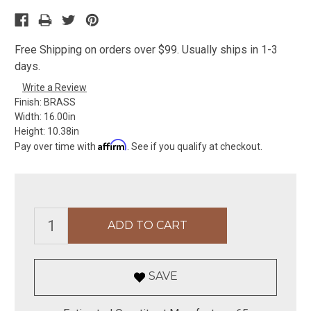
Free Shipping on orders over $99. Usually ships in 1-3
days.
Write a Review
Finish:
BRASS
Width:
16.00in
Height:
10.38in
Affirm
Pay over time with
. See if you qualify at checkout.
SAVE