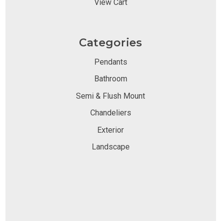
View Cart
Categories
Pendants
Bathroom
Semi & Flush Mount
Chandeliers
Exterior
Landscape