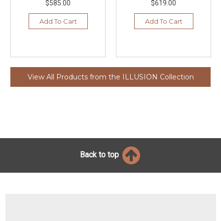
$585.00
$619.00
Add To Cart
Add To Cart
View All Products from the ILLUSION Collection
Back to top