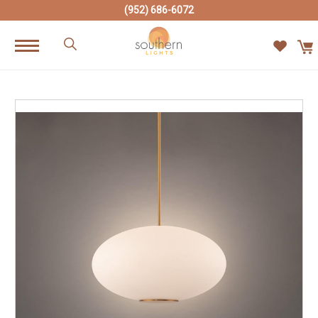
(952) 686-6072