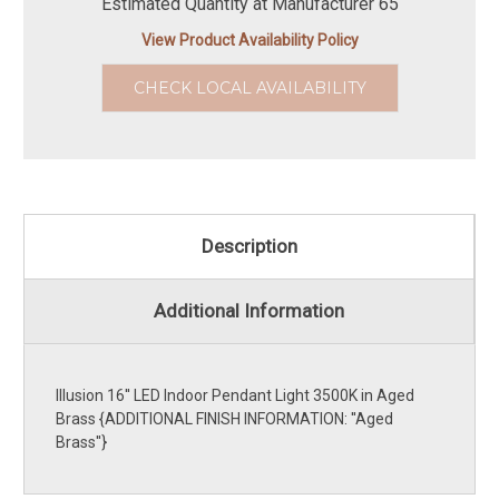
Estimated Quantity at Manufacturer 65
View Product Availability Policy
CHECK LOCAL AVAILABILITY
Description
Additional Information
Illusion 16'' LED Indoor Pendant Light 3500K in Aged
Brass {ADDITIONAL FINISH INFORMATION: ''Aged
Brass''}