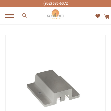
(952) 686-6072