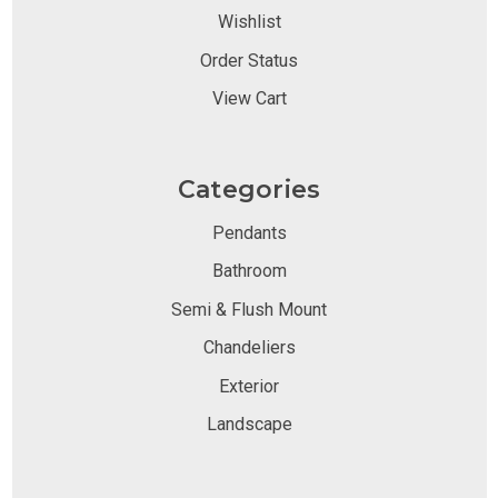
Wishlist
Order Status
View Cart
Categories
Pendants
Bathroom
Semi & Flush Mount
Chandeliers
Exterior
Landscape