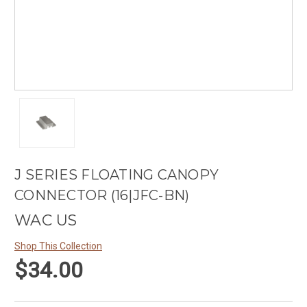
J SERIES FLOATING CANOPY
CONNECTOR (16|JFC-BN)
WAC US
Shop This Collection
$34.00