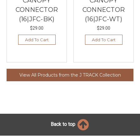
CANOPY
CANOPY
CONNECTOR
CONNECTOR
(16|JFC-BK)
(16|JFC-WT)
$29.00
$29.00
Add To Cart
Add To Cart
View All Products from the J TRACK Collection
Back to top