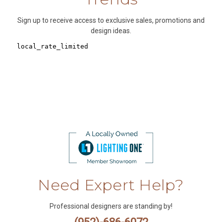
Sign up to receive access to exclusive sales, promotions and
design ideas.
Need Expert Help?
Professional designers are standing by!