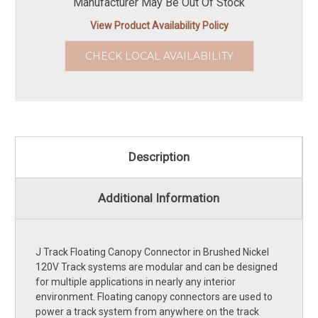
Manufacturer May Be Out Of Stock
View Product Availability Policy
CHECK LOCAL AVAILABILITY
Description
Additional Information
J Track Floating Canopy Connector in Brushed Nickel
120V Track systems are modular and can be designed
for multiple applications in nearly any interior
environment. Floating canopy connectors are used to
power a track system from anywhere on the track