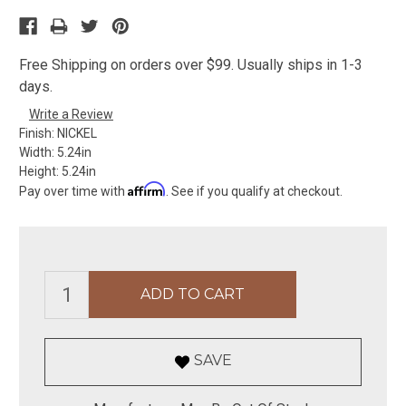
Free Shipping on orders over $99. Usually ships in 1-3
days.
Write a Review
Finish:
NICKEL
Width:
5.24in
Height:
5.24in
Affirm
Pay over time with
. See if you qualify at checkout.
SAVE