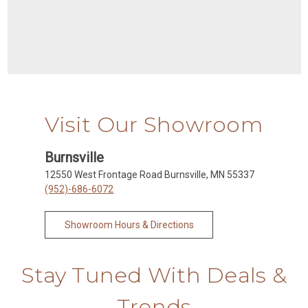
Visit Our Showroom
Burnsville
12550 West Frontage Road Burnsville, MN 55337
(952)-686-6072
Showroom Hours & Directions
Stay Tuned With Deals &
Trends