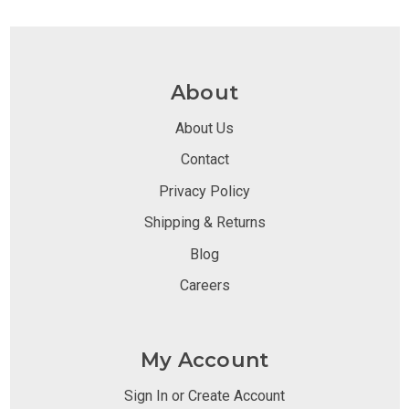
About
About Us
Contact
Privacy Policy
Shipping & Returns
Blog
Careers
My Account
Sign In or Create Account