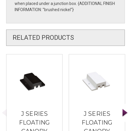
when placed under a junction box. {ADDITIONAL FINISH
INFORMATION: ''brushed nickel''}
RELATED PRODUCTS
J SERIES
J SERIES
FLOATING
FLOATING