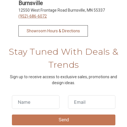
Burnsville
12550 West Frontage Road Burnsville, MN 55337
(952)-686-6072
Showroom Hours & Directions
Stay Tuned With Deals &
Trends
Sign up to receive access to exclusive sales, promotions and
design ideas.