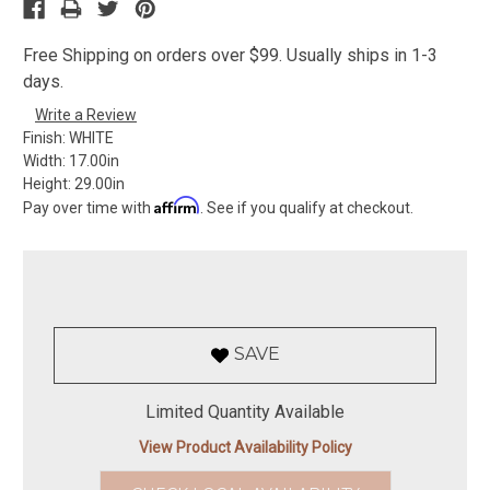
Free Shipping on orders over $99. Usually ships in 1-3
days.
Write a Review
Finish:
WHITE
Width:
17.00in
Height:
29.00in
Affirm
Pay over time with
. See if you qualify at checkout.
SAVE
Limited Quantity Available
View Product Availability Policy