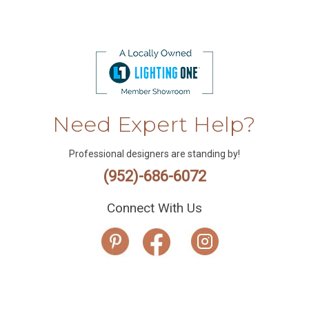
Need Expert Help?
Professional designers are standing by!
(952)-686-6072
Connect With Us