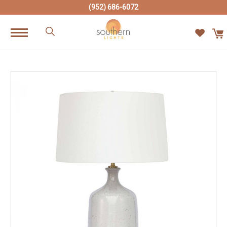
(952) 686-6072