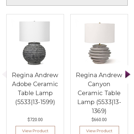
Regina Andrew
Regina Andrew
Adobe Ceramic
Canyon
Table Lamp
Ceramic Table
(5533|13-1599)
Lamp (5533|13-
1369)
$720.00
$660.00
View Product
View Product