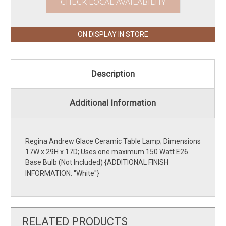
CHECK LOCAL AVAILABILITY
ON DISPLAY IN STORE
Description
Additional Information
Regina Andrew Glace Ceramic Table Lamp; Dimensions
17W x 29H x 17D; Uses one maximum 150 Watt E26
Base Bulb (Not Included) {ADDITIONAL FINISH
INFORMATION: ''White''}
RELATED PRODUCTS