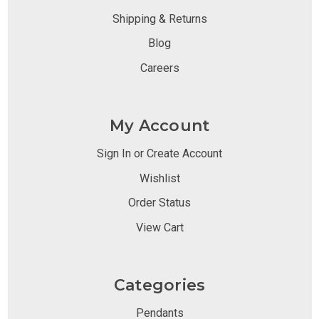
Shipping & Returns
Blog
Careers
My Account
Sign In or Create Account
Wishlist
Order Status
View Cart
Categories
Pendants