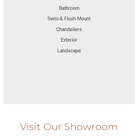
Bathroom
Semi & Flush Mount
Chandeliers
Exterior
Landscape
Visit Our Showroom