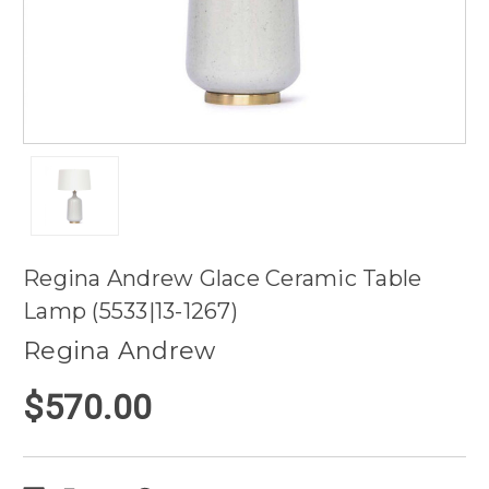
Regina Andrew Glace Ceramic Table
Lamp (5533|13-1267)
Regina Andrew
$570.00