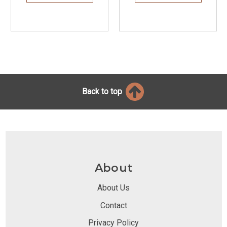
Back to top
About
About Us
Contact
Privacy Policy