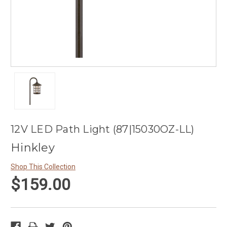
12V LED Path Light (87|15030OZ-LL)
Hinkley
Shop This Collection
$159.00