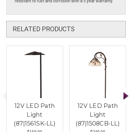
resistant to rust and corrosion with a 5 year warranty.
RELATED PRODUCTS
12V LED Path
12V LED Path
Light
Light
(87|1561SK-LL)
(87|1508CB-LL)
$159.00
$249.00