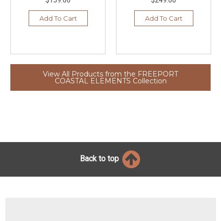
Add To Cart
Add To Cart
View All Products from the FREEPORT
COASTAL ELEMENTS Collection
Back to top