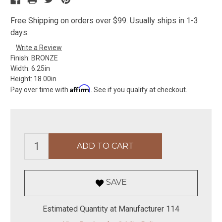
Free Shipping on orders over $99. Usually ships in 1-3
days.
Write a Review
Finish:
BRONZE
Width:
6.25in
Height:
18.00in
Affirm
Pay over time with
. See if you qualify at checkout.
SAVE
Estimated Quantity at Manufacturer 114