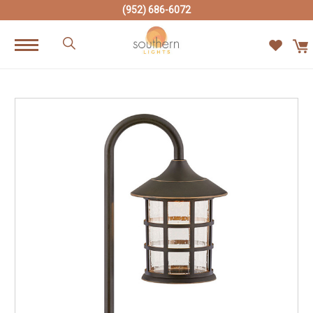
(952) 686-6072