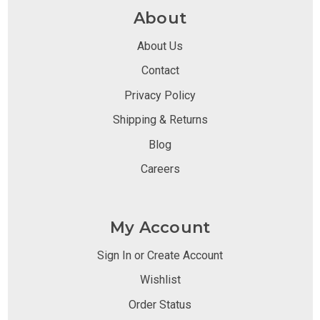
About
About Us
Contact
Privacy Policy
Shipping & Returns
Blog
Careers
My Account
Sign In or Create Account
Wishlist
Order Status