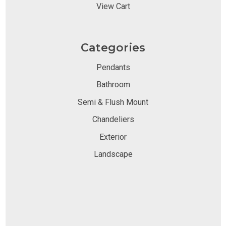
View Cart
Categories
Pendants
Bathroom
Semi & Flush Mount
Chandeliers
Exterior
Landscape