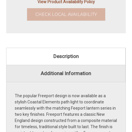
View Product Availability Policy
CHECK LOCAL AVAILABILITY
Description
Additional Information
The popular Freeport design is now available as a
stylish Coastal Elements path light to coordinate
seamlessly with the matching Feeport lantern series in
two key finishes. Freeport features a classic New
England design constructed from a composite material
for timeless, traditional style built to last. The finish is