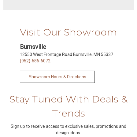
Visit Our Showroom
Burnsville
12550 West Frontage Road Burnsville, MN 55337
(952)-686-6072
Showroom Hours & Directions
Stay Tuned With Deals &
Trends
Sign up to receive access to exclusive sales, promotions and
design ideas.