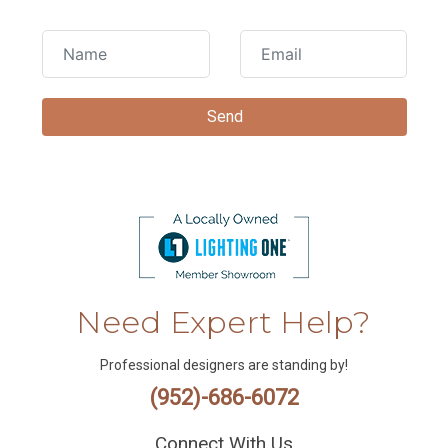
Need Expert Help?
Professional designers are standing by!
(952)-686-6072
Connect With Us