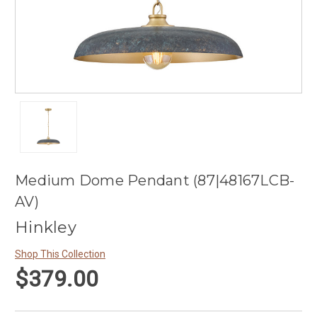
Medium Dome Pendant (87|48167LCB-
AV)
Hinkley
Shop This Collection
$379.00