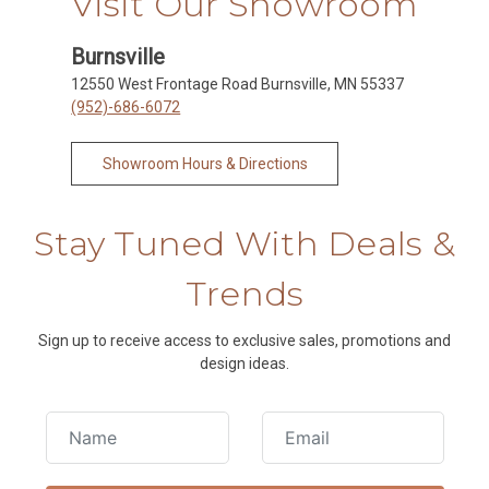
Visit Our Showroom
Burnsville
12550 West Frontage Road Burnsville, MN 55337
(952)-686-6072
Showroom Hours & Directions
Stay Tuned With Deals &
Trends
Sign up to receive access to exclusive sales, promotions and
design ideas.