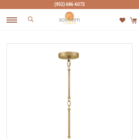
(952) 686-6072