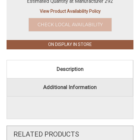
Estimated Quantity at Manufacturer 292
View Product Availability Policy
CHECK LOCAL AVAILABILITY
ON DISPLAY IN STORE
Description
Additional Information
RELATED PRODUCTS