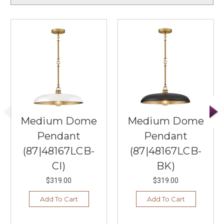
Medium Dome
Medium Dome
Pendant
Pendant
(87|48167LCB-
(87|48167LCB-
CI)
BK)
$319.00
$319.00
Add To Cart
Add To Cart