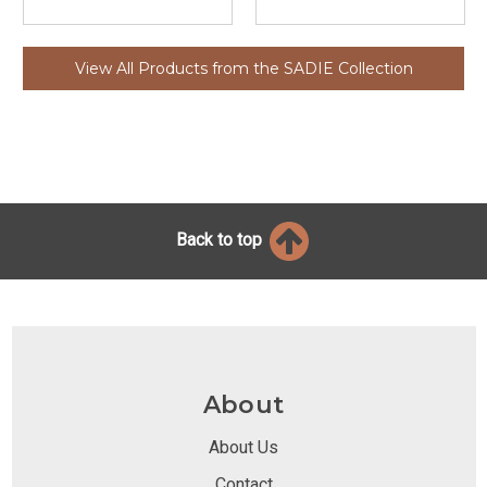
View All Products from the SADIE Collection
Back to top
About
About Us
Contact