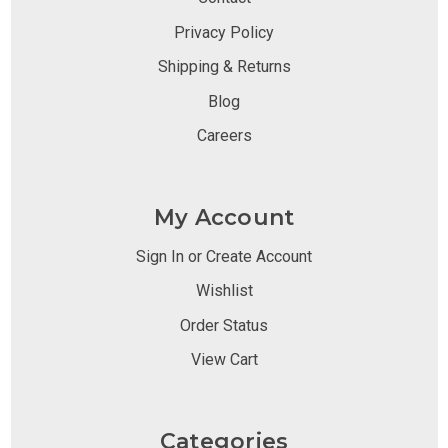
Privacy Policy
Shipping & Returns
Blog
Careers
My Account
Sign In or Create Account
Wishlist
Order Status
View Cart
Categories