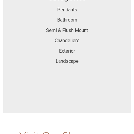
Pendants
Bathroom
Semi & Flush Mount
Chandeliers
Exterior
Landscape