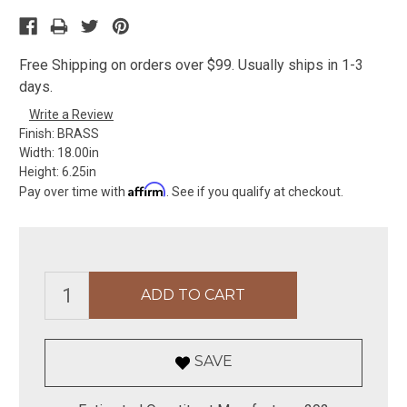
Free Shipping on orders over $99. Usually ships in 1-3
days.
Write a Review
Finish:
BRASS
Width:
18.00in
Height:
6.25in
Affirm
Pay over time with
. See if you qualify at checkout.
SAVE