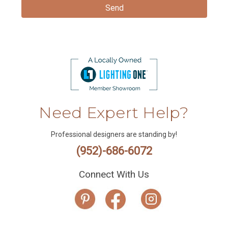
Need Expert Help?
Professional designers are standing by!
(952)-686-6072
Connect With Us