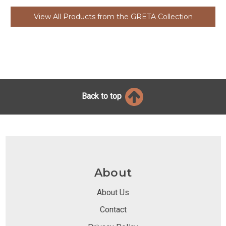
View All Products from the GRETA Collection
Back to top
About
About Us
Contact