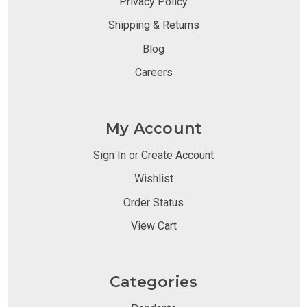
Privacy Policy
Shipping & Returns
Blog
Careers
My Account
Sign In or Create Account
Wishlist
Order Status
View Cart
Categories