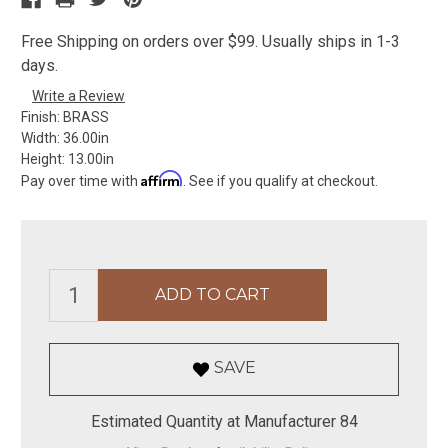
Free Shipping on orders over $99. Usually ships in 1-3
days.
Write a Review
Finish:
BRASS
Width:
36.00in
Height:
13.00in
Affirm
Pay over time with
. See if you qualify at checkout.
SAVE
Estimated Quantity at Manufacturer 84