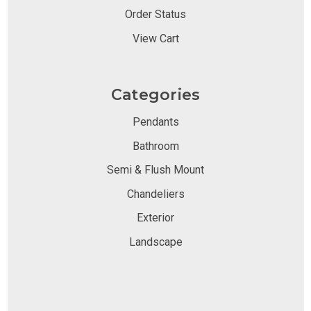
Order Status
View Cart
Categories
Pendants
Bathroom
Semi & Flush Mount
Chandeliers
Exterior
Landscape