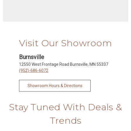
Visit Our Showroom
Burnsville
12550 West Frontage Road Burnsville, MN 55337
(952)-686-6072
Showroom Hours & Directions
Stay Tuned With Deals &
Trends