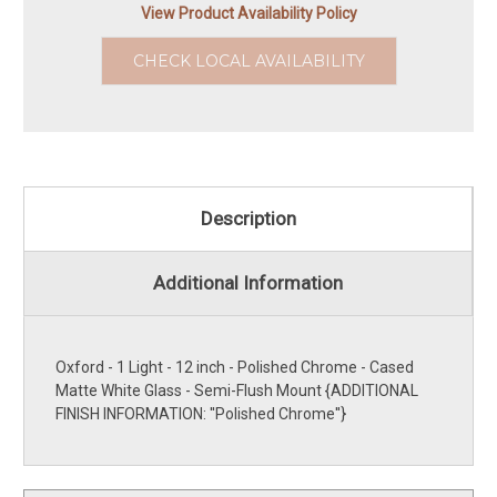
View Product Availability Policy
CHECK LOCAL AVAILABILITY
Description
Additional Information
Oxford - 1 Light - 12 inch - Polished Chrome - Cased
Matte White Glass - Semi-Flush Mount {ADDITIONAL
FINISH INFORMATION: ''Polished Chrome''}