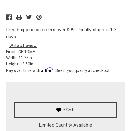
Free Shipping on orders over $99. Usually ships in 1-3
days.
Write a Review
Finish:
CHROME
Width:
11.75in
Height:
13.50in
Affirm
Pay over time with
. See if you qualify at checkout.
SAVE
Limited Quantity Available