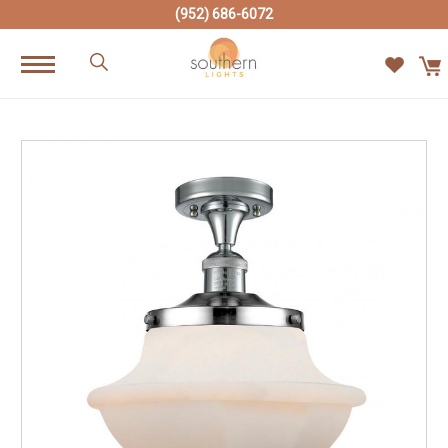
(952) 686-6072