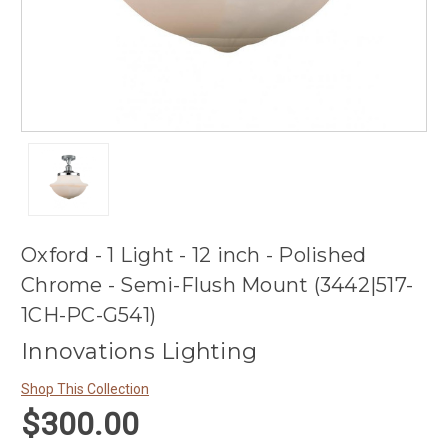
Oxford - 1 Light - 12 inch - Polished
Chrome - Semi-Flush Mount (3442|517-
1CH-PC-G541)
Innovations Lighting
Shop This Collection
$300.00