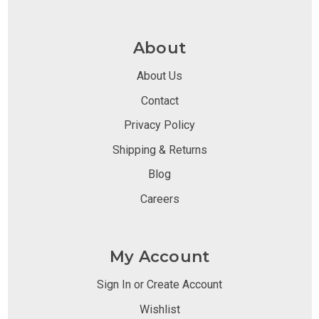
About
About Us
Contact
Privacy Policy
Shipping & Returns
Blog
Careers
My Account
Sign In or Create Account
Wishlist