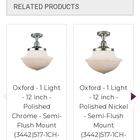
RELATED PRODUCTS
Oxford - 1 Light
Oxford - 1 Light
- 12 inch -
- 12 inch -
Polished
Polished Nickel
Chrome - Semi-
- Semi-Flush
Flush Mount
Mount
(3442|517-1CH-
(3442|517-1CH-