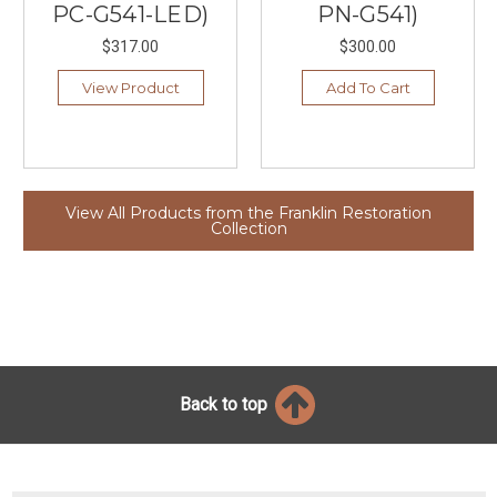
PC-G541-LED)
PN-G541)
$317.00
$300.00
View Product
Add To Cart
View All Products from the Franklin Restoration
Collection
Back to top