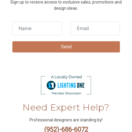
Sign up to receive access to exclusive sales, promotions and
design ideas.
Need Expert Help?
Professional designers are standing by!
(952)-686-6072