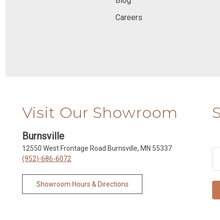
Blog
Careers
Visit Our Showroom
Burnsville
12550 West Frontage Road Burnsville, MN 55337
(952)-686-6072
Showroom Hours & Directions