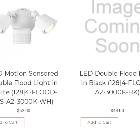
 Motion Sensored
LED Double Flood 
ble Flood Light in
in Black (128|4-F
ite (128|4-FLOOD-
A2-3000K-BK)
S-A2-3000K-WH)
$62.00
$44.00
d To Cart
Add To Cart