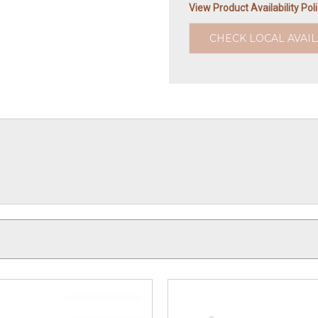
View Product Availability Pol
CHECK LOCAL AVAIL