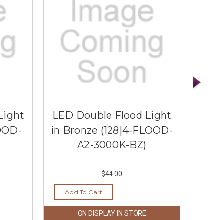
Light
LED Double Flood Light
LED
LOOD-
in Bronze (128|4-FLOOD-
in 
A2-3000K-BZ)
$44.00
Add To Cart
Ad
ON DISPLAY IN STORE