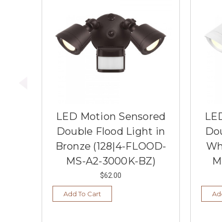
LED Motion Sensored
LED
Double Flood Light in
Dou
Bronze (128|4-FLOOD-
Wh
MS-A2-3000K-BZ)
M
$62.00
Add To Cart
Ad