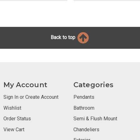
Back to top
My Account
Categories
Sign In or Create Account
Pendants
Wishlist
Bathroom
Order Status
Semi & Flush Mount
View Cart
Chandeliers