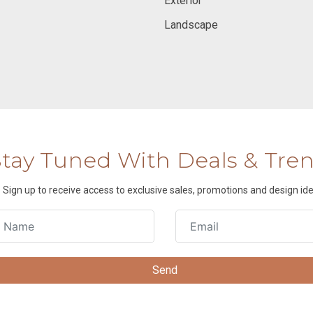
Exterior
Landscape
Stay Tuned With Deals & Tre
Sign up to receive access to exclusive sales, promotions and design ide