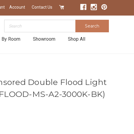
unt
Account
Contact Us
Search
Search
 By Room
Showroom
Shop All
sored Double Flood Light
|4-FLOOD-MS-A2-3000K-BK)