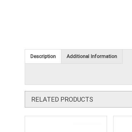
Description
Additional Information
RELATED PRODUCTS