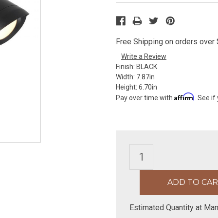
Free Shipping on orders over $
Write a Review
Finish:
BLACK
Width:
7.87in
Height:
6.70in
Affirm
Pay over time with
. See if
Estimated Quantity at Man