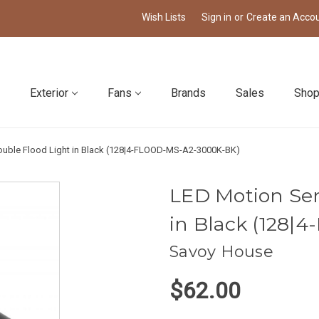
Wish Lists
Sign in
or
Create an Acco
Exterior
Fans
Brands
Sales
Shop
uble Flood Light in Black (128|4-FLOOD-MS-A2-3000K-BK)
LED Motion Sen
in Black (128
Savoy House
$62.00