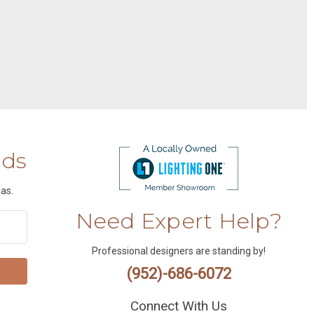
nds
as.
Need Expert Help?
Professional designers are standing by!
(952)-686-6072
Connect With Us