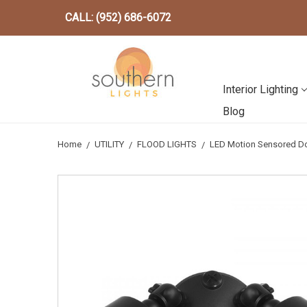
CALL: (952) 686-6072
Interior Lighting
Blog
Home
UTILITY
FLOOD LIGHTS
LED Motion Sensored Do