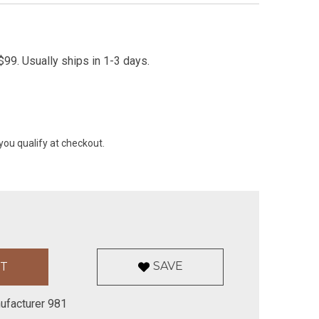
99. Usually ships in 1-3 days.
 you qualify at checkout.
SAVE
ufacturer 981