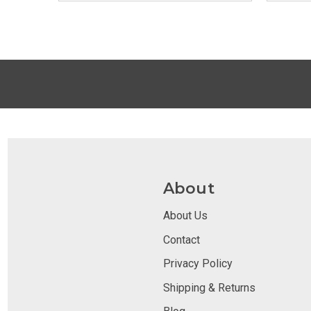
About
About Us
Contact
Privacy Policy
Shipping & Returns