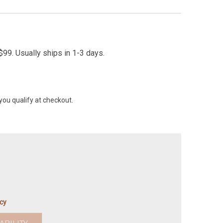
99. Usually ships in 1-3 days.
 you qualify at checkout.
icy