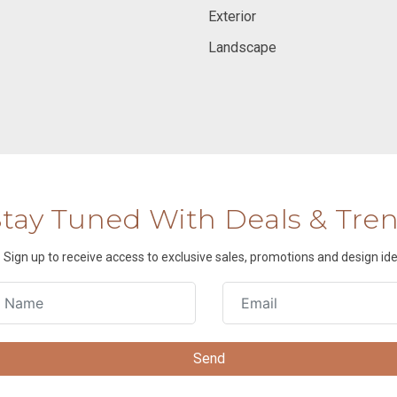
Exterior
Landscape
Stay Tuned With Deals & Tre
Sign up to receive access to exclusive sales, promotions and design ide