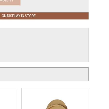
ABILITY
ON DISPLAY IN STORE