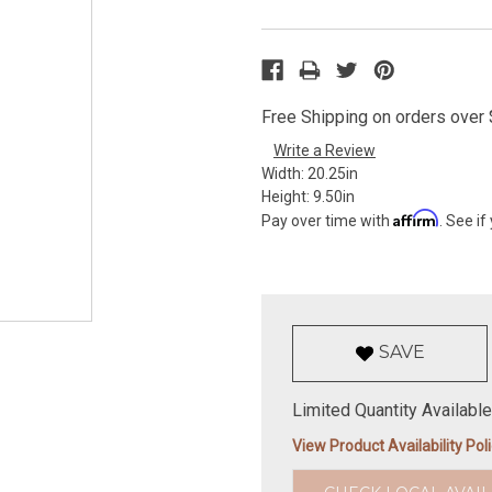
Free Shipping on orders over $
Write a Review
Width:
20.25in
Height:
9.50in
Affirm
Pay over time with
. See if
SAVE
Limited Quantity Available
View Product Availability Pol