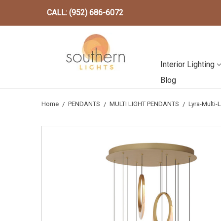
CALL: (952) 686-6072
Interior Lighting
Blog
Home
PENDANTS
MULTI LIGHT PENDANTS
Lyra-Multi