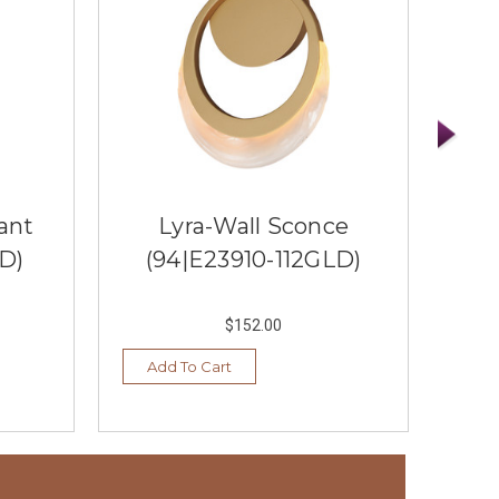
ant
Lyra-Wall Sconce
Tra
LD)
(94|E23910-112GLD)
Pe
$152.00
Add To Cart
Ad