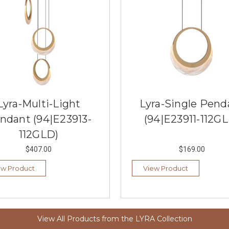
Lyra-Multi-Light
Lyra-Single Pend
ndant (94|E23913-
(94|E23911-112G
112GLD)
$407.00
$169.00
ew Product
View Product
View All Products from the LYRA Collection