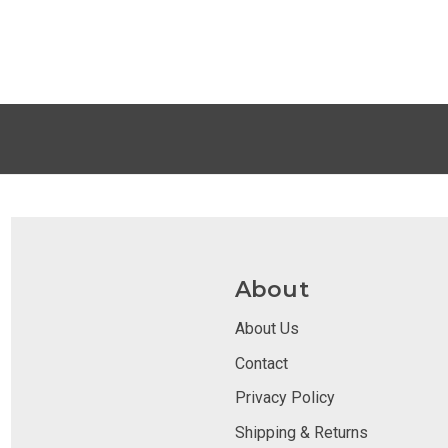
About
About Us
Contact
Privacy Policy
Shipping & Returns