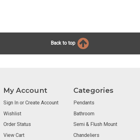
Back to top
My Account
Categories
Sign In or Create Account
Pendants
Wishlist
Bathroom
Order Status
Semi & Flush Mount
View Cart
Chandeliers