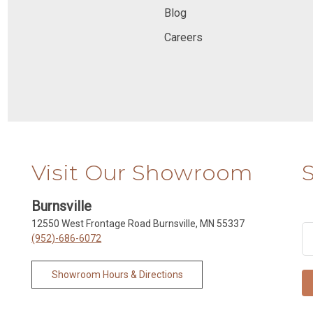
Blog
Careers
Visit Our Showroom
Burnsville
12550 West Frontage Road Burnsville, MN 55337
(952)-686-6072
Showroom Hours & Directions