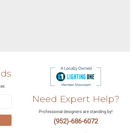
nds
as.
Need Expert Help?
Professional designers are standing by!
(952)-686-6072