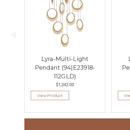
Lyra-Multi-Light
Pendant (94|E23918-
Pe
112GLD)
$1,342.00
View Product
Vi