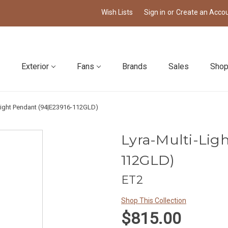
Wish Lists
Sign in
or
Create an Acco
Exterior
Fans
Brands
Sales
Shop
-Light Pendant (94|E23916-112GLD)
Lyra-Multi-Lig
112GLD)
ET2
Shop This Collection
$815.00