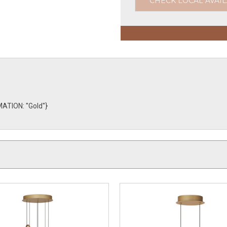
CHECK LOCAL AVAIL
TION: ''Gold''}