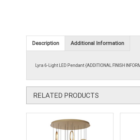
Description
Additional Information
Lyra 6-Light LED Pendant {ADDITIONAL FINISH INFORMA
RELATED PRODUCTS