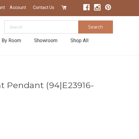
unt
Account
Contact Us
Search
Search
 By Room
Showroom
Shop All
ht Pendant (94|E23916-