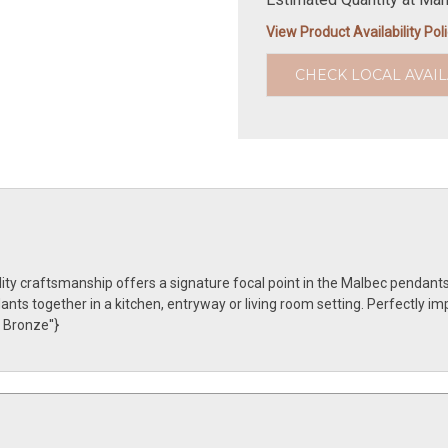
View Product Availability Pol
CHECK LOCAL AVAIL
ty craftsmanship offers a signature focal point in the Malbec pendants
ts together in a kitchen, entryway or living room setting. Perfectly im
 Bronze''}