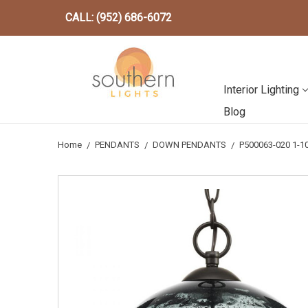
CALL: (952) 686-6072
Interior Lighting
Blog
Home
PENDANTS
DOWN PENDANTS
P500063-020 1-