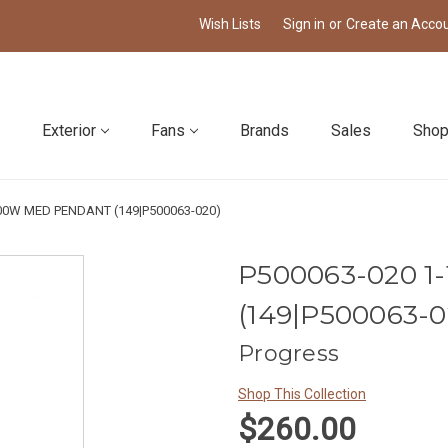
Wish Lists
Sign in
or
Create an Acco
Exterior
Fans
Brands
Sales
Shop
100W MED PENDANT (149|P500063-020)
P500063-020 
(149|P500063-0
Progress
Shop This Collection
$260.00