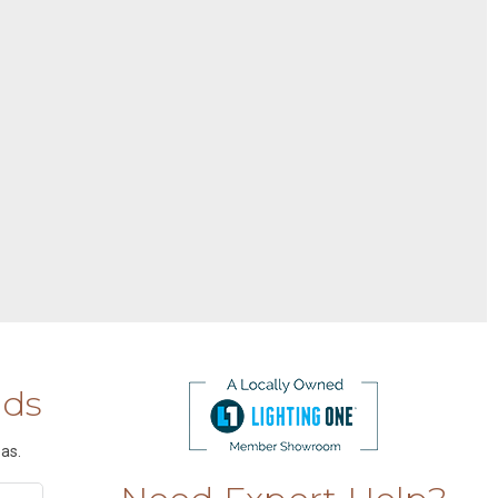
nds
as.