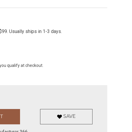
99. Usually ships in 1-3 days.
 you qualify at checkout.
SAVE
ufacturer 366