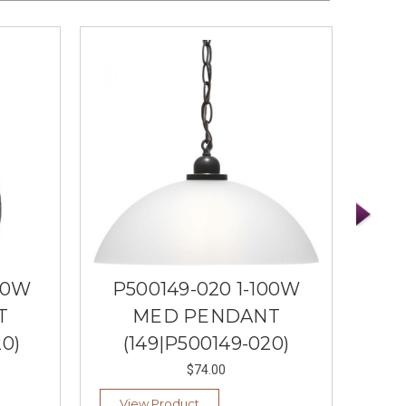
00W
P500149-020 1-100W
P5
T
MED PENDANT
ME
0)
(149|P500149-020)
(
$74.00
View Product
Ad