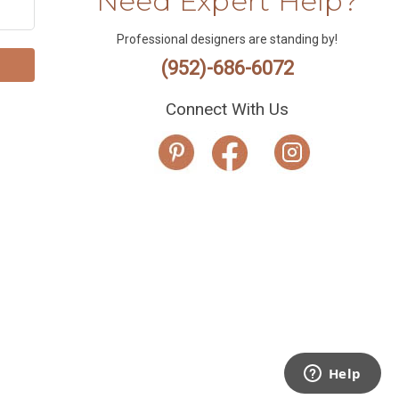
Need Expert Help?
Professional designers are standing by!
(952)-686-6072
Connect With Us