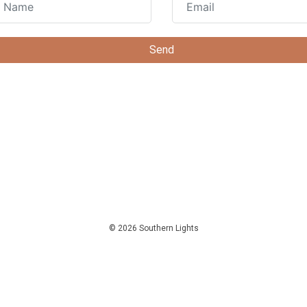
© 2026 Southern Lights