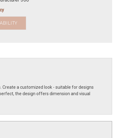
icy
ABILITY
. Create a customized look - suitable for designs
perfect, the design offers dimension and visual