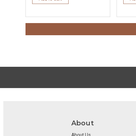
About
About Us