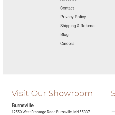
Contact
Privacy Policy
Shipping & Returns
Blog
Careers
Visit Our Showroom
Burnsville
12550 West Frontage Road Burnsville, MN 55337