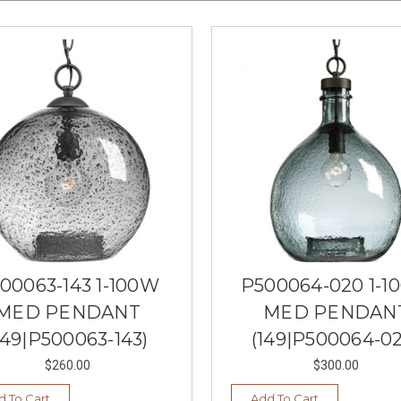
00063-143 1-100W
P500064-020 1-1
MED PENDANT
MED PENDAN
149|P500063-143)
(149|P500064-02
$260.00
$300.00
d To Cart
Add To Cart