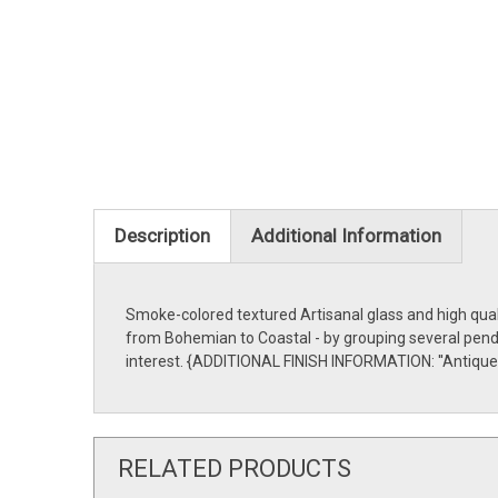
Description
Additional Information
Smoke-colored textured Artisanal glass and high quali
from Bohemian to Coastal - by grouping several pendan
interest. {ADDITIONAL FINISH INFORMATION: ''Antique
RELATED PRODUCTS