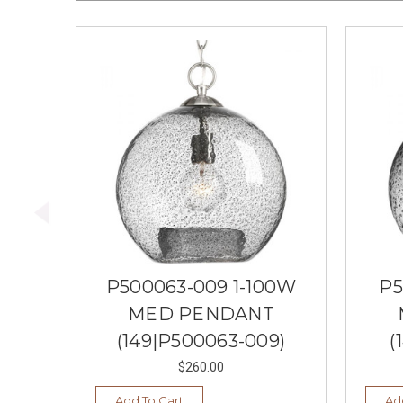
P500063-009 1-100W
P5
MED PENDANT
(149|P500063-009)
(
$260.00
Add To Cart
Ad