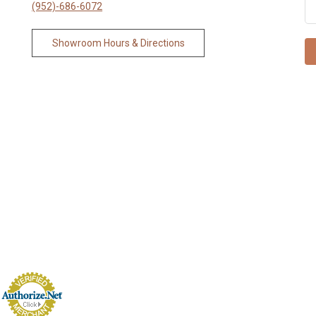
(952)-686-6072
Showroom Hours & Directions