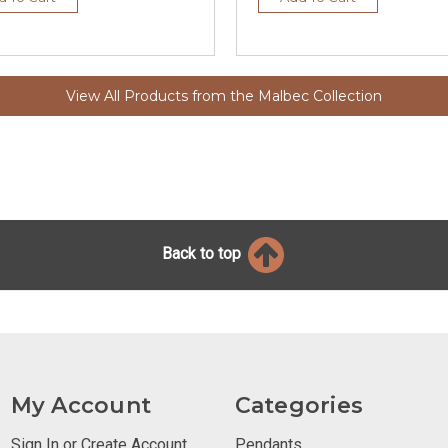
View All Products from the Malbec Collection
Back to top
My Account
Categories
Sign In or Create Account
Pendants