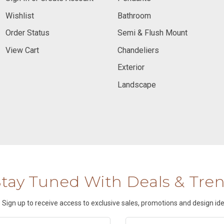
Wishlist
Bathroom
Order Status
Semi & Flush Mount
View Cart
Chandeliers
Exterior
Landscape
Stay Tuned With Deals & Tre
Sign up to receive access to exclusive sales, promotions and design ide