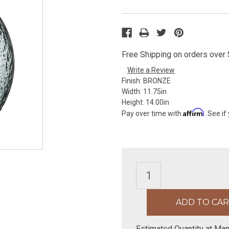
Free Shipping on orders over $
Write a Review
Finish:
BRONZE
Width:
11.75in
Height:
14.00in
Affirm
Pay over time with
. See if
Estimated Quantity at Man