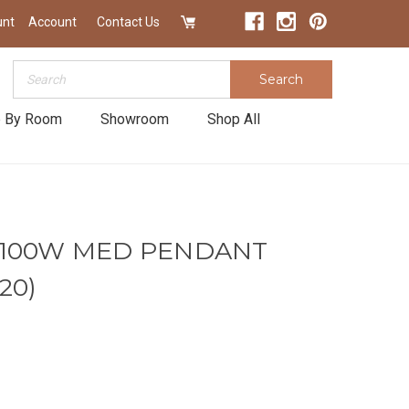
unt
Account
Contact Us
Search
Search
 By Room
Showroom
Shop All
1-100W MED PENDANT
20)