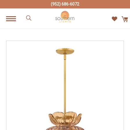
(952) 686-6072