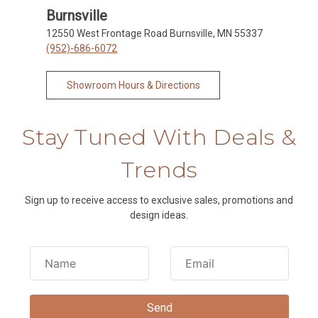
Burnsville
12550 West Frontage Road Burnsville, MN 55337
(952)-686-6072
Showroom Hours & Directions
Stay Tuned With Deals &
Trends
Sign up to receive access to exclusive sales, promotions and
design ideas.