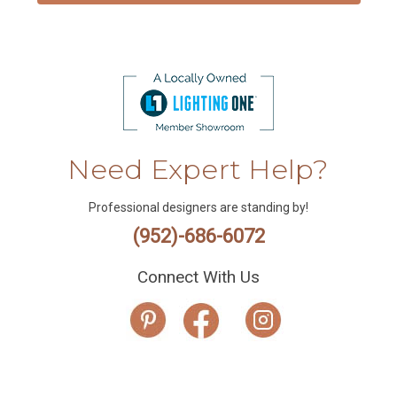
Need Expert Help?
Professional designers are standing by!
(952)-686-6072
Connect With Us