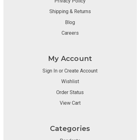
Privacy Policy
Shipping & Returns
Blog
Careers
My Account
Sign In or Create Account
Wishlist
Order Status
View Cart
Categories