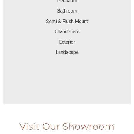
Pendants
Bathroom
Semi & Flush Mount
Chandeliers
Exterior
Landscape
Visit Our Showroom