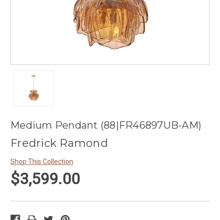
Medium Pendant (88|FR46897UB-AM)
Fredrick Ramond
Shop This Collection
$3,599.00