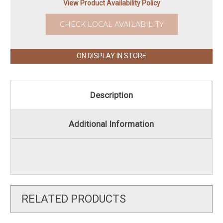
View Product Availability Policy
CHECK LOCAL AVAILABILITY
ON DISPLAY IN STORE
Description
Additional Information
RELATED PRODUCTS