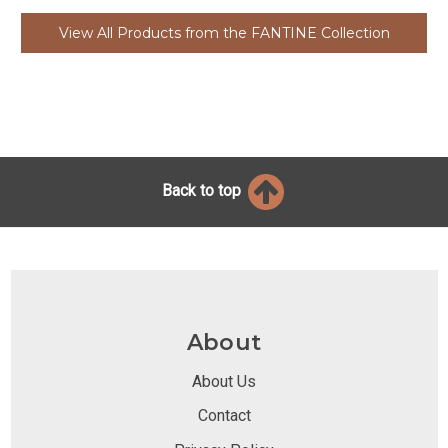
View All Products from the FANTINE Collection
Back to top
About
About Us
Contact