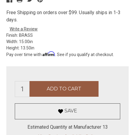
Free Shipping on orders over $99. Usually ships in 1-3
days.
Write a Review
Finish:
BRASS
Width:
15.00in
Height:
13.50in
Affirm
Pay over time with
. See if you qualify at checkout.
SAVE
Estimated Quantity at Manufacturer 13