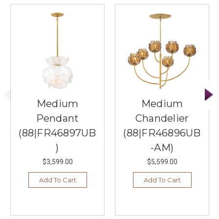
Medium
Medium
Pendant
Chandelier
(88|FR46897UB
(88|FR46896UB
)
-AM)
$3,599.00
$5,599.00
Add To Cart
Add To Cart