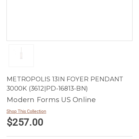
METROPOLIS 13IN FOYER PENDANT
3000K (3612|PD-16813-BN)
Modern Forms US Online
Shop This Collection
$257.00