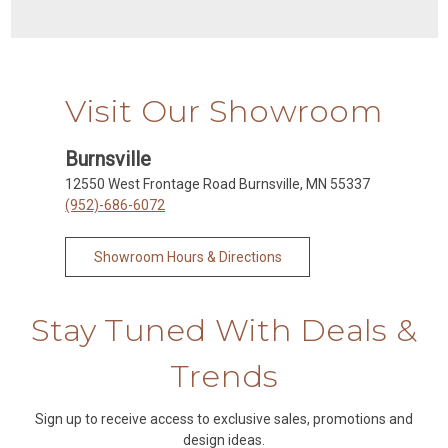
Visit Our Showroom
Burnsville
12550 West Frontage Road Burnsville, MN 55337
(952)-686-6072
Showroom Hours & Directions
Stay Tuned With Deals &
Trends
Sign up to receive access to exclusive sales, promotions and
design ideas.