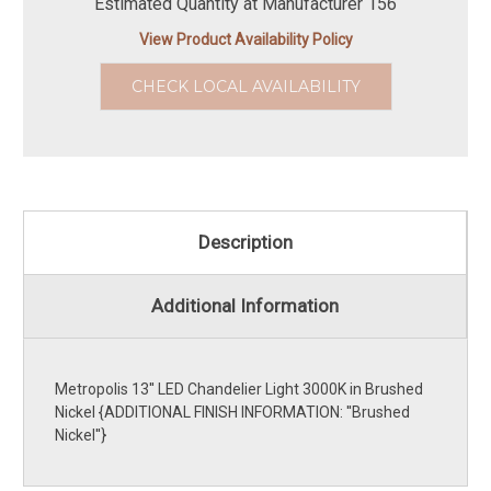
Estimated Quantity at Manufacturer 156
View Product Availability Policy
CHECK LOCAL AVAILABILITY
Description
Additional Information
Metropolis 13'' LED Chandelier Light 3000K in Brushed
Nickel {ADDITIONAL FINISH INFORMATION: ''Brushed
Nickel''}