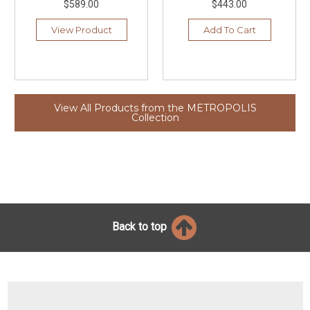
$589.00
$443.00
View Product
Add To Cart
View All Products from the METROPOLIS
Collection
Back to top