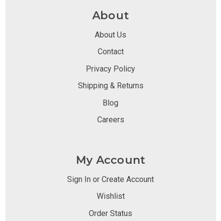
About
About Us
Contact
Privacy Policy
Shipping & Returns
Blog
Careers
My Account
Sign In or Create Account
Wishlist
Order Status