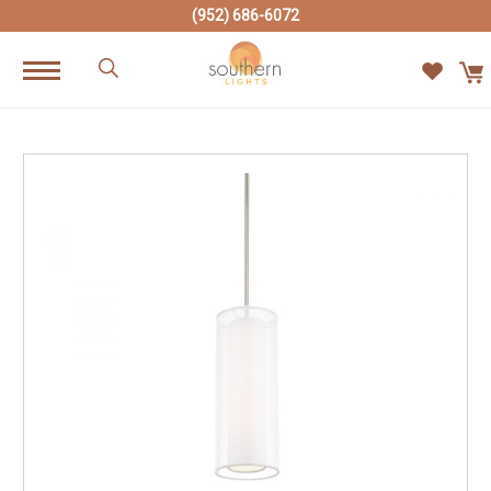
(952) 686-6072