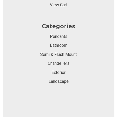
View Cart
Categories
Pendants
Bathroom
Semi & Flush Mount
Chandeliers
Exterior
Landscape