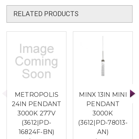
RELATED PRODUCTS
METROPOLIS
MINX 13IN MINI
24IN PENDANT
PENDANT
3000K 277V
3000K
(3612|PD-
(3612|PD-78013-
16824F-BN)
AN)