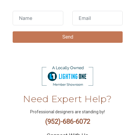
Need Expert Help?
Professional designers are standing by!
(952)-686-6072