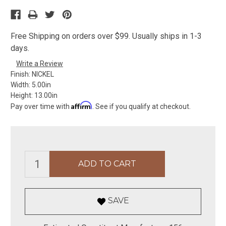
Free Shipping on orders over $99. Usually ships in 1-3
days.
Write a Review
Finish:
NICKEL
Width:
5.00in
Height:
13.00in
Affirm
Pay over time with
. See if you qualify at checkout.
SAVE