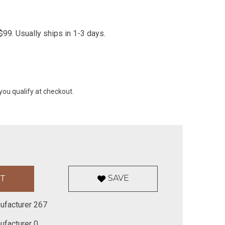
99. Usually ships in 1-3 days.
 you qualify at checkout.
SAVE
ufacturer 267
ufacturer 0