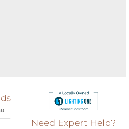
nds
as.
Need Expert Help?