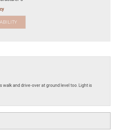
icy
ABILITY
s walk and drive-over at ground level too. Light is