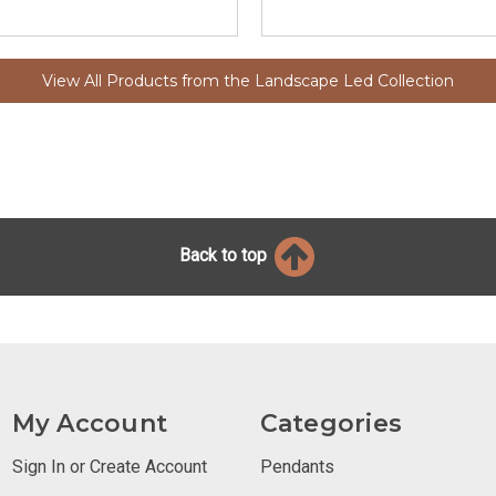
View All Products from the Landscape Led Collection
Back to top
My Account
Categories
Sign In or Create Account
Pendants