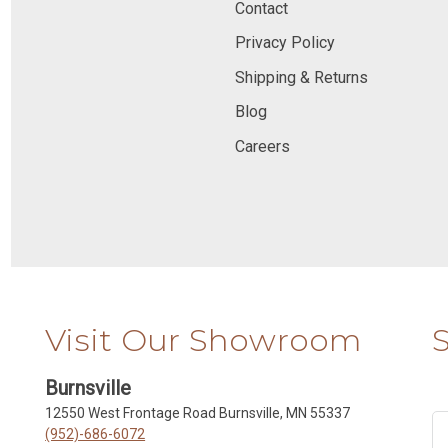
Contact
Privacy Policy
Shipping & Returns
Blog
Careers
Visit Our Showroom
Burnsville
12550 West Frontage Road Burnsville, MN 55337
(952)-686-6072