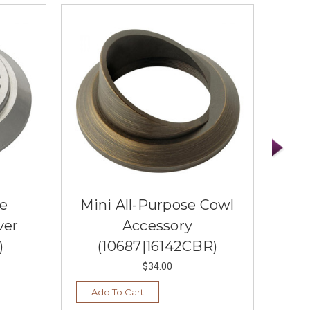
se
Mini All-Purpose Cowl
Min
ver
Accessory
)
(10687|16142CBR)
$34.00
Add To Cart
Ad