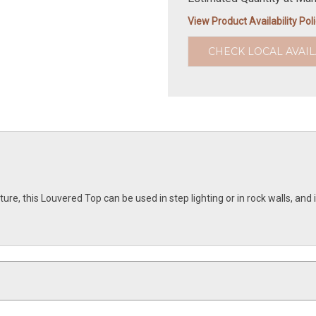
View Product Availability Pol
CHECK LOCAL AVAIL
re, this Louvered Top can be used in step lighting or in rock walls, and i