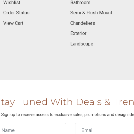
Wishlist
Bathroom
Order Status
Semi & Flush Mount
View Cart
Chandeliers
Exterior
Landscape
Stay Tuned With Deals & Tre
Sign up to receive access to exclusive sales, promotions and design ide