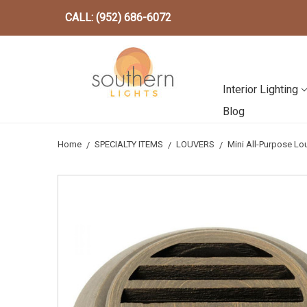
CALL: (952) 686-6072
Interior Lighting
Blog
Home
SPECIALTY ITEMS
LOUVERS
Mini All-Purpose L