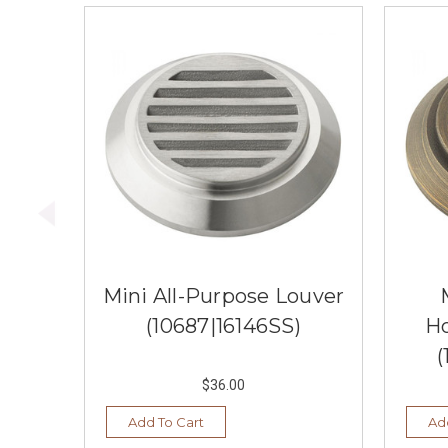
Mini All-Purpose Louver
(10687|16146SS)
H
(
$36.00
Add To Cart
Ad