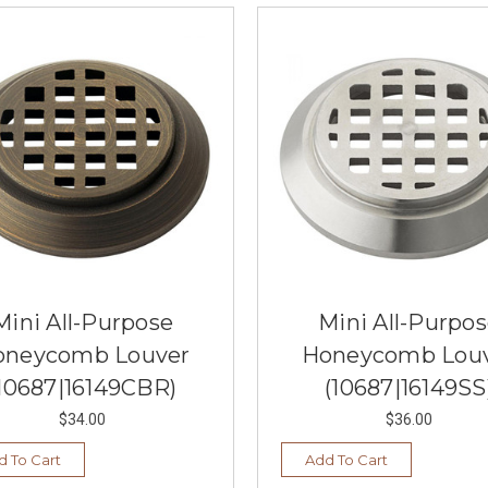
Mini All-Purpose
Mini All-Purpo
oneycomb Louver
Honeycomb Lou
10687|16149CBR)
(10687|16149SS
$34.00
$36.00
d To Cart
Add To Cart