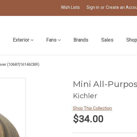
Wish Lists
Sign in
or
Create an Acco
Exterior
Fans
Brands
Sales
Shop
ouver (10687|16146CBR)
Mini All-Purpo
Kichler
Shop This Collection
$34.00