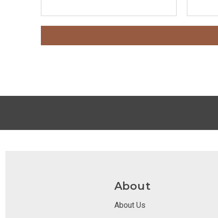
About
About Us