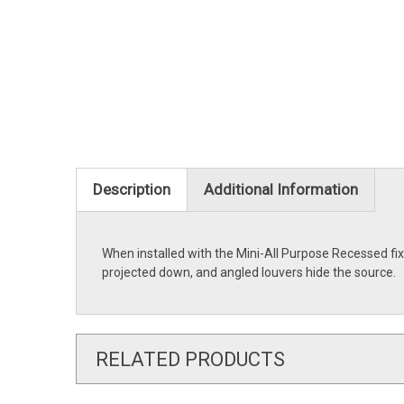
Description
Additional Information
When installed with the Mini-All Purpose Recessed fixtu
projected down, and angled louvers hide the source.
RELATED PRODUCTS