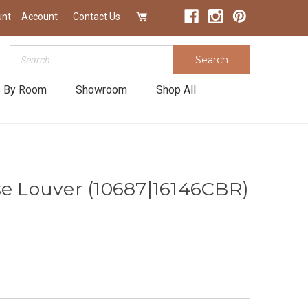
unt
Account
Contact Us
Search
Search
 By Room
Showroom
Shop All
se Louver (10687|16146CBR)