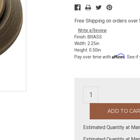
Free Shipping on orders over $
Write a Review
Finish:
BRASS
Width:
2.25in
Height:
0.50in
Affirm
Pay over time with
. See if
Estimated Quantity at Man
Estimated Quantity at Man