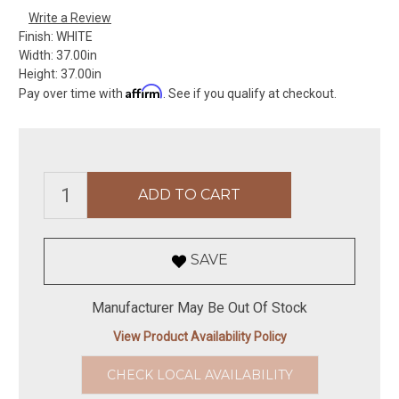
Write a Review
Finish:
WHITE
Width:
37.00in
Height:
37.00in
Affirm
Pay over time with
. See if you qualify at checkout.
SAVE
Manufacturer May Be Out Of Stock
View Product Availability Policy
CHECK LOCAL AVAILABILITY