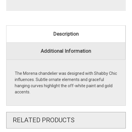
Description
Additional Information
The Morena chandelier was designed with Shabby Chic
influences. Subtle ornate elements and graceful
hanging curves highlight the off-white paint and gold
accents.
RELATED PRODUCTS