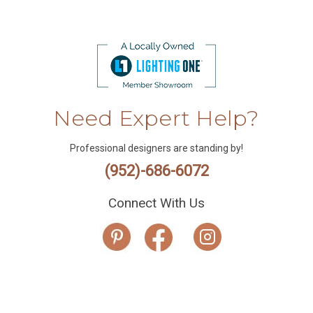
Need Expert Help?
Professional designers are standing by!
(952)-686-6072
Connect With Us