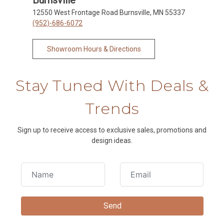
12550 West Frontage Road Burnsville, MN 55337
(952)-686-6072
Showroom Hours & Directions
Stay Tuned With Deals &
Trends
Sign up to receive access to exclusive sales, promotions and
design ideas.