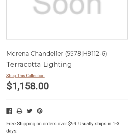
Morena Chandelier (5578|H9112-6)
Terracotta Lighting
Shop This Collection
$1,158.00
Free Shipping on orders over $99. Usually ships in 1-3
days.