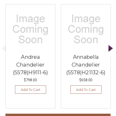
Andrea
Annabella
Chandelier
Chandelier
(5578|H9111-6)
(5578|H21132-6)
$798.00
$658.00
Add To Cart
Add To Cart