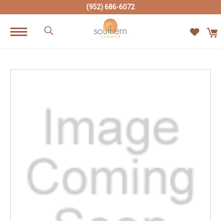
(952) 686-6072