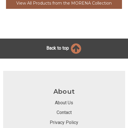
View All Products from the MORENA Collection
Back to top
About
About Us
Contact
Privacy Policy