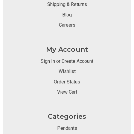
Shipping & Returns
Blog
Careers
My Account
Sign In or Create Account
Wishlist
Order Status
View Cart
Categories
Pendants