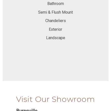
Bathroom
Semi & Flush Mount
Chandeliers
Exterior
Landscape
Visit Our Showroom
Burnsville