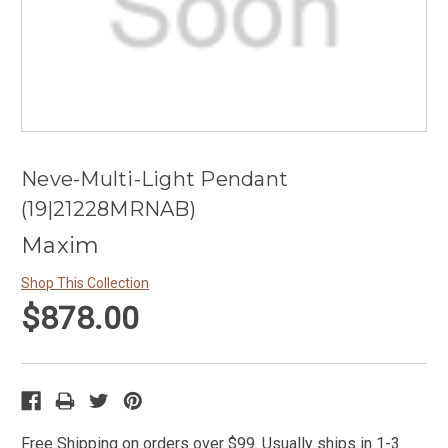
Neve-Multi-Light Pendant
(19|21228MRNAB)
Maxim
Shop This Collection
$878.00
Free Shipping on orders over $99. Usually ships in 1-3