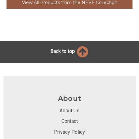
View All Products from the NEVE Collection
Back to top
About
About Us
Contact
Privacy Policy