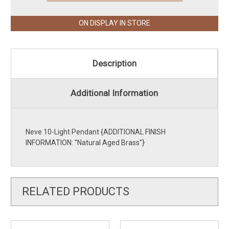
ON DISPLAY IN STORE
Description
Additional Information
Neve 10-Light Pendant {ADDITIONAL FINISH
INFORMATION: ''Natural Aged Brass''}
RELATED PRODUCTS