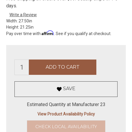
days.
Write a Review
Width:
27.50in
Height:
21.25in
Affirm
Pay over time with
. See if you qualify at checkout.
SAVE
Estimated Quantity at Manufacturer 23
View Product Availability Policy
CHECK LOCAL AVAILABILITY