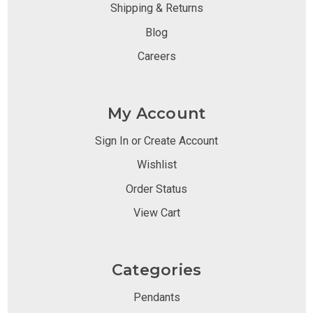
Shipping & Returns
Blog
Careers
My Account
Sign In or Create Account
Wishlist
Order Status
View Cart
Categories
Pendants