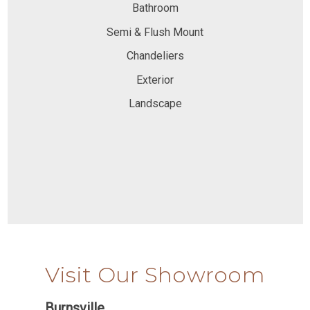
Bathroom
Semi & Flush Mount
Chandeliers
Exterior
Landscape
Visit Our Showroom
Burnsville