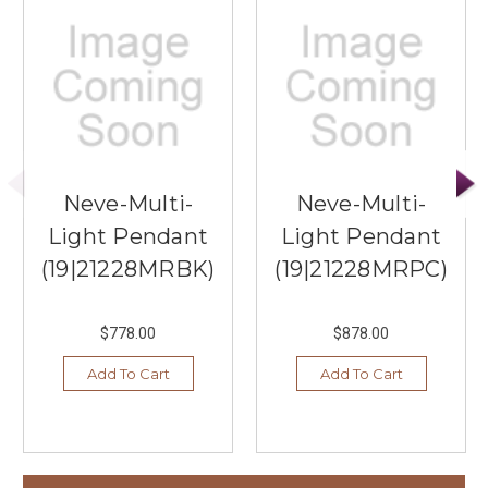
Neve-Multi-
Neve-Multi-
Light Pendant
Light Pendant
(19|21228MRBK)
(19|21228MRPC)
$778.00
$878.00
Add To Cart
Add To Cart