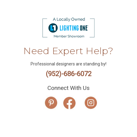
Need Expert Help?
Professional designers are standing by!
(952)-686-6072
Connect With Us