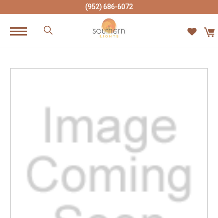
(952) 686-6072