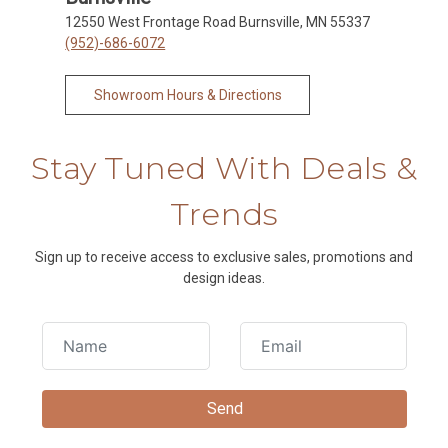
12550 West Frontage Road Burnsville, MN 55337
(952)-686-6072
Showroom Hours & Directions
Stay Tuned With Deals &
Trends
Sign up to receive access to exclusive sales, promotions and
design ideas.