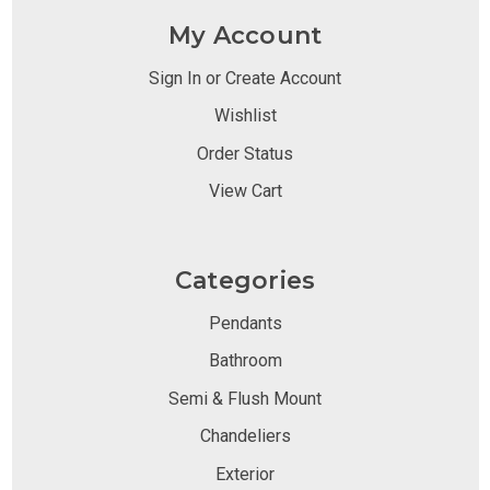
My Account
Sign In or Create Account
Wishlist
Order Status
View Cart
Categories
Pendants
Bathroom
Semi & Flush Mount
Chandeliers
Exterior