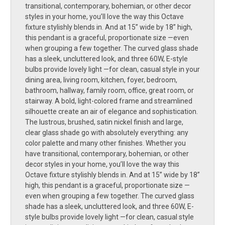
transitional, contemporary, bohemian, or other decor
styles in your home, you’ll love the way this Octave
fixture stylishly blends in. And at 15” wide by 18” high,
this pendant is a graceful, proportionate size —even
when grouping a few together. The curved glass shade
has a sleek, uncluttered look, and three 60W, E-style
bulbs provide lovely light —for clean, casual style in your
dining area, living room, kitchen, foyer, bedroom,
bathroom, hallway, family room, office, great room, or
stairway. A bold, light-colored frame and streamlined
silhouette create an air of elegance and sophistication.
The lustrous, brushed, satin nickel finish and large,
clear glass shade go with absolutely everything: any
color palette and many other finishes. Whether you
have transitional, contemporary, bohemian, or other
decor styles in your home, you’ll love the way this
Octave fixture stylishly blends in. And at 15” wide by 18”
high, this pendant is a graceful, proportionate size —
even when grouping a few together. The curved glass
shade has a sleek, uncluttered look, and three 60W, E-
style bulbs provide lovely light —for clean, casual style