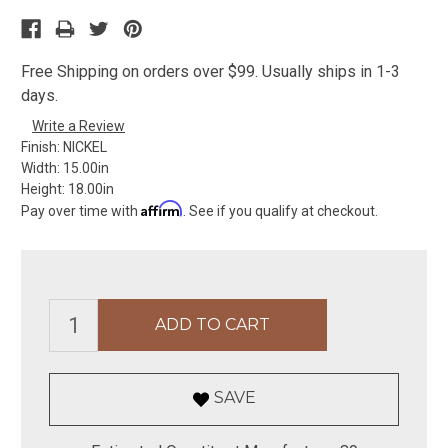
Free Shipping on orders over $99. Usually ships in 1-3
days.
Write a Review
Finish:
NICKEL
Width:
15.00in
Height:
18.00in
Affirm
Pay over time with
. See if you qualify at checkout.
SAVE