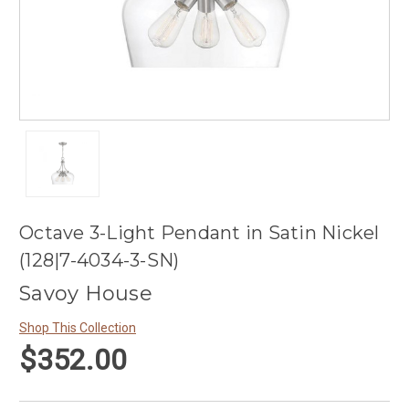
Octave 3-Light Pendant in Satin Nickel
(128|7-4034-3-SN)
Savoy House
Shop This Collection
$352.00