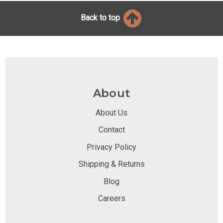
Back to top
About
About Us
Contact
Privacy Policy
Shipping & Returns
Blog
Careers