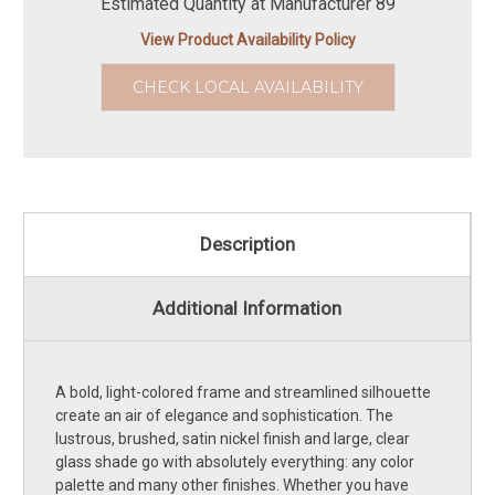
Estimated Quantity at Manufacturer 89
View Product Availability Policy
CHECK LOCAL AVAILABILITY
Description
Additional Information
A bold, light-colored frame and streamlined silhouette
create an air of elegance and sophistication. The
lustrous, brushed, satin nickel finish and large, clear
glass shade go with absolutely everything: any color
palette and many other finishes. Whether you have