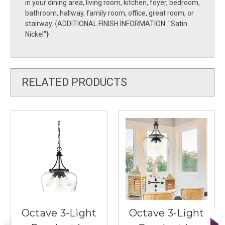
in your dining area, living room, kitchen, foyer, bedroom,
bathroom, hallway, family room, office, great room, or
stairway. {ADDITIONAL FINISH INFORMATION: ''Satin
Nickel''}
RELATED PRODUCTS
Octave 3-Light
Octave 3-Light