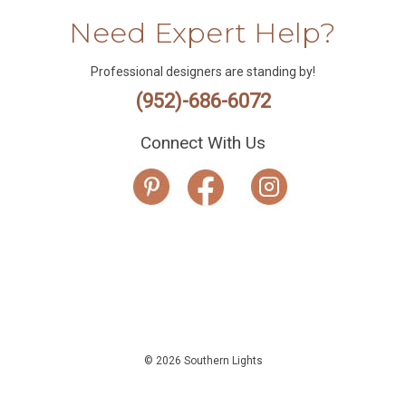
Need Expert Help?
Professional designers are standing by!
(952)-686-6072
Connect With Us
© 2026 Southern Lights