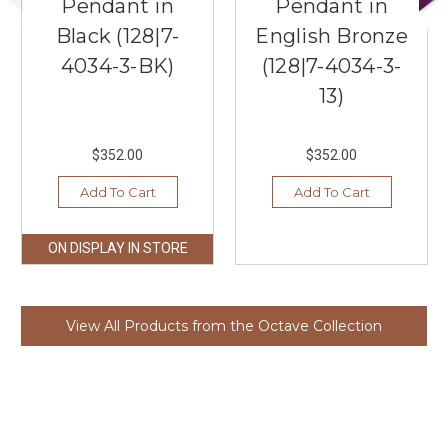
Pendant in
Pendant in
Black (128|7-
English Bronze
4034-3-BK)
(128|7-4034-3-
13)
$352.00
$352.00
Add To Cart
Add To Cart
ON DISPLAY IN STORE
View All Products from the Octave Collection