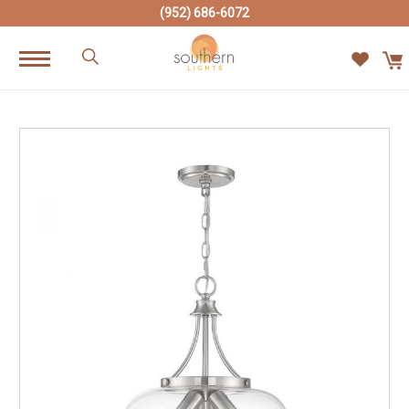
(952) 686-6072