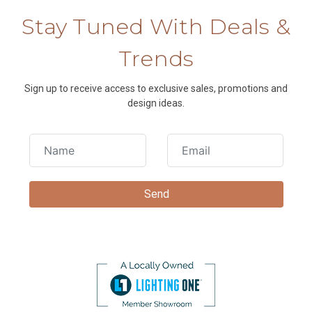
Stay Tuned With Deals &
Trends
Sign up to receive access to exclusive sales, promotions and
design ideas.