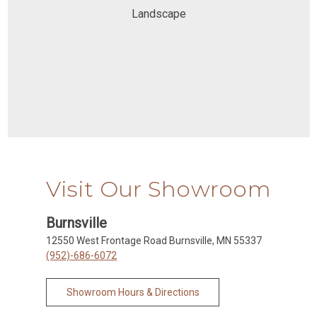
Landscape
Visit Our Showroom
Burnsville
12550 West Frontage Road Burnsville, MN 55337
(952)-686-6072
Showroom Hours & Directions