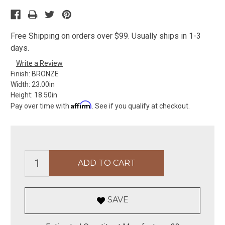
Free Shipping on orders over $99. Usually ships in 1-3
days.
Write a Review
Finish:
BRONZE
Width:
23.00in
Height:
18.50in
Affirm
Pay over time with
. See if you qualify at checkout.
SAVE