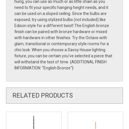
hung, you can use as much or as little chain as you
need to fit your specific hanging height needs, and it
can be used on a sloped ceiling. Since the bulbs are
exposed, try using stylized bulbs (not included) like
Edison style for a different twist! The English bronze
finish can be paired with bronze hardware or mixed
with hardware in other finishes. Try the Octave with
glam, transitional or contemporary style rooms for a
chic look. When you choose a Savoy House lighting
fixture, you can be certain you've selected a piece that
will withstand the test of time. {ADDITIONAL FINISH
INFORMATION: ''English Bronze''}
RELATED PRODUCTS