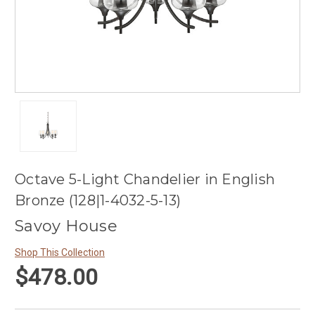
Octave 5-Light Chandelier in English
Bronze (128|1-4032-5-13)
Savoy House
Shop This Collection
$478.00