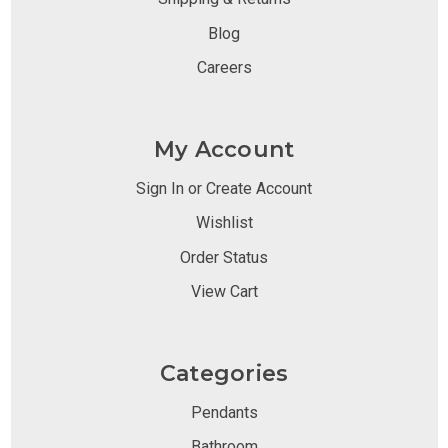
Blog
Careers
My Account
Sign In or Create Account
Wishlist
Order Status
View Cart
Categories
Pendants
Bathroom