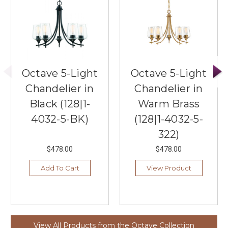
Octave 5-Light
Octave 5-Light
Chandelier in
Chandelier in
Black (128|1-
Warm Brass
4032-5-BK)
(128|1-4032-5-
322)
$478.00
$478.00
Add To Cart
View Product
View All Products from the Octave Collection