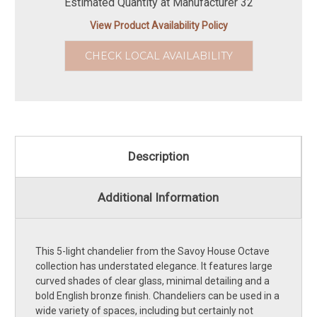
Estimated Quantity at Manufacturer 32
View Product Availability Policy
CHECK LOCAL AVAILABILITY
Description
Additional Information
This 5-light chandelier from the Savoy House Octave
collection has understated elegance. It features large
curved shades of clear glass, minimal detailing and a
bold English bronze finish. Chandeliers can be used in a
wide variety of spaces, including but certainly not