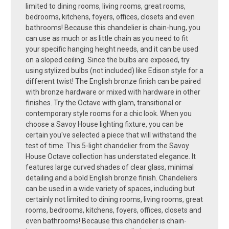
limited to dining rooms, living rooms, great rooms,
bedrooms, kitchens, foyers, offices, closets and even
bathrooms! Because this chandelier is chain-hung, you
can use as much or as little chain as you need to fit
your specific hanging height needs, and it can be used
on a sloped ceiling. Since the bulbs are exposed, try
using stylized bulbs (not included) like Edison style for a
different twist! The English bronze finish can be paired
with bronze hardware or mixed with hardware in other
finishes. Try the Octave with glam, transitional or
contemporary style rooms for a chic look. When you
choose a Savoy House lighting fixture, you can be
certain you've selected a piece that will withstand the
test of time. This 5-light chandelier from the Savoy
House Octave collection has understated elegance. It
features large curved shades of clear glass, minimal
detailing and a bold English bronze finish. Chandeliers
can be used in a wide variety of spaces, including but
certainly not limited to dining rooms, living rooms, great
rooms, bedrooms, kitchens, foyers, offices, closets and
even bathrooms! Because this chandelier is chain-