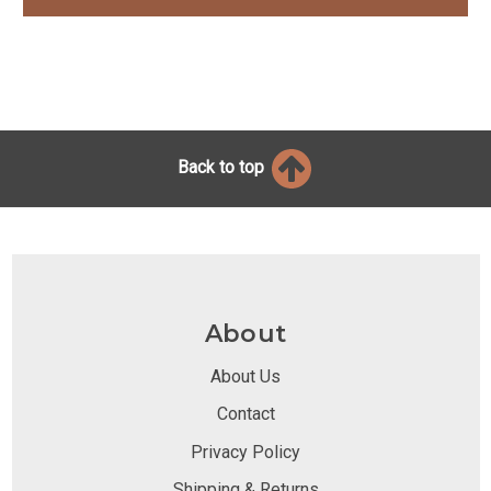
Back to top
About
About Us
Contact
Privacy Policy
Shipping & Returns