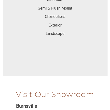
Semi & Flush Mount
Chandeliers
Exterior
Landscape
Visit Our Showroom
Burnsville