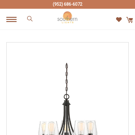
(952) 686-6072