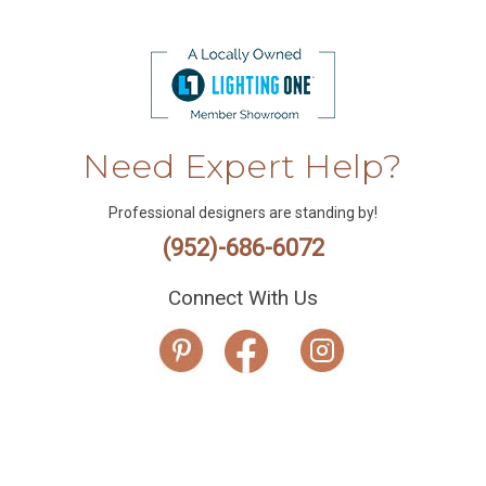
Need Expert Help?
Professional designers are standing by!
(952)-686-6072
Connect With Us