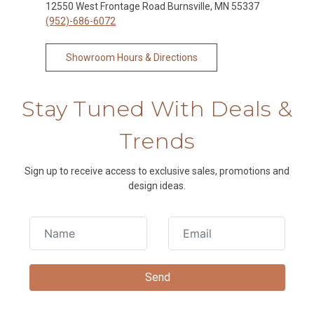
12550 West Frontage Road Burnsville, MN 55337
(952)-686-6072
Showroom Hours & Directions
Stay Tuned With Deals &
Trends
Sign up to receive access to exclusive sales, promotions and
design ideas.