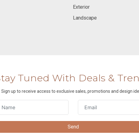
Exterior
Landscape
Stay Tuned With Deals & Tre
Sign up to receive access to exclusive sales, promotions and design ide