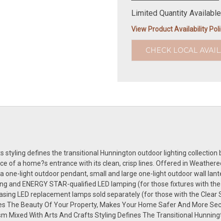
Limited Quantity Available
View Product Availability Pol
CHECK LOCAL AVAIL
styling defines the transitional Hunnington outdoor lighting collection by
nce of a home?s entrance with its clean, crisp lines. Offered in Weather
 one-light outdoor pendant, small and large one-light outdoor wall lante
ng and ENERGY STAR-qualified LED lamping (for those fixtures with the
hasing LED replacement lamps sold separately (for those with the Clear
es The Beauty Of Your Property, Makes Your Home Safer And More Sec
 Mixed With Arts And Crafts Styling Defines The Transitional Hunningto