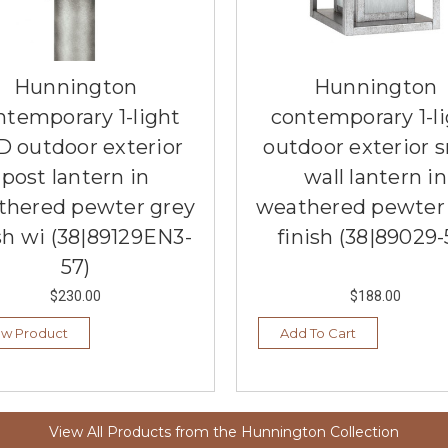
Hunnington
Hunnington
ntemporary 1-light
contemporary 1-l
D outdoor exterior
outdoor exterior s
post lantern in
wall lantern in
thered pewter grey
weathered pewter
sh wi (38|89129EN3-
finish (38|89029-
57)
$230.00
$188.00
ew Product
Add To Cart
View All Products from the Hunnington Collection