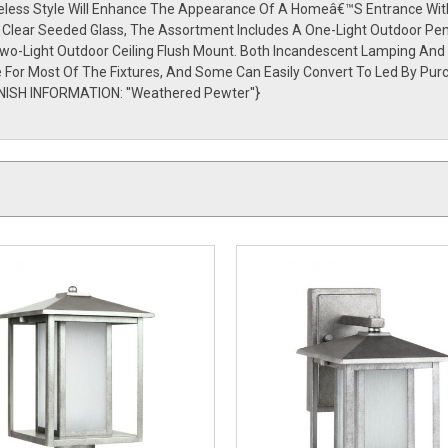
meless Style Will Enhance The Appearance Of A Homeâ€™S Entrance With 
Or Clear Seeded Glass, The Assortment Includes A One-Light Outdoor Pe
Two-Light Outdoor Ceiling Flush Mount. Both Incandescent Lamping And
le For Most Of The Fixtures, And Some Can Easily Convert To Led By Pu
NISH INFORMATION: ''Weathered Pewter''}