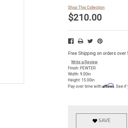
Shop This Collection
$210.00
Free Shipping on orders over $
Write a Review
Finish:
PEWTER
Width:
9.00in
Height:
15.00in
Affirm
Pay over time with
. See if
SAVE