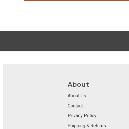
About
About Us
Contact
Privacy Policy
Shipping & Returns