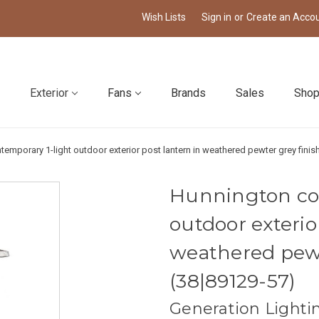
Wish Lists
Sign in
or
Create an Acco
Exterior
Fans
Brands
Sales
Shop
emporary 1-light outdoor exterior post lantern in weathered pewter grey finish
Hunnington co
outdoor exterio
weathered pewt
(38|89129-57)
Generation Lighti