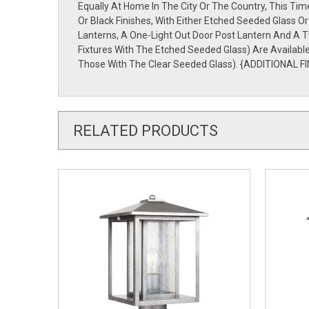
Equally At Home In The City Or The Country, This Ti
Or Black Finishes, With Either Etched Seeded Glass 
Lanterns, A One-Light Out Door Post Lantern And A 
Fixtures With The Etched Seeded Glass) Are Availab
Those With The Clear Seeded Glass). {ADDITIONAL FI
RELATED PRODUCTS