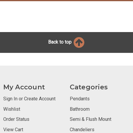
Back to top
My Account
Categories
Sign In or Create Account
Pendants
Wishlist
Bathroom
Order Status
Semi & Flush Mount
View Cart
Chandeliers