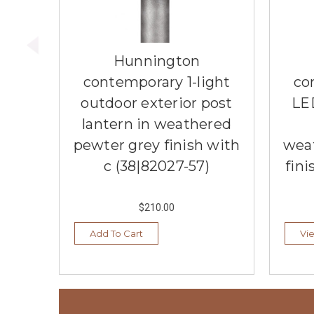
Hunnington
contemporary 1-light
co
outdoor exterior post
LE
lantern in weathered
pewter grey finish with
wea
c (38|82027-57)
fini
$210.00
Add To Cart
Vi