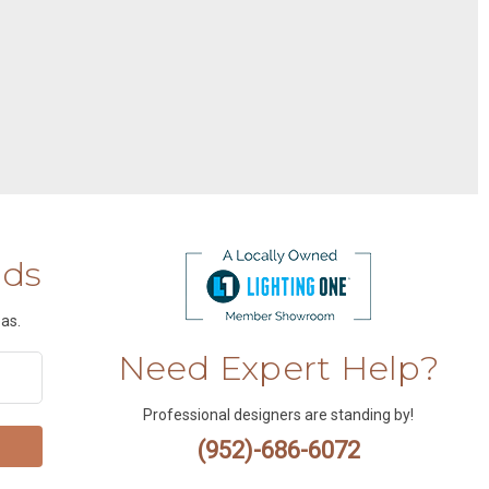
nds
as.
Need Expert Help?
Professional designers are standing by!
(952)-686-6072