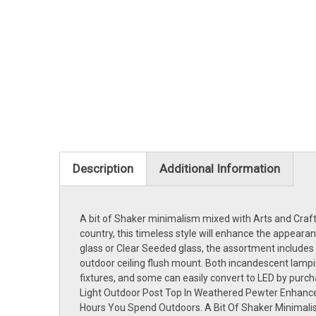
Description
Additional Information
A bit of Shaker minimalism mixed with Arts and Crafts 
country, this timeless style will enhance the appeara
glass or Clear Seeded glass, the assortment includes a
outdoor ceiling flush mount. Both incandescent lampi
fixtures, and some can easily convert to LED by purc
Light Outdoor Post Top In Weathered Pewter Enhanc
Hours You Spend Outdoors. A Bit Of Shaker Minimalism