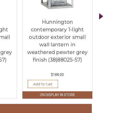
Hunnington
ight
contemporary 1-light
co
mall
outdoor exterior small
wall lantern in
med
 grey
weathered pewter grey
wea
57)
finish (38|88025-57)
f
$188.00
Add To Cart
Ad
ON DISPLAY IN STORE