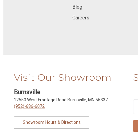
Blog
Careers
Visit Our Showroom
Burnsville
12550 West Frontage Road Burnsville, MN 55337
(952)-686-6072
Showroom Hours & Directions