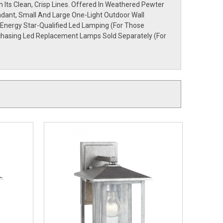
Its Clean, Crisp Lines. Offered In Weathered Pewter
ndant, Small And Large One-Light Outdoor Wall
 Energy Star-Qualified Led Lamping (For Those
rchasing Led Replacement Lamps Sold Separately (For