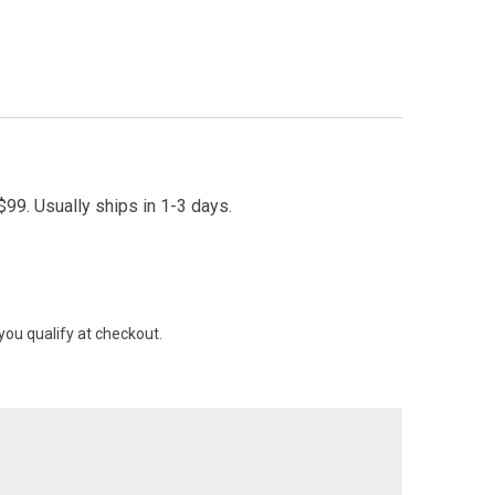
99. Usually ships in 1-3 days.
 you qualify at checkout.