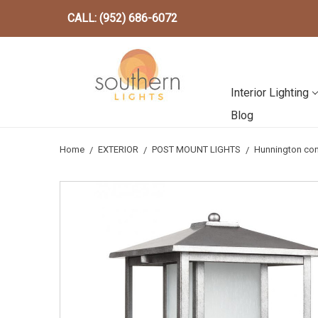
CALL: (952) 686-6072
Interior Lighting
Blog
Home
EXTERIOR
POST MOUNT LIGHTS
Hunnington cont