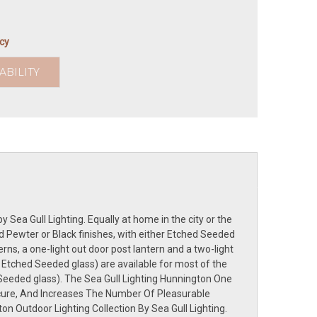
icy
ABILITY
 Sea Gull Lighting. Equally at home in the city or the
ed Pewter or Black finishes, with either Etched Seeded
rns, a one-light out door post lantern and a two-light
 Etched Seeded glass) are available for most of the
 Seeded glass). The Sea Gull Lighting Hunnington One
ure, And Increases The Number Of Pleasurable
n Outdoor Lighting Collection By Sea Gull Lighting.