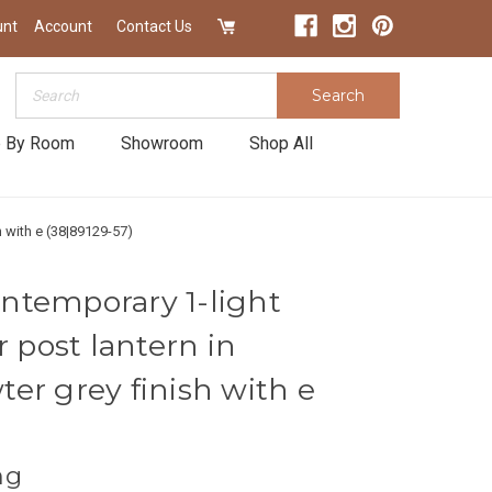
unt
Account
Contact Us
Search
Search
 By Room
Showroom
Shop All
 with e (38|89129-57)
ntemporary 1-light
r post lantern in
er grey finish with e
ng