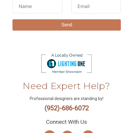
Need Expert Help?
Professional designers are standing by!
(952)-686-6072
Connect With Us