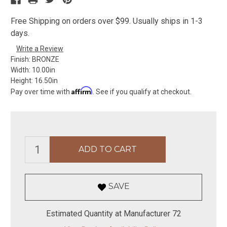
Free Shipping on orders over $99. Usually ships in 1-3
days.
Write a Review
Finish:
BRONZE
Width:
10.00in
Height:
16.50in
Affirm
Pay over time with
. See if you qualify at checkout.
SAVE
Estimated Quantity at Manufacturer 72