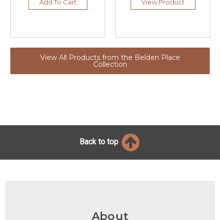
Add To Cart
View Product
View All Products from the Belden Place
Collection
Back to top
About