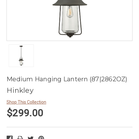
Medium Hanging Lantern (87|2862OZ)
Hinkley
Shop This Collection
$299.00