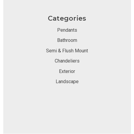
Categories
Pendants
Bathroom
Semi & Flush Mount
Chandeliers
Exterior
Landscape