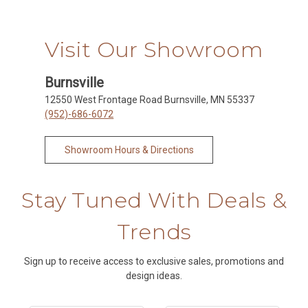
Visit Our Showroom
Burnsville
12550 West Frontage Road Burnsville, MN 55337
(952)-686-6072
Showroom Hours & Directions
Stay Tuned With Deals &
Trends
Sign up to receive access to exclusive sales, promotions and
design ideas.