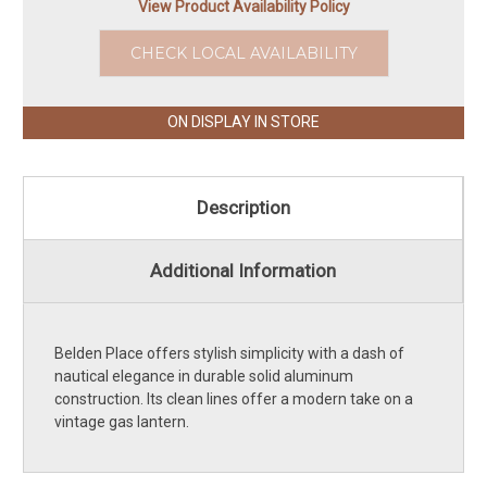
View Product Availability Policy
CHECK LOCAL AVAILABILITY
ON DISPLAY IN STORE
Description
Additional Information
Belden Place offers stylish simplicity with a dash of
nautical elegance in durable solid aluminum
construction. Its clean lines offer a modern take on a
vintage gas lantern.