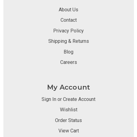
About Us
Contact
Privacy Policy
Shipping & Returns
Blog
Careers
My Account
Sign In or Create Account
Wishlist
Order Status
View Cart