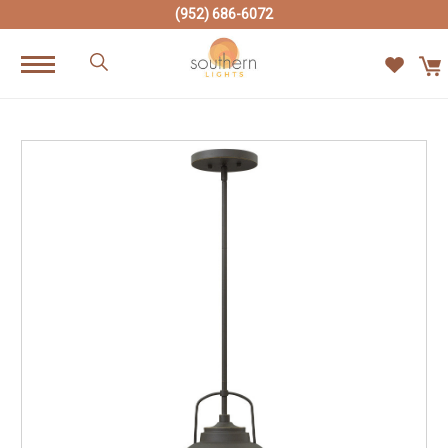
(952) 686-6072