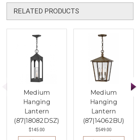
RELATED PRODUCTS
Medium
Medium
Hanging
Hanging
Lantern
Lantern
(87|18082DSZ)
(87|14062BU)
$145.00
$549.00