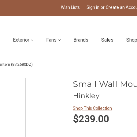
Wish Lists
Sign in
or
Create an Acco
Exterior
Fans
Brands
Sales
Shop
antern (87|2680DZ)
Small Wall Mou
Hinkley
Shop This Collection
$239.00