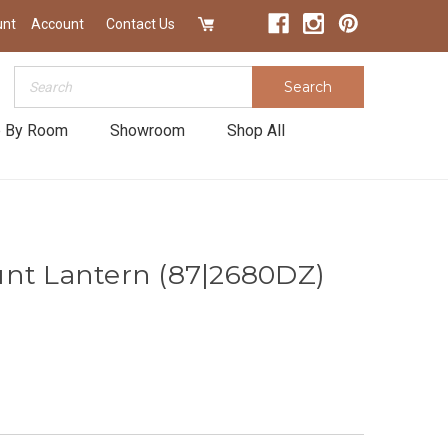
unt
Account
Contact Us
Search
Search
 By Room
Showroom
Shop All
nt Lantern (87|2680DZ)