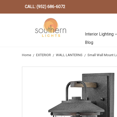
CALL: (952) 686-6072
Interior Lighting
Blog
Home
EXTERIOR
WALL LANTERNS
Small Wall Mount L