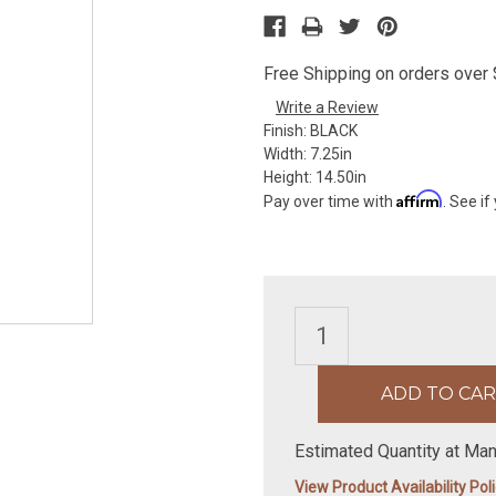
Free Shipping on orders over $
Write a Review
Finish:
BLACK
Width:
7.25in
Height:
14.50in
Affirm
Pay over time with
. See if
Estimated Quantity at Man
View Product Availability Pol