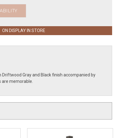
ABILITY
ON DISPLAY IN STORE
th Driftwood Gray and Black finish accompanied by
ils are memorable.