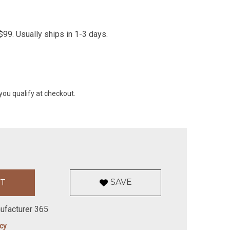
99. Usually ships in 1-3 days.
 you qualify at checkout.
SAVE
ufacturer 365
icy