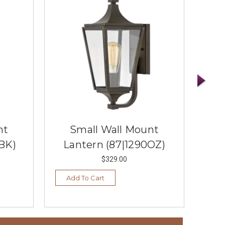
nt
Small Wall Mount
BK)
Lantern (87|1290OZ)
La
$329.00
Add To Cart
Ad