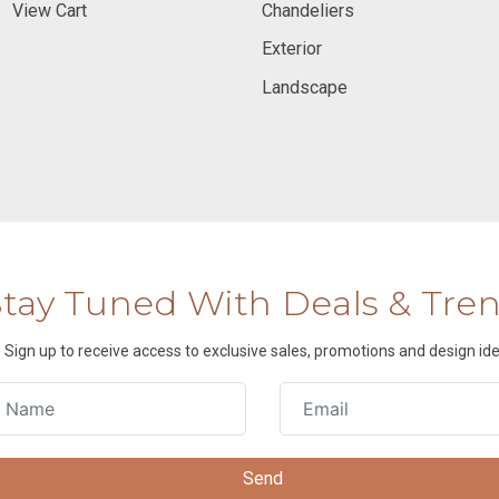
View Cart
Chandeliers
Exterior
Landscape
Stay Tuned With Deals & Tre
Sign up to receive access to exclusive sales, promotions and design ide