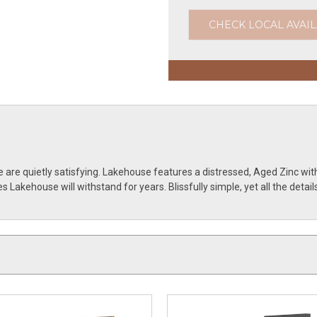
CHECK LOCAL AVAIL
 are quietly satisfying. Lakehouse features a distressed, Aged Zinc wi
 Lakehouse will withstand for years. Blissfully simple, yet all the deta