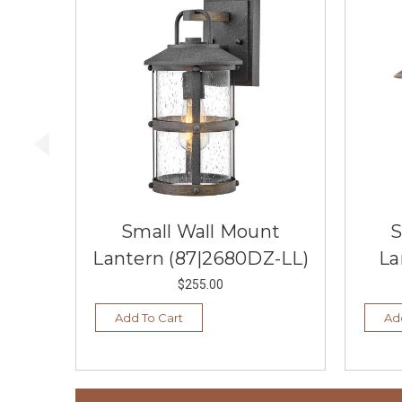
Small Wall Mount
S
Lantern (87|2680DZ-LL)
La
$255.00
Add To Cart
Ad