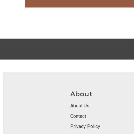
About
About Us
Contact
Privacy Policy