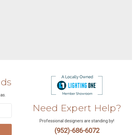
nds
as.
Need Expert Help?
Professional designers are standing by!
(952)-686-6072