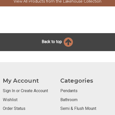
View All Products from the Lakehouse Collection
Back to top
My Account
Categories
Sign In or Create Account
Pendants
Wishlist
Bathroom
Order Status
Semi & Flush Mount