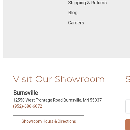
Shipping & Returns
Blog
Careers
Visit Our Showroom
Burnsville
12550 West Frontage Road Burnsville, MN 55337
(952)-686-6072
Showroom Hours & Directions