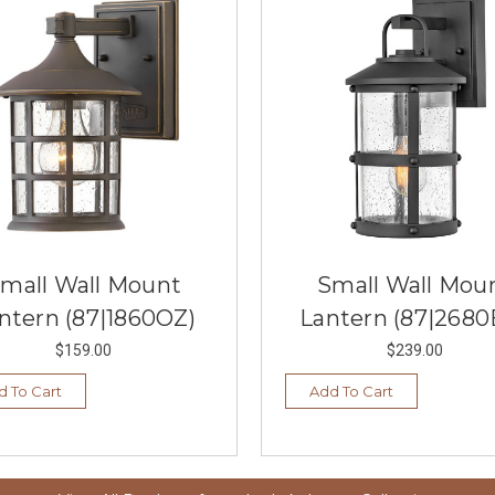
mall Wall Mount
Small Wall Mou
ntern (87|1860OZ)
Lantern (87|2680
$159.00
$239.00
d To Cart
Add To Cart