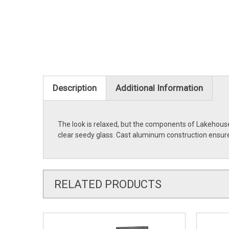
Description
Additional Information
The look is relaxed, but the components of Lakehouse
clear seedy glass. Cast aluminum construction ensures
RELATED PRODUCTS