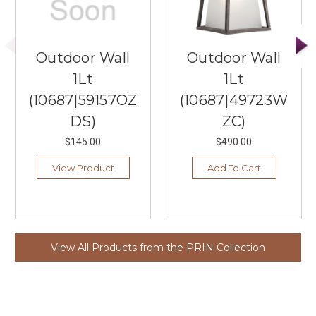
Outdoor Wall
Outdoor Wall
1Lt
1Lt
(10687|59157OZ
(10687|49723W
DS)
ZC)
$145.00
$490.00
View Product
Add To Cart
View All Products from the PRIN Collection