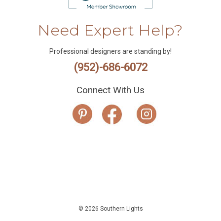
Need Expert Help?
Professional designers are standing by!
(952)-686-6072
Connect With Us
© 2026 Southern Lights