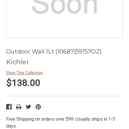
Outdoor Wall 1Lt (10687|59157OZ)
Kichler
Shop This Collection
$138.00
Free Shipping on orders over $99. Usually ships in 1-3
days.