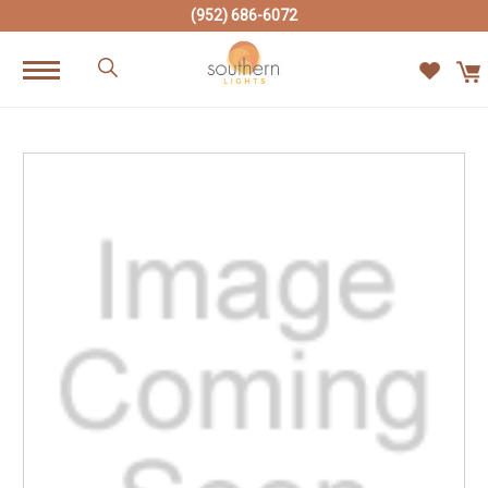
(952) 686-6072