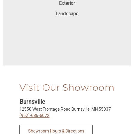
Exterior
Landscape
Visit Our Showroom
Burnsville
12550 West Frontage Road Burnsville, MN 55337
(952)-686-6072
Showroom Hours & Directions