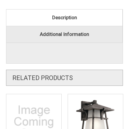
Description
Additional Information
RELATED PRODUCTS