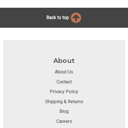
Back to top
About
About Us
Contact
Privacy Policy
Shipping & Returns
Blog
Careers