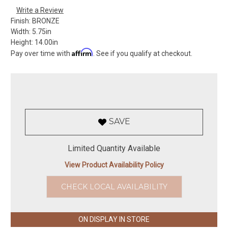
Write a Review
Finish:
BRONZE
Width:
5.75in
Height:
14.00in
Affirm
Pay over time with
. See if you qualify at checkout.
SAVE
Limited Quantity Available
View Product Availability Policy
CHECK LOCAL AVAILABILITY
ON DISPLAY IN STORE