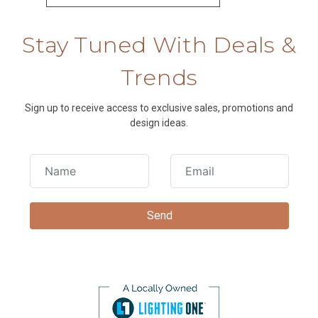
Stay Tuned With Deals &
Trends
Sign up to receive access to exclusive sales, promotions and
design ideas.