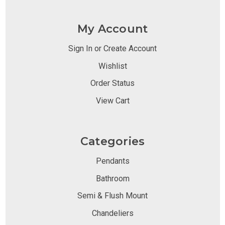
My Account
Sign In or Create Account
Wishlist
Order Status
View Cart
Categories
Pendants
Bathroom
Semi & Flush Mount
Chandeliers