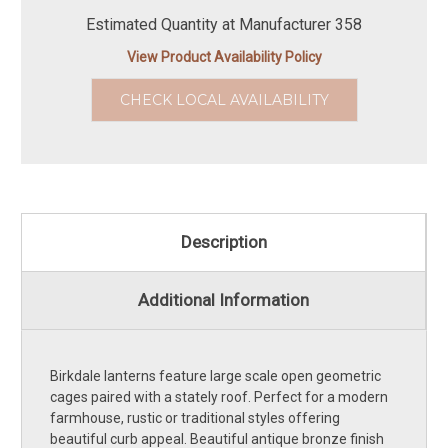
Estimated Quantity at Manufacturer 358
View Product Availability Policy
CHECK LOCAL AVAILABILITY
Description
Additional Information
Birkdale lanterns feature large scale open geometric
cages paired with a stately roof. Perfect for a modern
farmhouse, rustic or traditional styles offering
beautiful curb appeal. Beautiful antique bronze finish