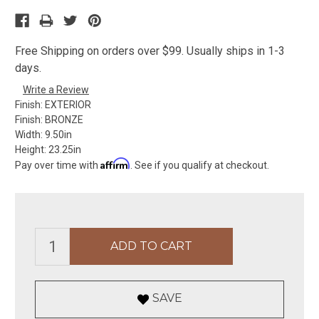
Free Shipping on orders over $99. Usually ships in 1-3
days.
Write a Review
Finish:
EXTERIOR
Finish:
BRONZE
Width:
9.50in
Height:
23.25in
Affirm
Pay over time with
. See if you qualify at checkout.
SAVE