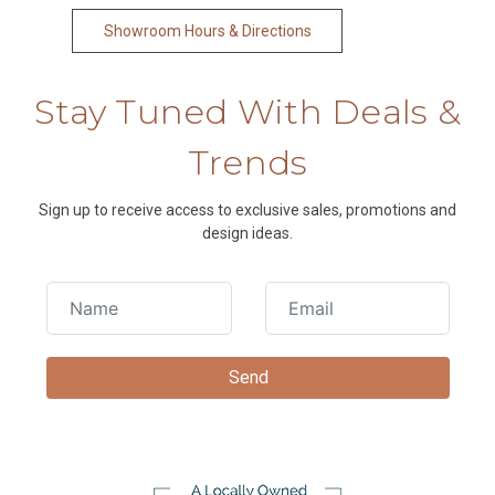
Showroom Hours & Directions
Stay Tuned With Deals &
Trends
Sign up to receive access to exclusive sales, promotions and
design ideas.