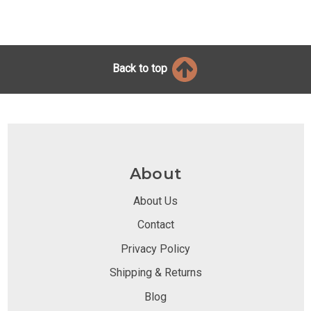
Back to top
About
About Us
Contact
Privacy Policy
Shipping & Returns
Blog