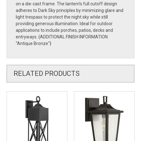
on a die-cast frame. The lantern's full cutoff design
adheres to Dark Sky principles by minimizing glare and
light trespass to protect the night sky while still
providing generous illumination. Ideal for outdoor
applications to include porches, patios, decks and
entryways. {ADDITIONAL FINISH INFORMATION:
''Antique Bronze''}
RELATED PRODUCTS