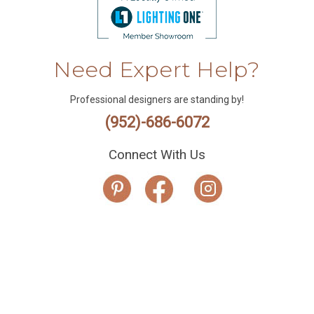
Need Expert Help?
Professional designers are standing by!
(952)-686-6072
Connect With Us