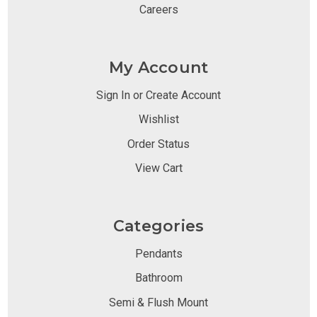
Careers
My Account
Sign In or Create Account
Wishlist
Order Status
View Cart
Categories
Pendants
Bathroom
Semi & Flush Mount