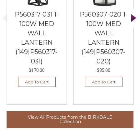
P560317-031 1-
P560307-020 1-
100W MED
100W MED
WALL
WALL
LANTERN
LANTERN
(149|P560317-
(149|P560307-
031)
020)
$170.00
$85.00
Add To Cart
Add To Cart
View All Products from the BIRKDALE
Collection