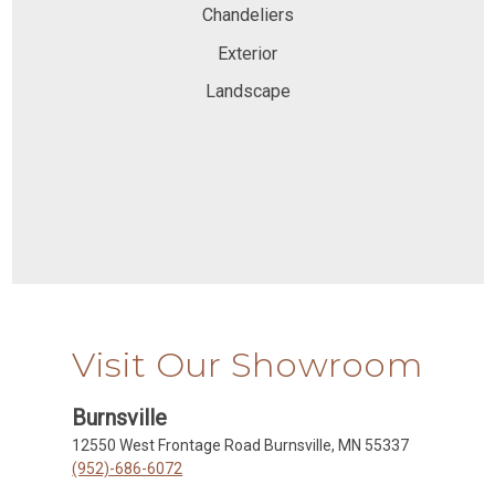
Chandeliers
Exterior
Landscape
Visit Our Showroom
Burnsville
12550 West Frontage Road Burnsville, MN 55337
(952)-686-6072