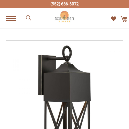
(952) 686-6072