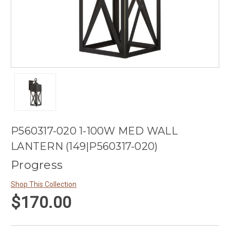
P560317-020 1-100W MED WALL
LANTERN (149|P560317-020)
Progress
Shop This Collection
$170.00