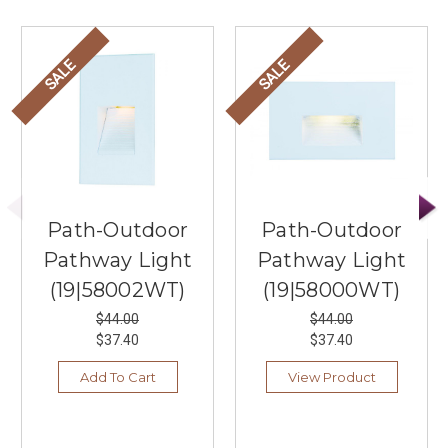
SALE
SALE
Path-Outdoor
Path-Outdoor
Pathway Light
Pathway Light
(19|58002WT)
(19|58000WT)
$44.00
$44.00
$37.40
$37.40
Add To Cart
View Product