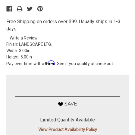
Free Shipping on orders over $99. Usually ships in 1-3
days.
Write a Review
Finish:
LANDSCAPE LTG.
Width:
3.00in
Height:
5.00in
Affirm
Pay over time with
. See if you qualify at checkout.
SAVE
Limited Quantity Available
View Product Availability Policy