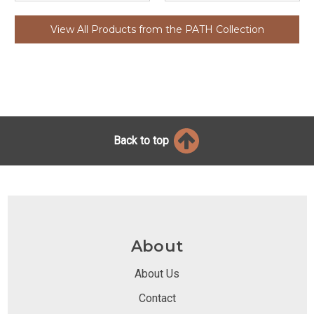
View All Products from the PATH Collection
Back to top
About
About Us
Contact