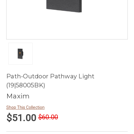
Path-Outdoor Pathway Light
(19|58005BK)
Maxim
Shop This Collection
$51.00
$60.00