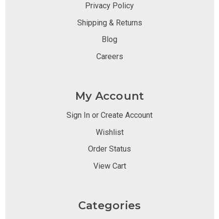
Privacy Policy
Shipping & Returns
Blog
Careers
My Account
Sign In or Create Account
Wishlist
Order Status
View Cart
Categories