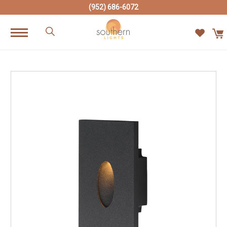
(952) 686-6072