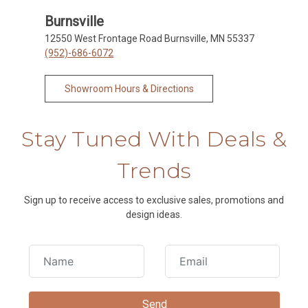
Burnsville
12550 West Frontage Road Burnsville, MN 55337
(952)-686-6072
Showroom Hours & Directions
Stay Tuned With Deals &
Trends
Sign up to receive access to exclusive sales, promotions and
design ideas.