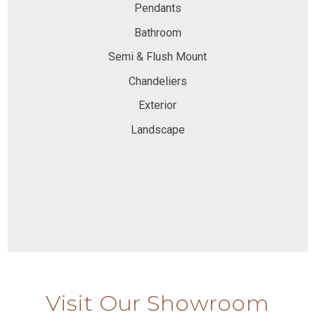
Pendants
Bathroom
Semi & Flush Mount
Chandeliers
Exterior
Landscape
Visit Our Showroom