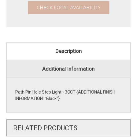
CHECK LOCAL AVAILABILITY
Description
Additional Information
Path Pin Hole Step Light - 3CCT {ADDITIONAL FINISH
INFORMATION: ''Black''}
RELATED PRODUCTS