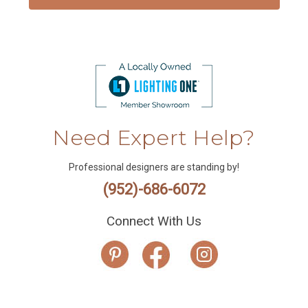
Need Expert Help?
Professional designers are standing by!
(952)-686-6072
Connect With Us