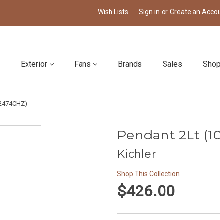
Wish Lists
Sign in
or
Create an Acco
Exterior
Fans
Brands
Sales
Shop
52474CHZ)
Pendant 2Lt (1
Kichler
Shop This Collection
$426.00