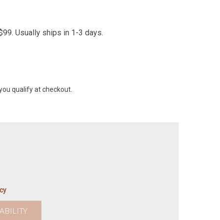
99. Usually ships in 1-3 days.
 you qualify at checkout.
icy
ABILITY