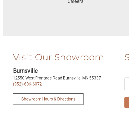
Careers
Visit Our Showroom
Burnsville
12550 West Frontage Road Burnsville, MN 55337
(952)-686-6072
Showroom Hours & Directions