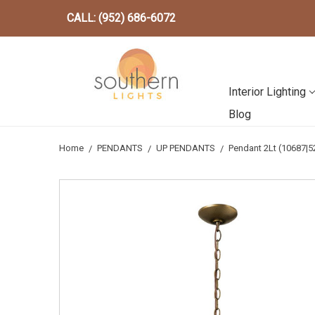
CALL: (952) 686-6072
Interior Lighting
Blog
Home
PENDANTS
UP PENDANTS
Pendant 2Lt (10687|