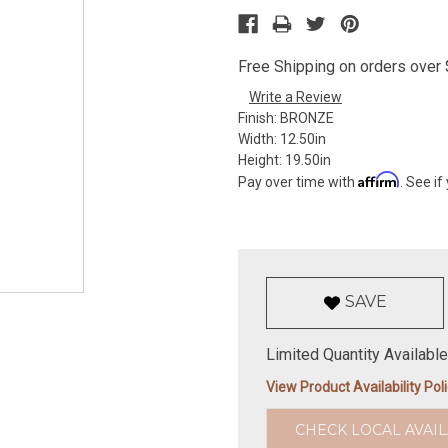
Free Shipping on orders over $
Write a Review
Finish:
BRONZE
Width:
12.50in
Height:
19.50in
Affirm
Pay over time with
. See if
SAVE
Limited Quantity Available
View Product Availability Pol
CHECK LOCAL AVAIL