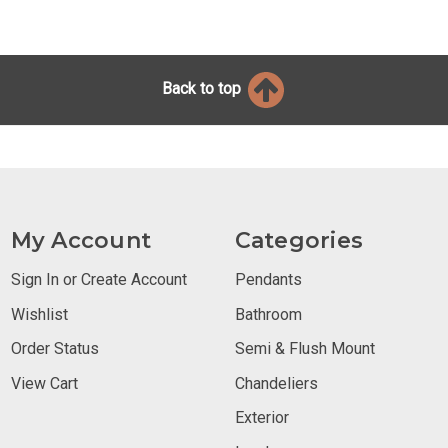
Back to top
My Account
Categories
Sign In or Create Account
Pendants
Wishlist
Bathroom
Order Status
Semi & Flush Mount
View Cart
Chandeliers
Exterior