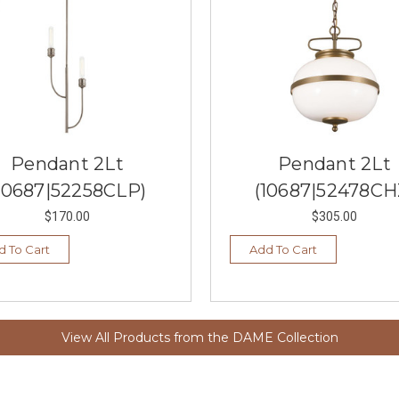
Pendant 2Lt
Pendant 2Lt
10687|52258CLP)
(10687|52478CH
$170.00
$305.00
d To Cart
Add To Cart
View All Products from the DAME Collection