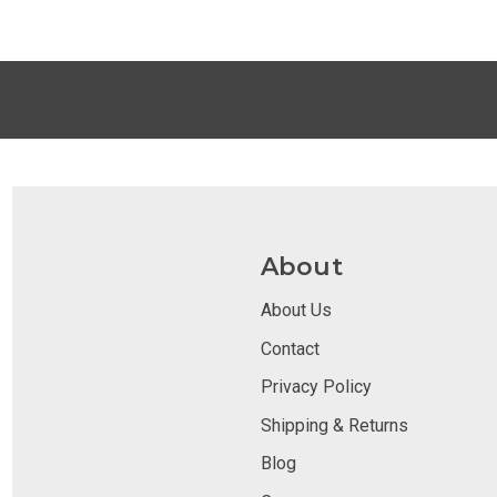
About
About Us
Contact
Privacy Policy
Shipping & Returns
Blog