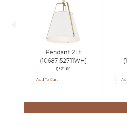
Pendant 2Lt
(10687|52711WH)
(
$521.00
Add To Cart
Ad