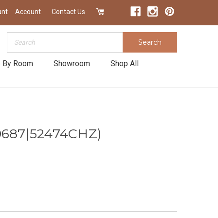
unt
Account
Contact Us
Search
Search
 By Room
Showroom
Shop All
0687|52474CHZ)