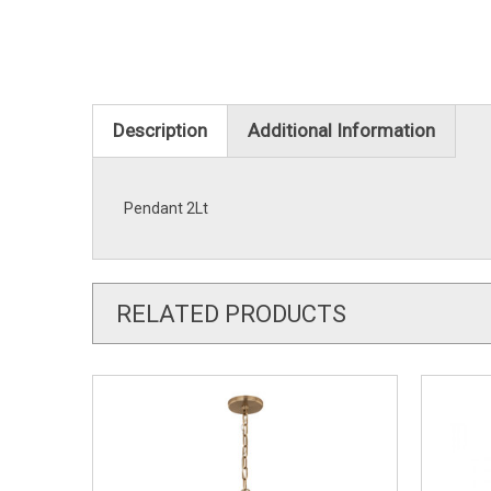
Description
Additional Information
Pendant 2Lt
RELATED PRODUCTS