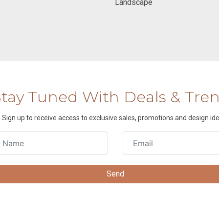
Landscape
Stay Tuned With Deals & Tre
Sign up to receive access to exclusive sales, promotions and design ide