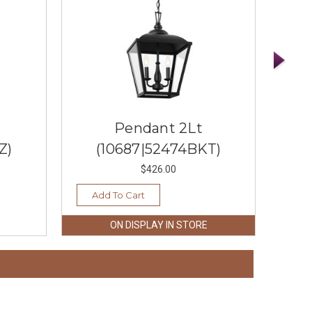
Pendant 2Lt
Z)
(10687|52474BKT)
$426.00
Add To Cart
Ad
ON DISPLAY IN STORE