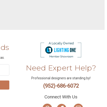
nds
as.
Need Expert Help?
Professional designers are standing by!
(952)-686-6072
Connect With Us