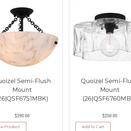
oizel Semi-Flush
Quoizel Semi-Fl
Mount
Mount
26|QSF6751MBK)
(26|QSF6760MB
$290.00
$250.00
ew Product
Add To Cart