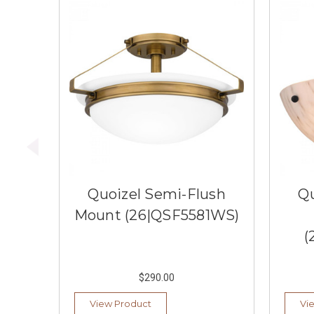
Quoizel Semi-Flush
Qu
Mount (26|QSF5581WS)
(
$290.00
View Product
Vi