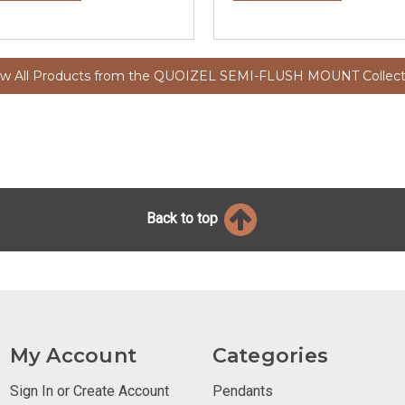
ew All Products from the QUOIZEL SEMI-FLUSH MOUNT Collect
Back to top
My Account
Categories
Sign In or Create Account
Pendants