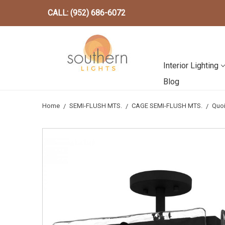
CALL: (952) 686-6072
Interior Lighting
Blog
Home
SEMI-FLUSH MTS.
CAGE SEMI-FLUSH MTS.
Quoi