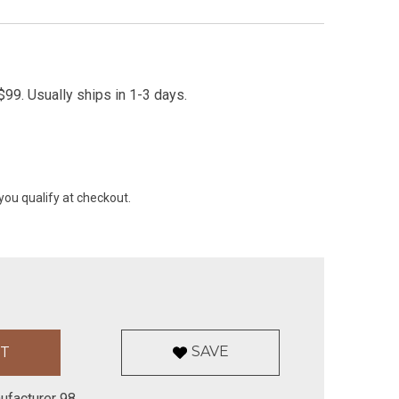
99. Usually ships in 1-3 days.
 you qualify at checkout.
SAVE
ufacturer 98