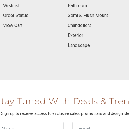
Wishlist
Bathroom
Order Status
Semi & Flush Mount
View Cart
Chandeliers
Exterior
Landscape
Stay Tuned With Deals & Tre
Sign up to receive access to exclusive sales, promotions and design ide