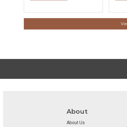
Vi
About
About Us