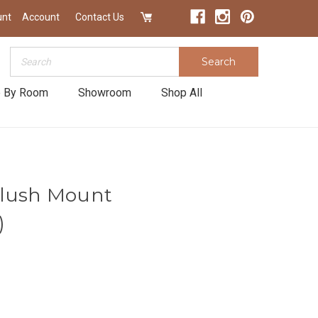
unt
Account
Contact Us
Search
Search
 By Room
Showroom
Shop All
Flush Mount
)