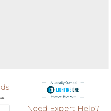
nds
as.
Need Expert Help?