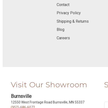
Contact
Privacy Policy
Shipping & Returns
Blog
Careers
Visit Our Showroom
Burnsville
12550 West Frontage Road Burnsville, MN 55337
(952)-686-6072