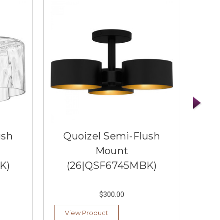
ush
Quoizel Semi-Flush
Q
Mount
K)
(26|QSF6745MBK)
(
$300.00
View Product
Ad