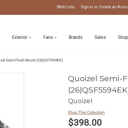
Wish Lists
Sign in
or
Create an Acco
Exterior
Fans
Brands
Sales
Shop
zel Semi-Flush Mount (26|QSF5594EK)
Quoizel Semi-
(26|QSF5594EK
Quoizel
Shop This Collection
$398.00