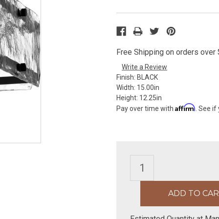
Free Shipping on orders over $
Write a Review
Finish:
BLACK
Width:
15.00in
Height:
12.25in
Affirm
Pay over time with
. See if
Estimated Quantity at Man