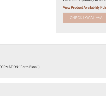
View Product Availability Pol
CHECK LOCAL AVAIL
FORMATION: ''Earth Black''}