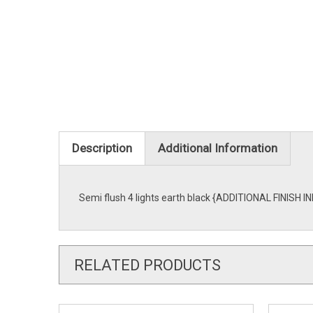
Description
Additional Information
Semi flush 4 lights earth black {ADDITIONAL FINISH IN
RELATED PRODUCTS