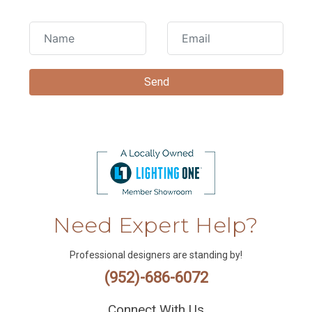
Need Expert Help?
Professional designers are standing by!
(952)-686-6072
Connect With Us