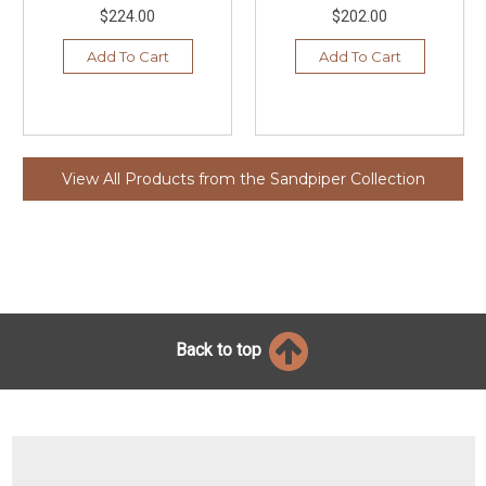
$224.00
$202.00
Add To Cart
Add To Cart
View All Products from the Sandpiper Collection
Back to top