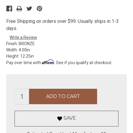
Free Shipping on orders over $99. Usually ships in 1-3
days.
Write a Review
Finish:
BRONZE
Width:
4.00in
Height:
12.25in
Affirm
Pay over time with
. See if you qualify at checkout.
SAVE