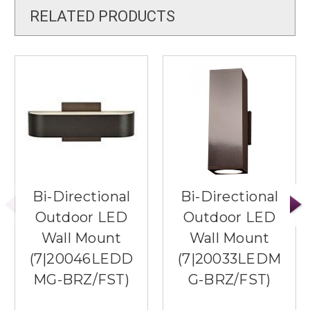
RELATED PRODUCTS
Bi-Directional
Bi-Directional
Outdoor LED
Outdoor LED
Wall Mount
Wall Mount
(7|20046LEDD
(7|20033LEDM
MG-BRZ/FST)
G-BRZ/FST)