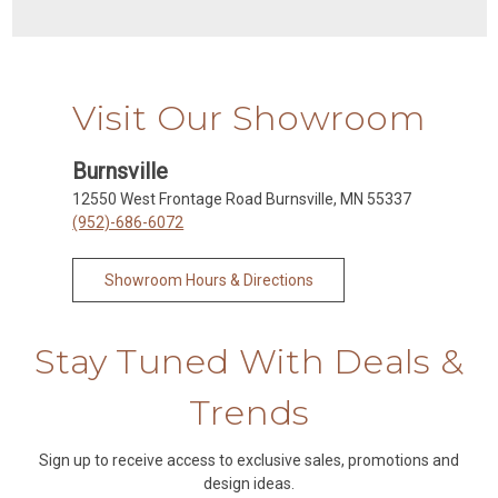
Visit Our Showroom
Burnsville
12550 West Frontage Road Burnsville, MN 55337
(952)-686-6072
Showroom Hours & Directions
Stay Tuned With Deals &
Trends
Sign up to receive access to exclusive sales, promotions and
design ideas.