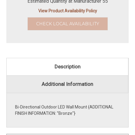
Estimated Quantity at Manufacturer 55
View Product Availability Policy
CHECK LOCAL AVAILABILITY
Description
Additional Information
Bi-Directional Outdoor LED Wall Mount {ADDITIONAL
FINISH INFORMATION: ''Bronze''}