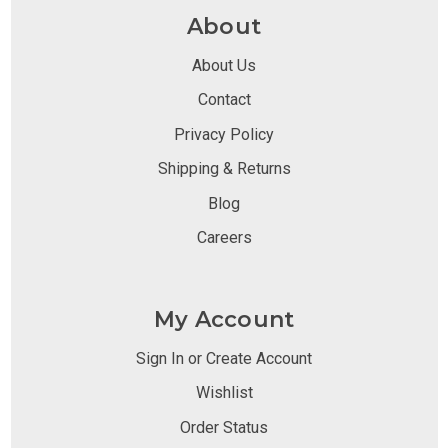
About
About Us
Contact
Privacy Policy
Shipping & Returns
Blog
Careers
My Account
Sign In or Create Account
Wishlist
Order Status