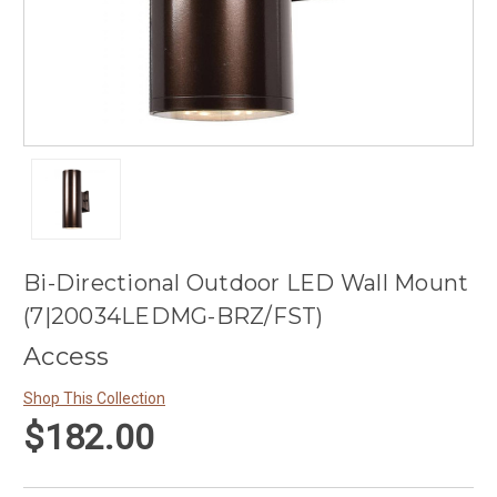
Bi-Directional Outdoor LED Wall Mount
(7|20034LEDMG-BRZ/FST)
Access
Shop This Collection
$182.00