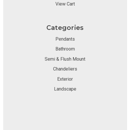
View Cart
Categories
Pendants
Bathroom
Semi & Flush Mount
Chandeliers
Exterior
Landscape