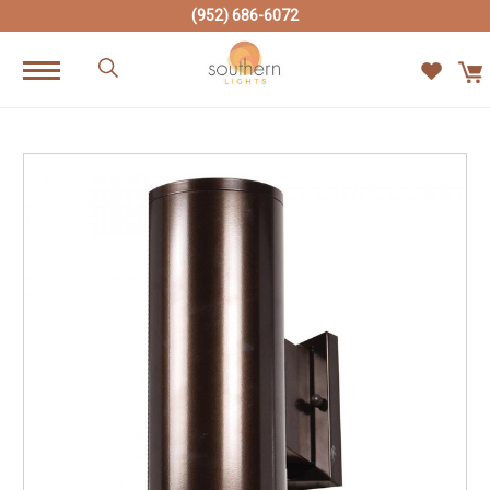
(952) 686-6072