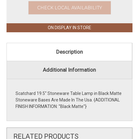
CHECK LOCAL AVAILABILITY
ON DISPLAY IN STORE
Description
Additional Information
Scatchard 19.5'' Stoneware Table Lamp in Black Matte
Stoneware Bases Are Made In The Usa. {ADDITIONAL
FINISH INFORMATION: ''Black Matte''}
RELATED PRODUCTS