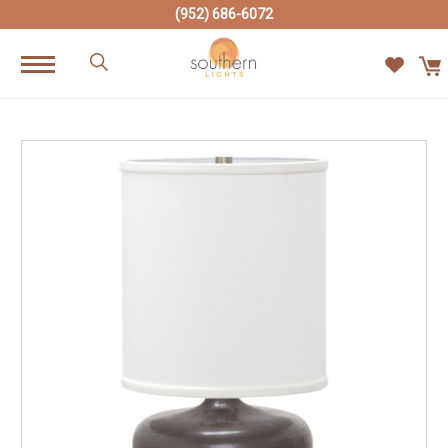
(952) 686-6072