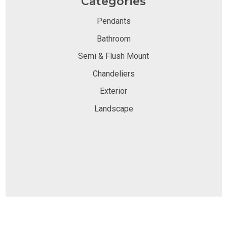
Categories
Pendants
Bathroom
Semi & Flush Mount
Chandeliers
Exterior
Landscape