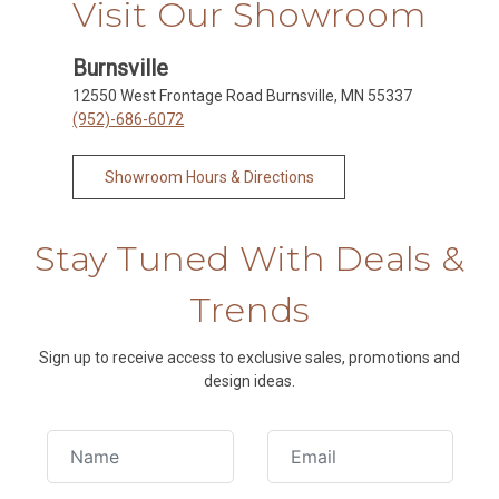
Visit Our Showroom
Burnsville
12550 West Frontage Road Burnsville, MN 55337
(952)-686-6072
Showroom Hours & Directions
Stay Tuned With Deals &
Trends
Sign up to receive access to exclusive sales, promotions and
design ideas.