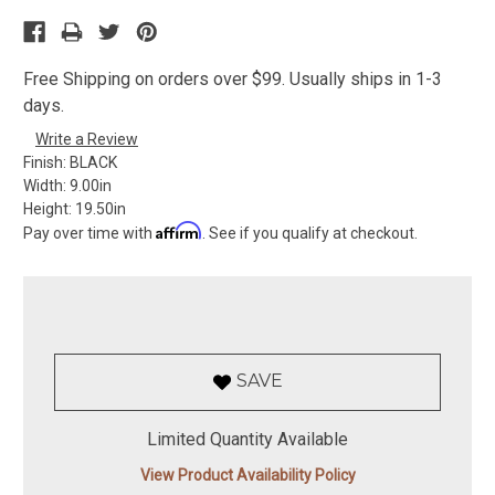
Free Shipping on orders over $99. Usually ships in 1-3
days.
Write a Review
Finish:
BLACK
Width:
9.00in
Height:
19.50in
Affirm
Pay over time with
. See if you qualify at checkout.
SAVE
Limited Quantity Available
View Product Availability Policy