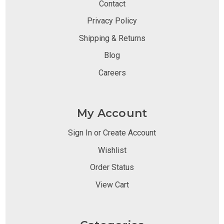
Contact
Privacy Policy
Shipping & Returns
Blog
Careers
My Account
Sign In or Create Account
Wishlist
Order Status
View Cart