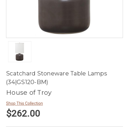
Scatchard Stoneware Table Lamps
(34|GS120-BM)
House of Troy
Shop This Collection
$262.00