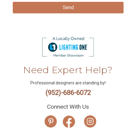
Need Expert Help?
Professional designers are standing by!
(952)-686-6072
Connect With Us