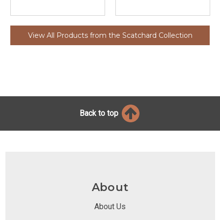
View All Products from the Scatchard Collection
Back to top
About
About Us