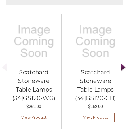
Scatchard
Scatchard
Stoneware
Stoneware
Table Lamps
Table Lamps
(34|GS120-WG)
(34|GS120-CB)
$262.00
$262.00
View Product
View Product