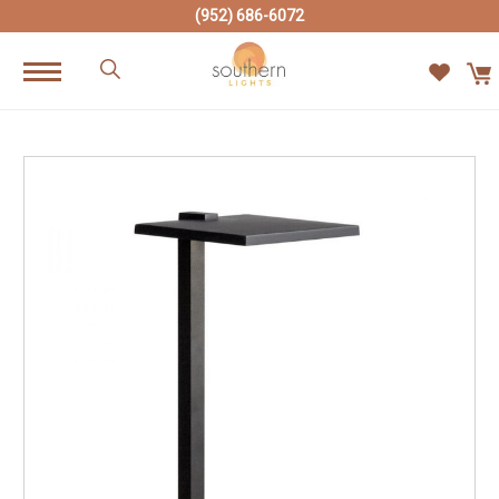
(952) 686-6072