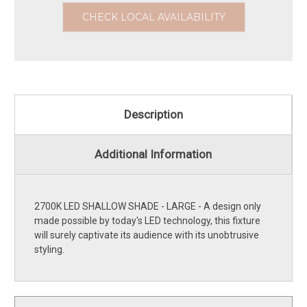
CHECK LOCAL AVAILABILITY
Description
Additional Information
2700K LED SHALLOW SHADE - LARGE - A design only
made possible by today's LED technology, this fixture
will surely captivate its audience with its unobtrusive
styling.