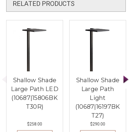
RELATED PRODUCTS
Shallow Shade
Shallow Shade
Large Path LED
Large Path
(10687|15806BK
Light
T30R)
(10687|16197BK
T27)
$258.00
$290.00