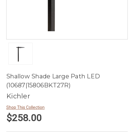
Shallow Shade Large Path LED
(10687|15806BKT27R)
Kichler
Shop This Collection
$258.00