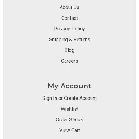
About Us
Contact
Privacy Policy
Shipping & Returns
Blog
Careers
My Account
Sign In or Create Account
Wishlist
Order Status
View Cart