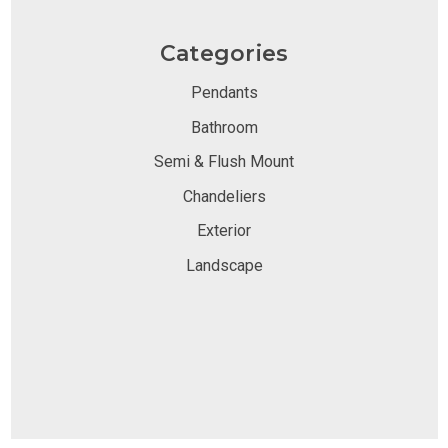
Categories
Pendants
Bathroom
Semi & Flush Mount
Chandeliers
Exterior
Landscape