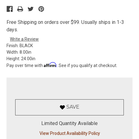
Free Shipping on orders over $99. Usually ships in 1-3
days.
Write a Review
Finish:
BLACK
Width:
8.00in
Height:
24.00in
Affirm
Pay over time with
. See if you qualify at checkout.
SAVE
Limited Quantity Available
View Product Availability Policy