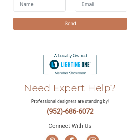
Need Expert Help?
Professional designers are standing by!
(952)-686-6072
Connect With Us