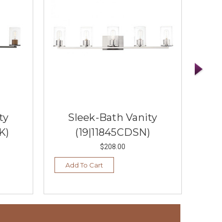
ty
Sleek-Bath Vanity
S
K)
(19|11845CDSN)
$208.00
Add To Cart
Vi