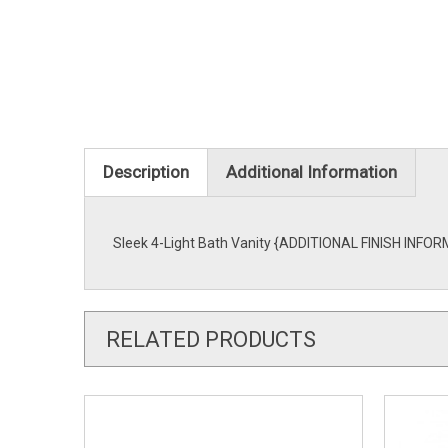
Description
Additional Information
Sleek 4-Light Bath Vanity {ADDITIONAL FINISH INFORMA
RELATED PRODUCTS