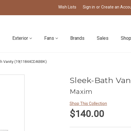
Wish Lists
Sign in
or
Create an Acco
Exterior
Fans
Brands
Sales
Shop
th Vanity (19|11844CDABBK)
Sleek-Bath Van
Maxim
Shop This Collection
$140.00