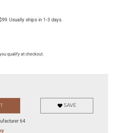
99. Usually ships in 1-3 days.
 you qualify at checkout.
SAVE
ufacturer 64
icy