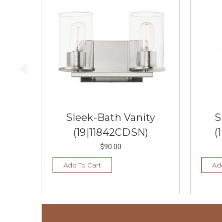
Sleek-Bath Vanity
S
(19|11842CDSN)
(
$90.00
Add To Cart
Ad