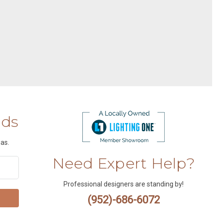
nds
as.
Need Expert Help?
Professional designers are standing by!
(952)-686-6072