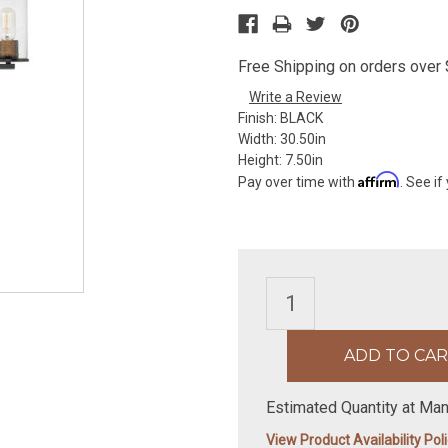
Free Shipping on orders over $
Write a Review
Finish:
BLACK
Width:
30.50in
Height:
7.50in
Affirm
Pay over time with
. See if
Estimated Quantity at Man
View Product Availability Pol