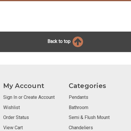
Back to top
My Account
Categories
Sign In or Create Account
Pendants
Wishlist
Bathroom
Order Status
Semi & Flush Mount
View Cart
Chandeliers