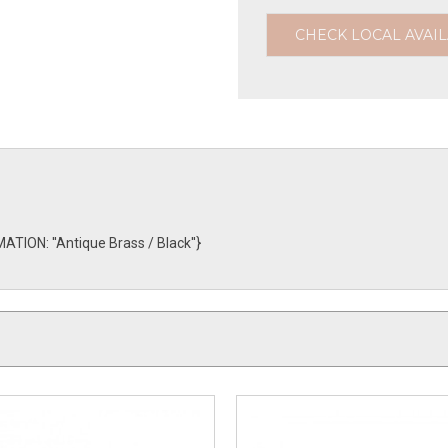
CHECK LOCAL AVAIL
TION: ''Antique Brass / Black''}