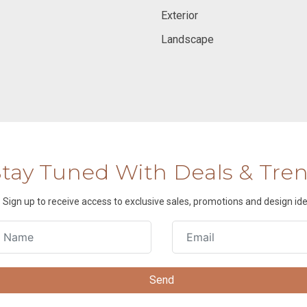
Exterior
Landscape
Stay Tuned With Deals & Tre
Sign up to receive access to exclusive sales, promotions and design ide