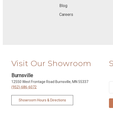
Blog
Careers
Visit Our Showroom
Burnsville
12550 West Frontage Road Burnsville, MN 55337
(952)-686-6072
Showroom Hours & Directions