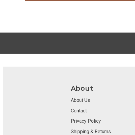
About
About Us
Contact
Privacy Policy
Shipping & Returns