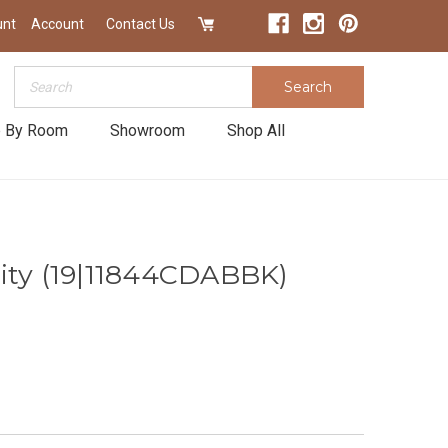
unt
Account
Contact Us
Search
Search
 By Room
Showroom
Shop All
ity (19|11844CDABBK)