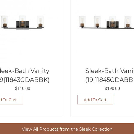
leek-Bath Vanity
Sleek-Bath Vani
19|11843CDABBK)
(19|11845CDABB
$110.00
$190.00
d To Cart
Add To Cart
View All Products from the Sleek Collection