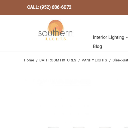
CALL: (952) 686-6072
Interior Lighting
Blog
Home
BATHROOM FIXTURES
VANITY LIGHTS
Sleek-Ba